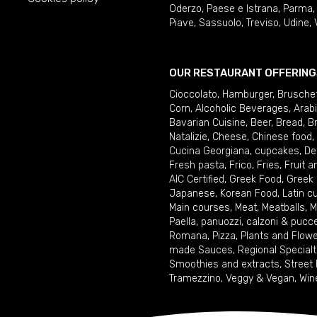
Oderzo
,
Paese e Istrana
,
Parma
Piave
,
Sassuolo
,
Treviso
,
Udine
,
OUR RESTAURANT OFFERING
Cioccolato
,
Hamburger
,
Brusche
Corn
,
Alcoholic Beverages
,
Arab
Bavarian Cuisine
,
Beer
,
Bread
,
B
Natalizie
,
Cheese
,
Chinese food
,
Cucina Georgiana
,
cupcakes
,
De
Fresh pasta
,
Frico
,
Fries
,
Fruit 
AIC Certified
,
Greek Food
,
Greek
Japanese
,
Korean Food
,
Latin c
Main courses
,
Meat
,
Meatballs
,
M
Paella
,
panuozzi, calzoni & pucc
Romana
,
Pizza
,
Plants and Flow
made Sauces
,
Regional Specialt
Smoothies and extracts
,
Street
Tramezzino
,
Veggy & Vegan
,
Win