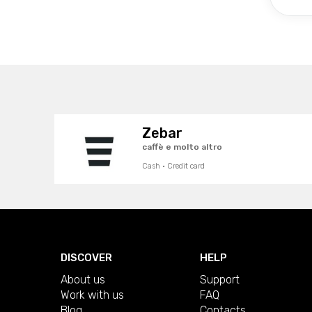
Zebar
caffè e molto altro
Cash · Credit card
DISCOVER
HELP
About us
Support
Work with us
FAQ
Blog
Contacts