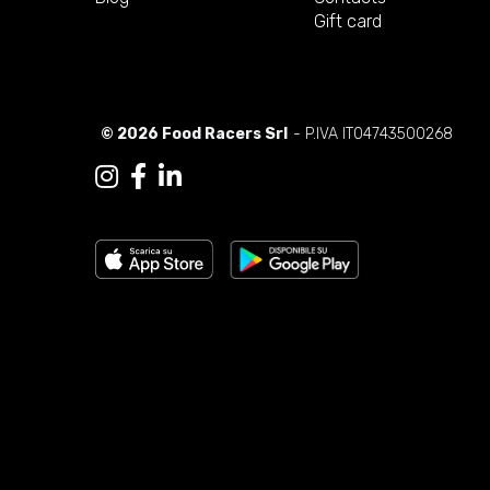
Gift card
© 2026 Food Racers Srl
- P.IVA IT04743500268