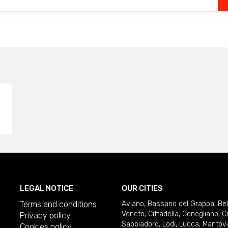
LEGAL NOTICE
OUR CITIES
Terms and conditions
Aviano
,
Bassano del Grappa
,
Be
Veneto
,
Cittadella
,
Conegliano
,
C
Privacy policy
Sabbiadoro
,
Lodi
,
Lucca
,
Mantov
Cookies policy