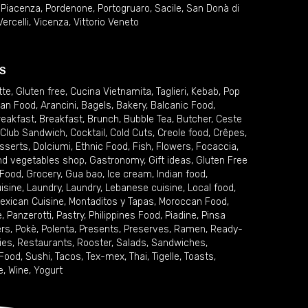
,
Piacenza
,
Pordenone
,
Portogruaro
,
Sacile
,
San Donà di
Vercelli
,
Vicenza
,
Vittorio Veneto
S
tte
,
Gluten free
,
Cucina Vietnamita
,
Taglieri
,
Kebab
,
Pop
ian Food
,
Arancini
,
Bagels
,
Bakery
,
Balcanic Food
,
reakfast
,
Breakfast
,
Brunch
,
Bubble Tea
,
Butcher
,
Ceste
Club Sandwich
,
Cocktail
,
Cold Cuts
,
Creole food
,
Crêpes
,
sserts
,
Dolciumi
,
Ethnic Food
,
Fish
,
Flowers
,
Focaccia
,
and vegetables shop
,
Gastronomy
,
Gift ideas
,
Gluten Free
 Food
,
Grocery
,
Gua bao
,
Ice cream
,
Indian food
,
uisine
,
Laundry
,
Laundry
,
Lebanese cuisine
,
Local food
,
exican Cuisine
,
Montaditos y Tapas
,
Moroccan Food
,
e
,
Panzerotti
,
Pastry
,
Philippines Food
,
Piadine
,
Pinsa
ers
,
Pokè
,
Polenta
,
Presents
,
Preserves
,
Ramen
,
Ready-
ies
,
Restaurants
,
Rooster
,
Salads
,
Sandwiches
,
 Food
,
Sushi
,
Tacos
,
Tex-mex
,
Thai
,
Tigelle
,
Toasts
,
e
,
Wine
,
Yogurt