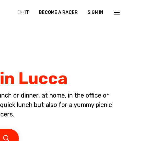
EN/
IT
BECOME A RACER
SIGN IN
 in Lucca
ch or dinner, at home, in the office or
 quick lunch but also for a yummy picnic!
cers.