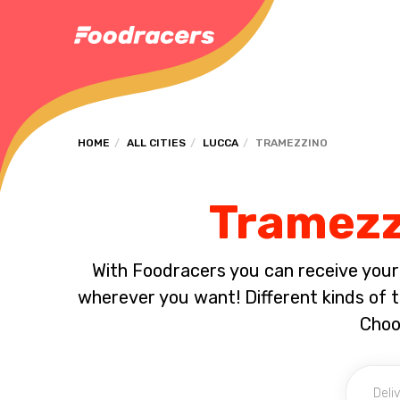
HOME
ALL CITIES
LUCCA
TRAMEZZINO
Tramezzi
With Foodracers you can receive your s
wherever you want! Different kinds of tr
Choo