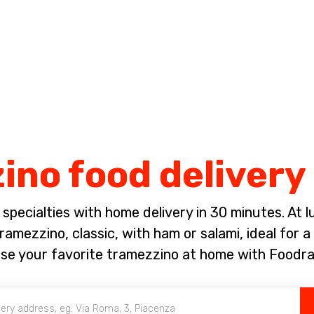
Complete the payment of the order in [missing %{deadline} value].
no food delivery
pecialties with home delivery in 30 minutes. At lun
amezzino, classic, with ham or salami, ideal for a
se your favorite tramezzino at home with Foodra