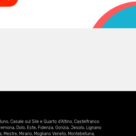
lluno
,
Casale sul Sile e Quarto d'Altino
,
Castelfranco
remona
,
Dolo
,
Este
,
Fidenza
,
Gorizia
,
Jesolo
,
Lignano
a
,
Mestre
,
Mirano
,
Mogliano Veneto
,
Montebelluna
,