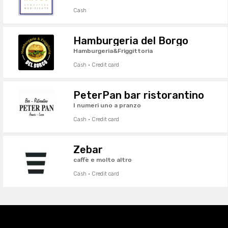
Cash
Hamburgeria del Borgo
Hamburgeria&Friggittoria
Cash · Credit card
PeterPan bar ristorantino
I numeri uno a pranzo
Cash · Credit card
Zebar
caffè e molto altro
Cash · Credit card