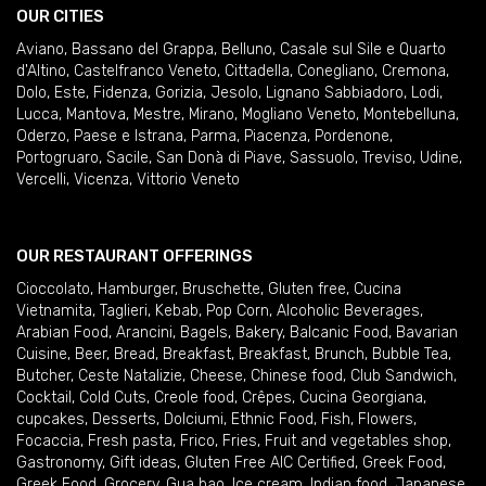
OUR CITIES
Aviano
,
Bassano del Grappa
,
Belluno
,
Casale sul Sile e Quarto
d'Altino
,
Castelfranco Veneto
,
Cittadella
,
Conegliano
,
Cremona
,
Dolo
,
Este
,
Fidenza
,
Gorizia
,
Jesolo
,
Lignano Sabbiadoro
,
Lodi
,
Lucca
,
Mantova
,
Mestre
,
Mirano
,
Mogliano Veneto
,
Montebelluna
,
Oderzo
,
Paese e Istrana
,
Parma
,
Piacenza
,
Pordenone
,
Portogruaro
,
Sacile
,
San Donà di Piave
,
Sassuolo
,
Treviso
,
Udine
,
Vercelli
,
Vicenza
,
Vittorio Veneto
OUR RESTAURANT OFFERINGS
Cioccolato
,
Hamburger
,
Bruschette
,
Gluten free
,
Cucina
Vietnamita
,
Taglieri
,
Kebab
,
Pop Corn
,
Alcoholic Beverages
,
Arabian Food
,
Arancini
,
Bagels
,
Bakery
,
Balcanic Food
,
Bavarian
Cuisine
,
Beer
,
Bread
,
Breakfast
,
Breakfast
,
Brunch
,
Bubble Tea
,
Butcher
,
Ceste Natalizie
,
Cheese
,
Chinese food
,
Club Sandwich
,
Cocktail
,
Cold Cuts
,
Creole food
,
Crêpes
,
Cucina Georgiana
,
cupcakes
,
Desserts
,
Dolciumi
,
Ethnic Food
,
Fish
,
Flowers
,
Focaccia
,
Fresh pasta
,
Frico
,
Fries
,
Fruit and vegetables shop
,
Gastronomy
,
Gift ideas
,
Gluten Free AIC Certified
,
Greek Food
,
Greek Food
,
Grocery
,
Gua bao
,
Ice cream
,
Indian food
,
Japanese
,