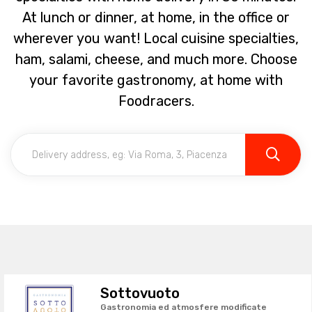
At lunch or dinner, at home, in the office or
wherever you want! Local cuisine specialties,
ham, salami, cheese, and much more. Choose
your favorite gastronomy, at home with
Foodracers.
Sottovuoto
Gastronomia ed atmosfere modificate