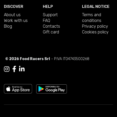
DISCOVER
HELP
LEGAL NOTICE
About us
Support
Terms and
Work with us
FAQ
conditions
Blog
Contacts
Privacy policy
Gift card
Cookies policy
© 2026 Food Racers Srl
- P.IVA IT04743500268