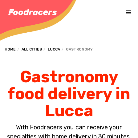
Complete the payment of the order in [missing %{deadline} value].
HOME
ALL CITIES
LUCCA
GASTRONOMY
Gastronomy
food delivery in
Lucca
With Foodracers you can receive your
specialties with home delivery in 30 minutes.