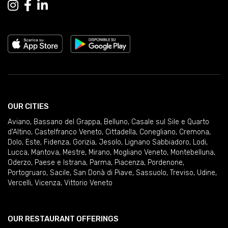
OUR CITIES
Aviano
,
Bassano del Grappa
,
Belluno
,
Casale sul Sile e Quarto
d'Altino
,
Castelfranco Veneto
,
Cittadella
,
Conegliano
,
Cremona
,
Dolo
,
Este
,
Fidenza
,
Gorizia
,
Jesolo
,
Lignano Sabbiadoro
,
Lodi
,
Lucca
,
Mantova
,
Mestre
,
Mirano
,
Mogliano Veneto
,
Montebelluna
,
Oderzo
,
Paese e Istrana
,
Parma
,
Piacenza
,
Pordenone
,
Portogruaro
,
Sacile
,
San Donà di Piave
,
Sassuolo
,
Treviso
,
Udine
,
Vercelli
,
Vicenza
,
Vittorio Veneto
OUR RESTAURANT OFFERINGS