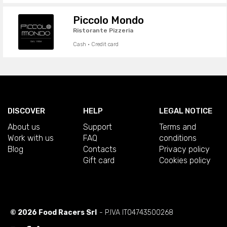
Piccolo Mondo
Ristorante Pizzeria
Cash · Credit card
DISCOVER
HELP
LEGAL NOTICE
About us
Support
Terms and
Work with us
FAQ
conditions
Blog
Contacts
Privacy policy
Gift card
Cookies policy
© 2026 Food Racers Srl
- P.IVA IT04743500268