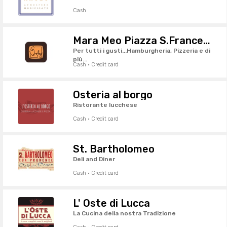
Cash
Mara Meo Piazza S.Francesco
Per tutti i gusti...Hamburgheria, Pizzeria e di
più...
Cash · Credit card
Osteria al borgo
Ristorante lucchese
Cash · Credit card
St. Bartholomeo
Deli and Diner
Cash · Credit card
L' Oste di Lucca
La Cucina della nostra Tradizione