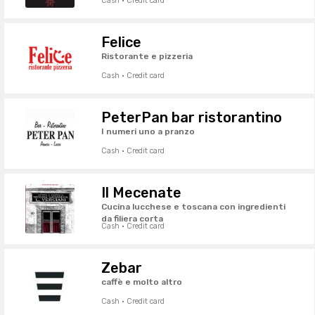
Cash · Credit card
Felice
Ristorante e pizzeria
Cash · Credit card
PeterPan bar ristorantino
I numeri uno a pranzo
Cash · Credit card
Il Mecenate
Cucina lucchese e toscana con ingredienti
da filiera corta
Cash · Credit card
Zebar
caffè e molto altro
Cash · Credit card