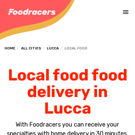
Complete the payment of the order in [missing %{deadline} value].
HOME
ALL CITIES
LUCCA
LOCAL FOOD
Local food food
delivery in
Lucca
With Foodracers you can receive your
specialties with home delivery in 30 minutes.