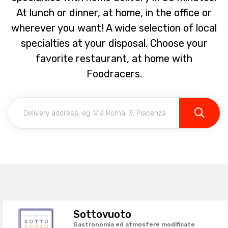
At lunch or dinner, at home, in the office or
wherever you want! A wide selection of local
specialties at your disposal. Choose your
favorite restaurant, at home with
Foodracers.
Sottovuoto
Gastronomia ed atmosfere modificate