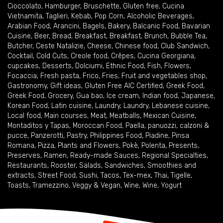
Cioccolato
,
Hamburger
,
Bruschette
,
Gluten free
,
Cucina
Vietnamita
,
Taglieri
,
Kebab
,
Pop Corn
,
Alcoholic Beverages
,
Arabian Food
,
Arancini
,
Bagels
,
Bakery
,
Balcanic Food
,
Bavarian
Cuisine
,
Beer
,
Bread
,
Breakfast
,
Breakfast
,
Brunch
,
Bubble Tea
,
Butcher
,
Ceste Natalizie
,
Cheese
,
Chinese food
,
Club Sandwich
,
Cocktail
,
Cold Cuts
,
Creole food
,
Crêpes
,
Cucina Georgiana
,
cupcakes
,
Desserts
,
Dolciumi
,
Ethnic Food
,
Fish
,
Flowers
,
Focaccia
,
Fresh pasta
,
Frico
,
Fries
,
Fruit and vegetables shop
,
Gastronomy
,
Gift ideas
,
Gluten Free AIC Certified
,
Greek Food
,
Greek Food
,
Grocery
,
Gua bao
,
Ice cream
,
Indian food
,
Japanese
,
Korean Food
,
Latin cuisine
,
Laundry
,
Laundry
,
Lebanese cuisine
,
Local food
,
Main courses
,
Meat
,
Meatballs
,
Mexican Cuisine
,
Montaditos y Tapas
,
Moroccan Food
,
Paella
,
panuozzi, calzoni &
pucce
,
Panzerotti
,
Pastry
,
Philippines Food
,
Piadine
,
Pinsa
Romana
,
Pizza
,
Plants and Flowers
,
Pokè
,
Polenta
,
Presents
,
Preserves
,
Ramen
,
Ready-made Sauces
,
Regional Specialties
,
Restaurants
,
Rooster
,
Salads
,
Sandwiches
,
Smoothies and
extracts
,
Street Food
,
Sushi
,
Tacos
,
Tex-mex
,
Thai
,
Tigelle
,
Toasts
,
Tramezzino
,
Veggy & Vegan
,
Wine
,
Wine
,
Yogurt