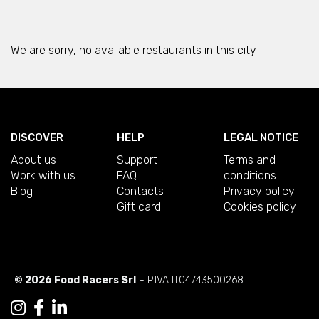
We are sorry, no available restaurants in this city
DISCOVER
HELP
LEGAL NOTICE
About us
Support
Terms and
Work with us
FAQ
conditions
Blog
Contacts
Privacy policy
Gift card
Cookies policy
© 2026 Food Racers Srl
- P.IVA IT04743500268