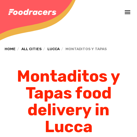
Complete the payment of the order in [missing %{deadline} value].
HOME
ALL CITIES
LUCCA
MONTADITOS Y TAPAS
Montaditos y
Tapas food
delivery in
Lucca