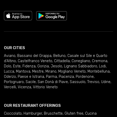
OUR CITIES
Aviano
,
Bassano del Grappa
,
Belluno
,
Casale sul Sile e Quarto
d'Altino
,
Castelfranco Veneto
,
Cittadella
,
Conegliano
,
Cremona
,
Dolo
,
Este
,
Fidenza
,
Gorizia
,
Jesolo
,
Lignano Sabbiadoro
,
Lodi
,
Lucca
,
Mantova
,
Mestre
,
Mirano
,
Mogliano Veneto
,
Montebelluna
,
Oderzo
,
Paese e Istrana
,
Parma
,
Piacenza
,
Pordenone
,
Portogruaro
,
Sacile
,
San Donà di Piave
,
Sassuolo
,
Treviso
,
Udine
,
Vercelli
,
Vicenza
,
Vittorio Veneto
OUR RESTAURANT OFFERINGS
Cioccolato
,
Hamburger
,
Bruschette
,
Gluten free
,
Cucina