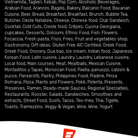
Vietnamita
,
Taglieri
,
Kebab
,
Pop Corn
,
Alcoholic Beverages
,
Arabian Food
,
Arancini
,
Bagels
,
Bakery
,
Balcanic Food
,
Bavarian
Cuisine
,
Beer
,
Bread
,
Breakfast
,
Breakfast
,
Brunch
,
Bubble Tea
,
Butcher
,
Ceste Natalizie
,
Cheese
,
Chinese food
,
Club Sandwich
,
Cocktail
,
Cold Cuts
,
Creole food
,
Crêpes
,
Cucina Georgiana
,
cupcakes
,
Desserts
,
Dolciumi
,
Ethnic Food
,
Fish
,
Flowers
,
Focaccia
,
Fresh pasta
,
Frico
,
Fries
,
Fruit and vegetables shop
,
Gastronomy
,
Gift ideas
,
Gluten Free AIC Certified
,
Greek Food
,
Greek Food
,
Grocery
,
Gua bao
,
Ice cream
,
Indian food
,
Japanese
,
Korean Food
,
Latin cuisine
,
Laundry
,
Laundry
,
Lebanese cuisine
,
Local food
,
Main courses
,
Meat
,
Meatballs
,
Mexican Cuisine
,
Montaditos y Tapas
,
Moroccan Food
,
Paella
,
panuozzi, calzoni &
pucce
,
Panzerotti
,
Pastry
,
Philippines Food
,
Piadine
,
Pinsa
Romana
,
Pizza
,
Plants and Flowers
,
Pokè
,
Polenta
,
Presents
,
Preserves
,
Ramen
,
Ready-made Sauces
,
Regional Specialties
,
Restaurants
,
Rooster
,
Salads
,
Sandwiches
,
Smoothies and
extracts
,
Street Food
,
Sushi
,
Tacos
,
Tex-mex
,
Thai
,
Tigelle
,
Toasts
,
Tramezzino
,
Veggy & Vegan
,
Wine
,
Wine
,
Yogurt