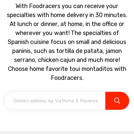
With Foodracers you can receive your
specialties with home delivery in 30 minutes.
At lunch or dinner, at home, in the office or
wherever you want! The specialties of
Spanish cuisine focus on small and delicious
paninis, such as tortilla de patata, jamon
serrano, chicken cajun and much more!
Choose home favorite toui montaditos with
Foodracers.