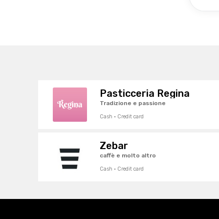
Pasticceria Regina
Tradizione e passione
Cash · Credit card
Zebar
caffè e molto altro
Cash · Credit card