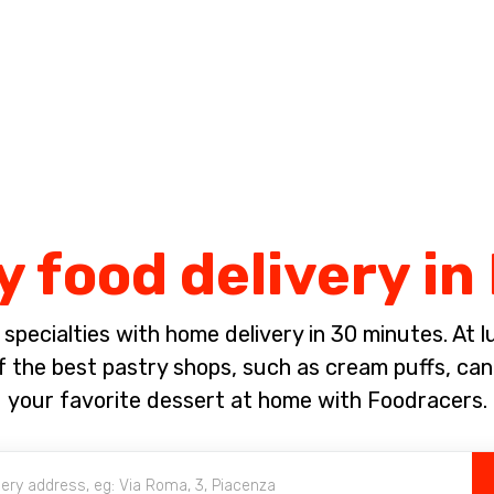
Complete the payment of the order in [missing %{deadline} value].
y food delivery in
pecialties with home delivery in 30 minutes. At lun
 the best pastry shops, such as cream puffs, canno
your favorite dessert at home with Foodracers.