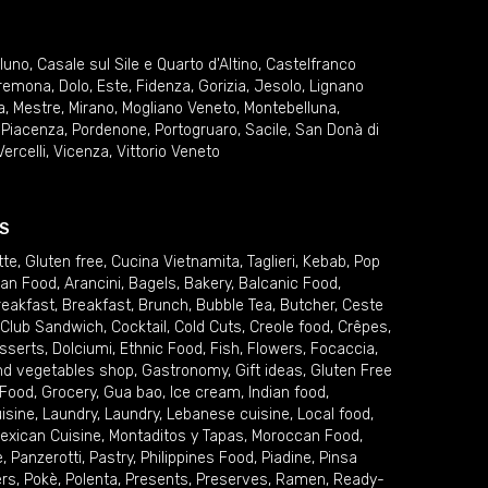
lluno
,
Casale sul Sile e Quarto d'Altino
,
Castelfranco
remona
,
Dolo
,
Este
,
Fidenza
,
Gorizia
,
Jesolo
,
Lignano
a
,
Mestre
,
Mirano
,
Mogliano Veneto
,
Montebelluna
,
,
Piacenza
,
Pordenone
,
Portogruaro
,
Sacile
,
San Donà di
Vercelli
,
Vicenza
,
Vittorio Veneto
S
tte
,
Gluten free
,
Cucina Vietnamita
,
Taglieri
,
Kebab
,
Pop
ian Food
,
Arancini
,
Bagels
,
Bakery
,
Balcanic Food
,
reakfast
,
Breakfast
,
Brunch
,
Bubble Tea
,
Butcher
,
Ceste
Club Sandwich
,
Cocktail
,
Cold Cuts
,
Creole food
,
Crêpes
,
sserts
,
Dolciumi
,
Ethnic Food
,
Fish
,
Flowers
,
Focaccia
,
and vegetables shop
,
Gastronomy
,
Gift ideas
,
Gluten Free
 Food
,
Grocery
,
Gua bao
,
Ice cream
,
Indian food
,
uisine
,
Laundry
,
Laundry
,
Lebanese cuisine
,
Local food
,
exican Cuisine
,
Montaditos y Tapas
,
Moroccan Food
,
e
,
Panzerotti
,
Pastry
,
Philippines Food
,
Piadine
,
Pinsa
ers
,
Pokè
,
Polenta
,
Presents
,
Preserves
,
Ramen
,
Ready-