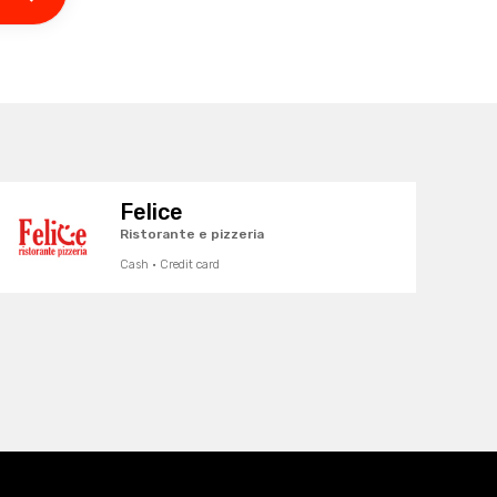
Felice
Ristorante e pizzeria
Cash · Credit card