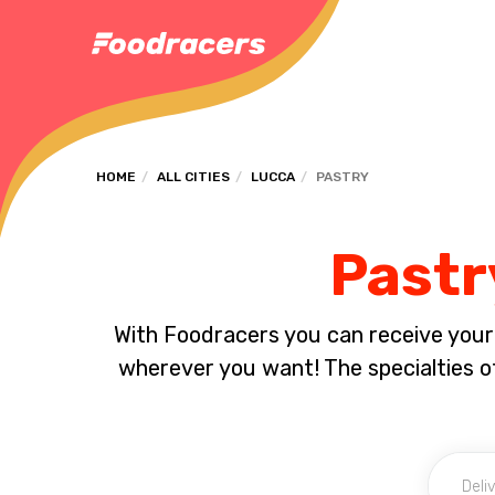
HOME
ALL CITIES
LUCCA
PASTRY
Pastr
With Foodracers you can receive your s
wherever you want! The specialties of