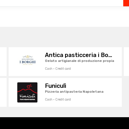
Antica pasticceria i Borghi
Gelato artigianale di produzione propia
Cash · Credit card
Funiculì
Pizzeria antipasteria Napoletana
Cash · Credit card