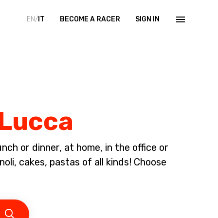
EN/
IT
BECOME A RACER
SIGN IN
 Lucca
ch or dinner, at home, in the office or
li, cakes, pastas of all kinds! Choose