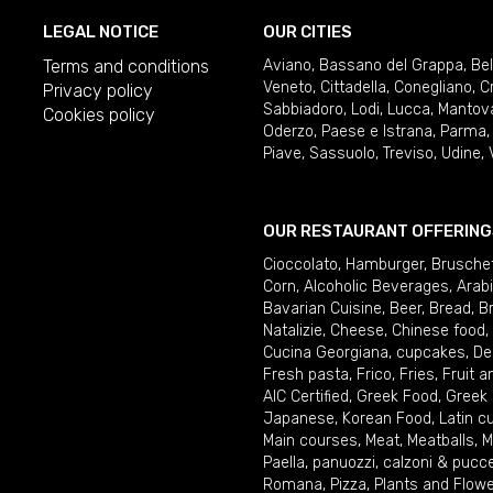
LEGAL NOTICE
OUR CITIES
Terms and conditions
Aviano
,
Bassano del Grappa
,
Be
Veneto
,
Cittadella
,
Conegliano
,
C
Privacy policy
Sabbiadoro
,
Lodi
,
Lucca
,
Mantov
Cookies policy
Oderzo
,
Paese e Istrana
,
Parma
Piave
,
Sassuolo
,
Treviso
,
Udine
,
OUR RESTAURANT OFFERING
Cioccolato
,
Hamburger
,
Brusche
Corn
,
Alcoholic Beverages
,
Arab
Bavarian Cuisine
,
Beer
,
Bread
,
B
Natalizie
,
Cheese
,
Chinese food
,
Cucina Georgiana
,
cupcakes
,
De
Fresh pasta
,
Frico
,
Fries
,
Fruit 
AIC Certified
,
Greek Food
,
Greek
Japanese
,
Korean Food
,
Latin c
Main courses
,
Meat
,
Meatballs
,
M
Paella
,
panuozzi, calzoni & pucc
Romana
,
Pizza
,
Plants and Flow