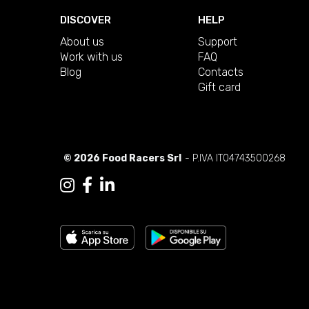
DISCOVER
HELP
About us
Support
Work with us
FAQ
Blog
Contacts
Gift card
© 2026 Food Racers Srl
- P.IVA IT04743500268