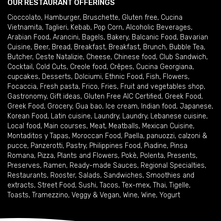
OUR RESTAURANT OFFERINGS
Cioccolato
,
Hamburger
,
Bruschette
,
Gluten free
,
Cucina
Vietnamita
,
Taglieri
,
Kebab
,
Pop Corn
,
Alcoholic Beverages
,
Arabian Food
,
Arancini
,
Bagels
,
Bakery
,
Balcanic Food
,
Bavarian
Cuisine
,
Beer
,
Bread
,
Breakfast
,
Breakfast
,
Brunch
,
Bubble Tea
,
Butcher
,
Ceste Natalizie
,
Cheese
,
Chinese food
,
Club Sandwich
,
Cocktail
,
Cold Cuts
,
Creole food
,
Crêpes
,
Cucina Georgiana
,
cupcakes
,
Desserts
,
Dolciumi
,
Ethnic Food
,
Fish
,
Flowers
,
Focaccia
,
Fresh pasta
,
Frico
,
Fries
,
Fruit and vegetables shop
,
Gastronomy
,
Gift ideas
,
Gluten Free AIC Certified
,
Greek Food
,
Greek Food
,
Grocery
,
Gua bao
,
Ice cream
,
Indian food
,
Japanese
,
Korean Food
,
Latin cuisine
,
Laundry
,
Laundry
,
Lebanese cuisine
,
Local food
,
Main courses
,
Meat
,
Meatballs
,
Mexican Cuisine
,
Montaditos y Tapas
,
Moroccan Food
,
Paella
,
panuozzi, calzoni &
pucce
,
Panzerotti
,
Pastry
,
Philippines Food
,
Piadine
,
Pinsa
Romana
,
Pizza
,
Plants and Flowers
,
Pokè
,
Polenta
,
Presents
,
Preserves
,
Ramen
,
Ready-made Sauces
,
Regional Specialties
,
Restaurants
,
Rooster
,
Salads
,
Sandwiches
,
Smoothies and
extracts
,
Street Food
,
Sushi
,
Tacos
,
Tex-mex
,
Thai
,
Tigelle
,
Toasts
,
Tramezzino
,
Veggy & Vegan
,
Wine
,
Wine
,
Yogurt