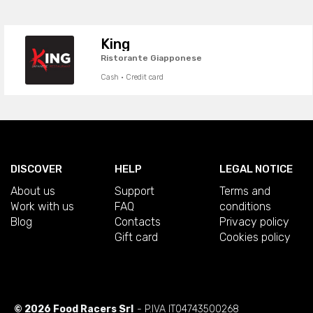
King
Ristorante Giapponese
Cash · Credit card
DISCOVER
HELP
LEGAL NOTICE
About us
Support
Terms and
Work with us
FAQ
conditions
Blog
Contacts
Privacy policy
Gift card
Cookies policy
© 2026 Food Racers Srl
- P.IVA IT04743500268