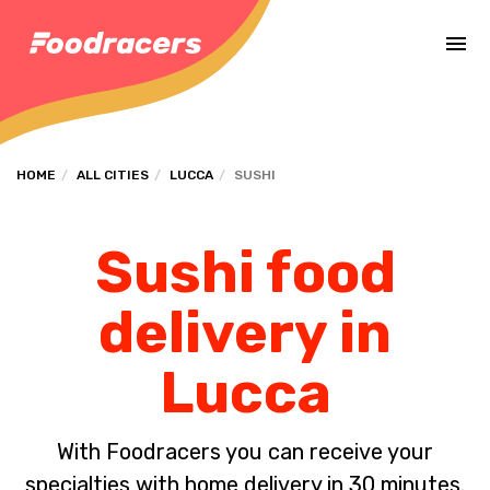
Complete the payment of the order in [missing %{deadline} value].
HOME
ALL CITIES
LUCCA
SUSHI
Sushi food
delivery in
Lucca
With Foodracers you can receive your
specialties with home delivery in 30 minutes.