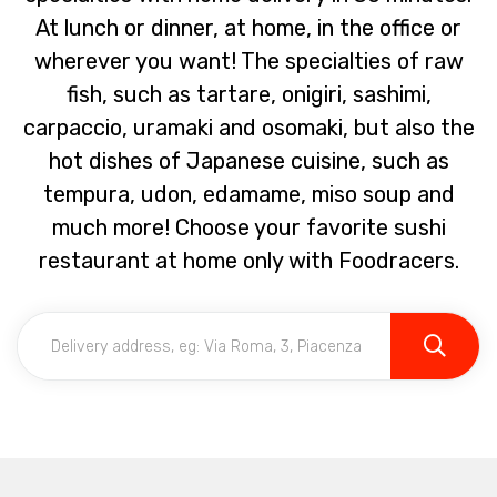
At lunch or dinner, at home, in the office or
wherever you want! The specialties of raw
fish, such as tartare, onigiri, sashimi,
carpaccio, uramaki and osomaki, but also the
hot dishes of Japanese cuisine, such as
tempura, udon, edamame, miso soup and
much more! Choose your favorite sushi
restaurant at home only with Foodracers.