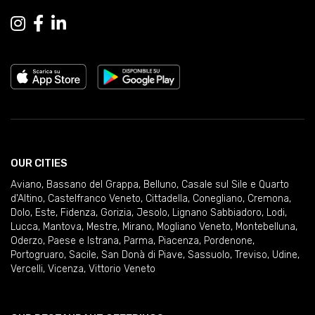
OUR CITIES
Aviano
,
Bassano del Grappa
,
Belluno
,
Casale sul Sile e Quarto
d'Altino
,
Castelfranco Veneto
,
Cittadella
,
Conegliano
,
Cremona
,
Dolo
,
Este
,
Fidenza
,
Gorizia
,
Jesolo
,
Lignano Sabbiadoro
,
Lodi
,
Lucca
,
Mantova
,
Mestre
,
Mirano
,
Mogliano Veneto
,
Montebelluna
,
Oderzo
,
Paese e Istrana
,
Parma
,
Piacenza
,
Pordenone
,
Portogruaro
,
Sacile
,
San Donà di Piave
,
Sassuolo
,
Treviso
,
Udine
,
Vercelli
,
Vicenza
,
Vittorio Veneto