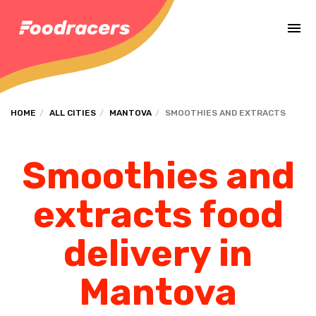
Complete the payment of the order in [missing %{deadline} value].
HOME
ALL CITIES
MANTOVA
SMOOTHIES AND EXTRACTS
Smoothies and
extracts food
delivery in
Mantova