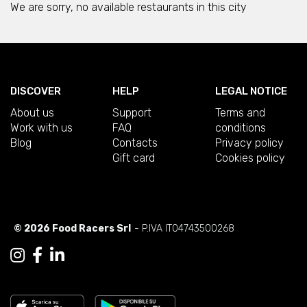
We are sorry, no available restaurants in this city
DISCOVER
HELP
LEGAL NOTICE
About us
Support
Terms and
Work with us
FAQ
conditions
Blog
Contacts
Privacy policy
Gift card
Cookies policy
© 2026 Food Racers Srl
- P.IVA IT04743500268