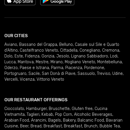
OUR CITIES
Aviano
,
Bassano del Grappa
,
Belluno
,
Casale sul Sile e Quarto
d'Altino
,
Castelfranco Veneto
,
Cittadella
,
Conegliano
,
Cremona
,
Dolo
,
Este
,
Fidenza
,
Gorizia
,
Jesolo
,
Lignano Sabbiadoro
,
Lodi
,
Lucca
,
Mantova
,
Mestre
,
Mirano
,
Mogliano Veneto
,
Montebelluna
,
Oderzo
,
Paese e Istrana
,
Parma
,
Piacenza
,
Pordenone
,
Portogruaro
,
Sacile
,
San Donà di Piave
,
Sassuolo
,
Treviso
,
Udine
,
Vercelli
,
Vicenza
,
Vittorio Veneto
OUR RESTAURANT OFFERINGS
Cioccolato
,
Hamburger
,
Bruschette
,
Gluten free
,
Cucina
Vietnamita
,
Taglieri
,
Kebab
,
Pop Corn
,
Alcoholic Beverages
,
Arabian Food
,
Arancini
,
Bagels
,
Bakery
,
Balcanic Food
,
Bavarian
Cuisine
,
Beer
,
Bread
,
Breakfast
,
Breakfast
,
Brunch
,
Bubble Tea
,