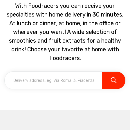
With Foodracers you can receive your
specialties with home delivery in 30 minutes.
At lunch or dinner, at home, in the office or
wherever you want! A wide selection of
smoothies and fruit extracts for a healthy
drink! Choose your favorite at home with
Foodracers.