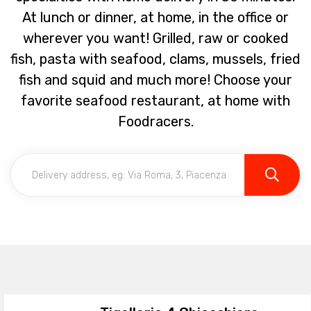
At lunch or dinner, at home, in the office or
wherever you want! Grilled, raw or cooked
fish, pasta with seafood, clams, mussels, fried
fish and squid and much more! Choose your
favorite seafood restaurant, at home with
Foodracers.