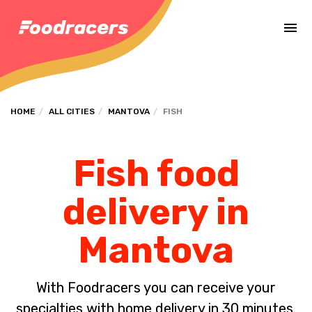
Complete the payment of the order in [missing %{deadline} value].
HOME
ALL CITIES
MANTOVA
FISH
Fish food
delivery in
Mantova
With Foodracers you can receive your
specialties with home delivery in 30 minutes.