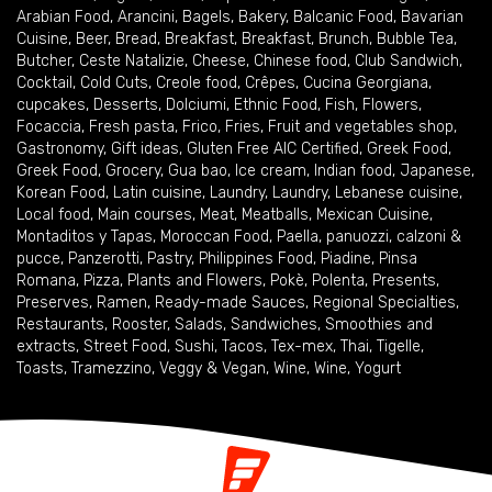
Arabian Food
,
Arancini
,
Bagels
,
Bakery
,
Balcanic Food
,
Bavarian
Cuisine
,
Beer
,
Bread
,
Breakfast
,
Breakfast
,
Brunch
,
Bubble Tea
,
Butcher
,
Ceste Natalizie
,
Cheese
,
Chinese food
,
Club Sandwich
,
Cocktail
,
Cold Cuts
,
Creole food
,
Crêpes
,
Cucina Georgiana
,
cupcakes
,
Desserts
,
Dolciumi
,
Ethnic Food
,
Fish
,
Flowers
,
Focaccia
,
Fresh pasta
,
Frico
,
Fries
,
Fruit and vegetables shop
,
Gastronomy
,
Gift ideas
,
Gluten Free AIC Certified
,
Greek Food
,
Greek Food
,
Grocery
,
Gua bao
,
Ice cream
,
Indian food
,
Japanese
,
Korean Food
,
Latin cuisine
,
Laundry
,
Laundry
,
Lebanese cuisine
,
Local food
,
Main courses
,
Meat
,
Meatballs
,
Mexican Cuisine
,
Montaditos y Tapas
,
Moroccan Food
,
Paella
,
panuozzi, calzoni &
pucce
,
Panzerotti
,
Pastry
,
Philippines Food
,
Piadine
,
Pinsa
Romana
,
Pizza
,
Plants and Flowers
,
Pokè
,
Polenta
,
Presents
,
Preserves
,
Ramen
,
Ready-made Sauces
,
Regional Specialties
,
Restaurants
,
Rooster
,
Salads
,
Sandwiches
,
Smoothies and
extracts
,
Street Food
,
Sushi
,
Tacos
,
Tex-mex
,
Thai
,
Tigelle
,
Toasts
,
Tramezzino
,
Veggy & Vegan
,
Wine
,
Wine
,
Yogurt