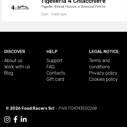
Tigelleria 4 Chiacchiere
Tigelle, Steak House e Gnocco fritto
Cash · Credit card
DISCOVER
HELP
LEGAL NOTICE
About us
Support
Terms and
Work with us
FAQ
conditions
Blog
Contacts
Privacy policy
Gift card
Cookies policy
© 2026 Food Racers Srl
- P.IVA IT04743500268