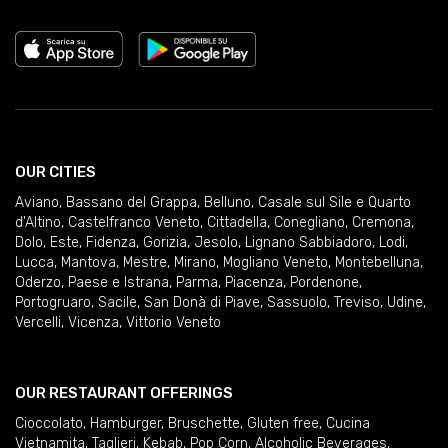
OUR CITIES
Aviano
,
Bassano del Grappa
,
Belluno
,
Casale sul Sile e Quarto
d'Altino
,
Castelfranco Veneto
,
Cittadella
,
Conegliano
,
Cremona
,
Dolo
,
Este
,
Fidenza
,
Gorizia
,
Jesolo
,
Lignano Sabbiadoro
,
Lodi
,
Lucca
,
Mantova
,
Mestre
,
Mirano
,
Mogliano Veneto
,
Montebelluna
,
Oderzo
,
Paese e Istrana
,
Parma
,
Piacenza
,
Pordenone
,
Portogruaro
,
Sacile
,
San Donà di Piave
,
Sassuolo
,
Treviso
,
Udine
,
Vercelli
,
Vicenza
,
Vittorio Veneto
OUR RESTAURANT OFFERINGS
Cioccolato
,
Hamburger
,
Bruschette
,
Gluten free
,
Cucina
Vietnamita
,
Taglieri
,
Kebab
,
Pop Corn
,
Alcoholic Beverages
,