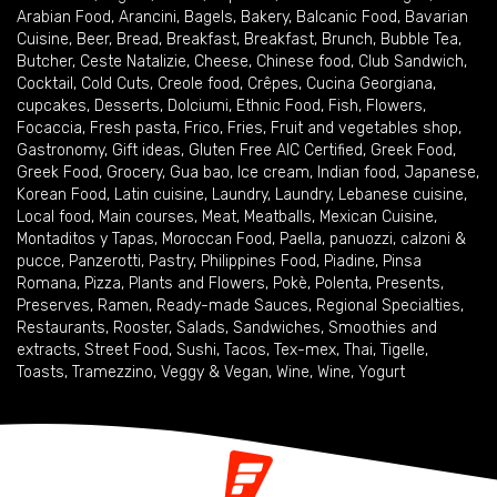
Arabian Food
,
Arancini
,
Bagels
,
Bakery
,
Balcanic Food
,
Bavarian
Cuisine
,
Beer
,
Bread
,
Breakfast
,
Breakfast
,
Brunch
,
Bubble Tea
,
Butcher
,
Ceste Natalizie
,
Cheese
,
Chinese food
,
Club Sandwich
,
Cocktail
,
Cold Cuts
,
Creole food
,
Crêpes
,
Cucina Georgiana
,
cupcakes
,
Desserts
,
Dolciumi
,
Ethnic Food
,
Fish
,
Flowers
,
Focaccia
,
Fresh pasta
,
Frico
,
Fries
,
Fruit and vegetables shop
,
Gastronomy
,
Gift ideas
,
Gluten Free AIC Certified
,
Greek Food
,
Greek Food
,
Grocery
,
Gua bao
,
Ice cream
,
Indian food
,
Japanese
,
Korean Food
,
Latin cuisine
,
Laundry
,
Laundry
,
Lebanese cuisine
,
Local food
,
Main courses
,
Meat
,
Meatballs
,
Mexican Cuisine
,
Montaditos y Tapas
,
Moroccan Food
,
Paella
,
panuozzi, calzoni &
pucce
,
Panzerotti
,
Pastry
,
Philippines Food
,
Piadine
,
Pinsa
Romana
,
Pizza
,
Plants and Flowers
,
Pokè
,
Polenta
,
Presents
,
Preserves
,
Ramen
,
Ready-made Sauces
,
Regional Specialties
,
Restaurants
,
Rooster
,
Salads
,
Sandwiches
,
Smoothies and
extracts
,
Street Food
,
Sushi
,
Tacos
,
Tex-mex
,
Thai
,
Tigelle
,
Toasts
,
Tramezzino
,
Veggy & Vegan
,
Wine
,
Wine
,
Yogurt