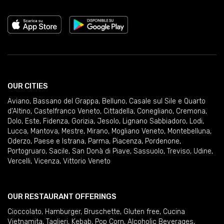
OUR CITIES
Aviano
,
Bassano del Grappa
,
Belluno
,
Casale sul Sile e Quarto
d'Altino
,
Castelfranco Veneto
,
Cittadella
,
Conegliano
,
Cremona
,
Dolo
,
Este
,
Fidenza
,
Gorizia
,
Jesolo
,
Lignano Sabbiadoro
,
Lodi
,
Lucca
,
Mantova
,
Mestre
,
Mirano
,
Mogliano Veneto
,
Montebelluna
,
Oderzo
,
Paese e Istrana
,
Parma
,
Piacenza
,
Pordenone
,
Portogruaro
,
Sacile
,
San Donà di Piave
,
Sassuolo
,
Treviso
,
Udine
,
Vercelli
,
Vicenza
,
Vittorio Veneto
OUR RESTAURANT OFFERINGS
Cioccolato
,
Hamburger
,
Bruschette
,
Gluten free
,
Cucina
Vietnamita
,
Taglieri
,
Kebab
,
Pop Corn
,
Alcoholic Beverages
,