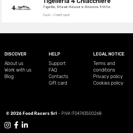
Tigelleria 4 Chiacchiere
Tigelle, Steak House e Gnocco fritto
Cash · Credit card
DISCOVER
HELP
LEGAL NOTICE
About us
Support
Terms and
Work with us
FAQ
conditions
Blog
Contacts
Privacy policy
Gift card
Cookies policy
© 2026 Food Racers Srl
- P.IVA IT04743500268