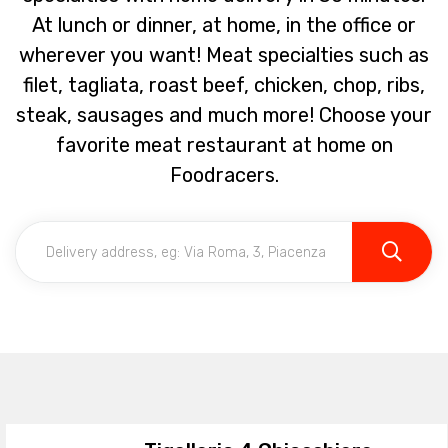
At lunch or dinner, at home, in the office or
wherever you want! Meat specialties such as
filet, tagliata, roast beef, chicken, chop, ribs,
steak, sausages and much more! Choose your
favorite meat restaurant at home on
Foodracers.