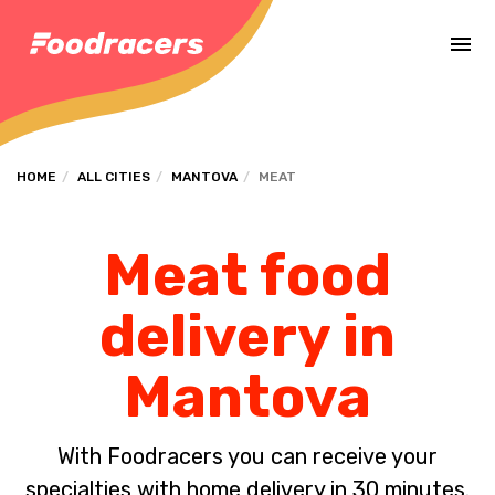
Complete the payment of the order in [missing %{deadline} value].
HOME
ALL CITIES
MANTOVA
MEAT
Meat food
delivery in
Mantova
With Foodracers you can receive your
specialties with home delivery in 30 minutes.