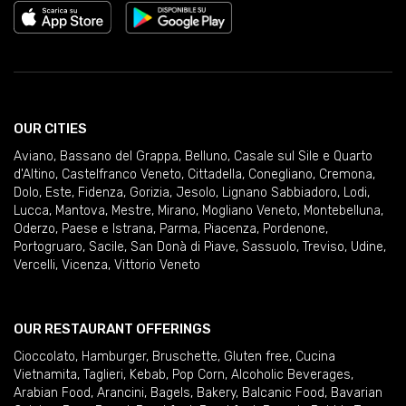
OUR CITIES
Aviano
,
Bassano del Grappa
,
Belluno
,
Casale sul Sile e Quarto
d'Altino
,
Castelfranco Veneto
,
Cittadella
,
Conegliano
,
Cremona
,
Dolo
,
Este
,
Fidenza
,
Gorizia
,
Jesolo
,
Lignano Sabbiadoro
,
Lodi
,
Lucca
,
Mantova
,
Mestre
,
Mirano
,
Mogliano Veneto
,
Montebelluna
,
Oderzo
,
Paese e Istrana
,
Parma
,
Piacenza
,
Pordenone
,
Portogruaro
,
Sacile
,
San Donà di Piave
,
Sassuolo
,
Treviso
,
Udine
,
Vercelli
,
Vicenza
,
Vittorio Veneto
OUR RESTAURANT OFFERINGS
Cioccolato
,
Hamburger
,
Bruschette
,
Gluten free
,
Cucina
Vietnamita
,
Taglieri
,
Kebab
,
Pop Corn
,
Alcoholic Beverages
,
Arabian Food
,
Arancini
,
Bagels
,
Bakery
,
Balcanic Food
,
Bavarian