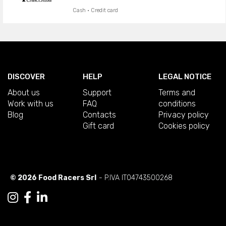
Cash · Credit card
DISCOVER
HELP
LEGAL NOTICE
About us
Support
Terms and
Work with us
FAQ
conditions
Blog
Contacts
Privacy policy
Gift card
Cookies policy
© 2026 Food Racers Srl
- P.IVA IT04743500268