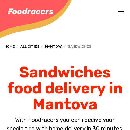
Complete the payment of the order in [missing %{deadline} value].
HOME
ALL CITIES
MANTOVA
SANDWICHES
Sandwiches
food delivery in
Mantova
With Foodracers you can receive your
specialties with home delivery in 30 minutes.