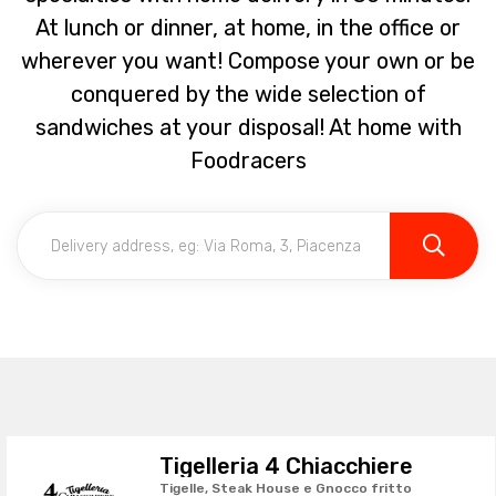
At lunch or dinner, at home, in the office or
wherever you want! Compose your own or be
conquered by the wide selection of
sandwiches at your disposal! At home with
Foodracers
Tigelleria 4 Chiacchiere
Tigelle, Steak House e Gnocco fritto