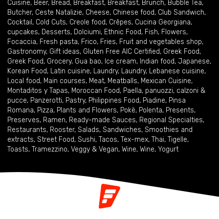
Cuisine
,
Beer
,
Bread
,
Breakfast
,
Breakfast
,
Brunch
,
Bubble Tea
,
Butcher
,
Ceste Natalizie
,
Cheese
,
Chinese food
,
Club Sandwich
,
Cocktail
,
Cold Cuts
,
Creole food
,
Crêpes
,
Cucina Georgiana
,
cupcakes
,
Desserts
,
Dolciumi
,
Ethnic Food
,
Fish
,
Flowers
,
Focaccia
,
Fresh pasta
,
Frico
,
Fries
,
Fruit and vegetables shop
,
Gastronomy
,
Gift ideas
,
Gluten Free AIC Certified
,
Greek Food
,
Greek Food
,
Grocery
,
Gua bao
,
Ice cream
,
Indian food
,
Japanese
,
Korean Food
,
Latin cuisine
,
Laundry
,
Laundry
,
Lebanese cuisine
,
Local food
,
Main courses
,
Meat
,
Meatballs
,
Mexican Cuisine
,
Montaditos y Tapas
,
Moroccan Food
,
Paella
,
panuozzi, calzoni &
pucce
,
Panzerotti
,
Pastry
,
Philippines Food
,
Piadine
,
Pinsa
Romana
,
Pizza
,
Plants and Flowers
,
Pokè
,
Polenta
,
Presents
,
Preserves
,
Ramen
,
Ready-made Sauces
,
Regional Specialties
,
Restaurants
,
Rooster
,
Salads
,
Sandwiches
,
Smoothies and
extracts
,
Street Food
,
Sushi
,
Tacos
,
Tex-mex
,
Thai
,
Tigelle
,
Toasts
,
Tramezzino
,
Veggy & Vegan
,
Wine
,
Wine
,
Yogurt