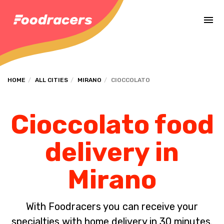
Complete the payment of the order in [missing %{deadline} value].
HOME
ALL CITIES
MIRANO
CIOCCOLATO
Cioccolato food
delivery in
Mirano
With Foodracers you can receive your
specialties with home delivery in 30 minutes.