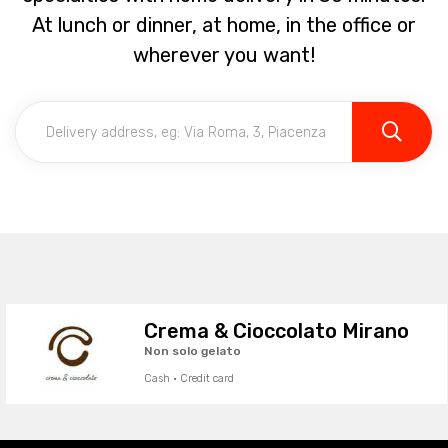
At lunch or dinner, at home, in the office or
wherever you want!
Crema & Cioccolato Mirano
Non solo gelato
Cash · Credit card