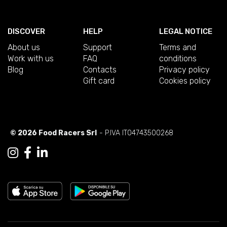
DISCOVER
HELP
LEGAL NOTICE
About us
Support
Terms and
Work with us
FAQ
conditions
Blog
Contacts
Privacy policy
Gift card
Cookies policy
© 2026 Food Racers Srl
- P.IVA IT04743500268