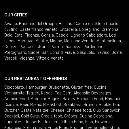
OUR CITIES
Aviano
,
Bassano del Grappa
,
Belluno
,
Casale sul Sile e Quarto
d'Altino
,
Castelfranco Veneto
,
Cittadella
,
Conegliano
,
Cremona
,
Dolo
,
Este
,
Fidenza
,
Gorizia
,
Jesolo
,
Lignano Sabbiadoro
,
Lodi
,
Lucca
,
Mantova
,
Mestre
,
Mirano
,
Mogliano Veneto
,
Montebelluna
,
Oderzo
,
Paese e Istrana
,
Parma
,
Piacenza
,
Pordenone
,
Portogruaro
,
Sacile
,
San Donà di Piave
,
Sassuolo
,
Treviso
,
Udine
,
Vercelli
,
Vicenza
,
Vittorio Veneto
OUR RESTAURANT OFFERINGS
Cioccolato
,
Hamburger
,
Bruschette
,
Gluten free
,
Cucina
Vietnamita
,
Taglieri
,
Kebab
,
Pop Corn
,
Alcoholic Beverages
,
Arabian Food
,
Arancini
,
Bagels
,
Bakery
,
Balcanic Food
,
Bavarian
Cuisine
,
Beer
,
Bread
,
Breakfast
,
Breakfast
,
Brunch
,
Bubble Tea
,
Butcher
,
Ceste Natalizie
,
Cheese
,
Chinese food
,
Club Sandwich
,
Cocktail
,
Cold Cuts
,
Creole food
,
Crêpes
,
Cucina Georgiana
,
cupcakes
,
Desserts
,
Dolciumi
,
Ethnic Food
,
Fish
,
Flowers
,
Focaccia
,
Fresh pasta
,
Frico
,
Fries
,
Fruit and vegetables shop
,