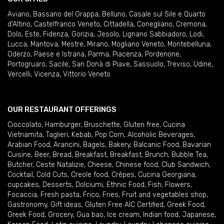
Aviano
,
Bassano del Grappa
,
Belluno
,
Casale sul Sile e Quarto
d'Altino
,
Castelfranco Veneto
,
Cittadella
,
Conegliano
,
Cremona
,
Dolo
,
Este
,
Fidenza
,
Gorizia
,
Jesolo
,
Lignano Sabbiadoro
,
Lodi
,
Lucca
,
Mantova
,
Mestre
,
Mirano
,
Mogliano Veneto
,
Montebelluna
,
Oderzo
,
Paese e Istrana
,
Parma
,
Piacenza
,
Pordenone
,
Portogruaro
,
Sacile
,
San Donà di Piave
,
Sassuolo
,
Treviso
,
Udine
,
Vercelli
,
Vicenza
,
Vittorio Veneto
OUR RESTAURANT OFFERINGS
Cioccolato
,
Hamburger
,
Bruschette
,
Gluten free
,
Cucina
Vietnamita
,
Taglieri
,
Kebab
,
Pop Corn
,
Alcoholic Beverages
,
Arabian Food
,
Arancini
,
Bagels
,
Bakery
,
Balcanic Food
,
Bavarian
Cuisine
,
Beer
,
Bread
,
Breakfast
,
Breakfast
,
Brunch
,
Bubble Tea
,
Butcher
,
Ceste Natalizie
,
Cheese
,
Chinese food
,
Club Sandwich
,
Cocktail
,
Cold Cuts
,
Creole food
,
Crêpes
,
Cucina Georgiana
,
cupcakes
,
Desserts
,
Dolciumi
,
Ethnic Food
,
Fish
,
Flowers
,
Focaccia
,
Fresh pasta
,
Frico
,
Fries
,
Fruit and vegetables shop
,
Gastronomy
,
Gift ideas
,
Gluten Free AIC Certified
,
Greek Food
,
Greek Food
,
Grocery
,
Gua bao
,
Ice cream
,
Indian food
,
Japanese
,