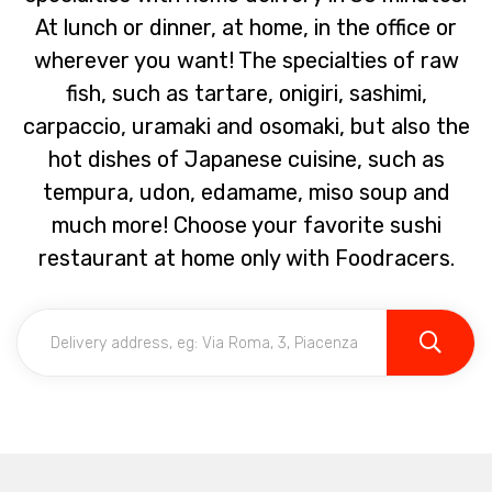
At lunch or dinner, at home, in the office or
wherever you want! The specialties of raw
fish, such as tartare, onigiri, sashimi,
carpaccio, uramaki and osomaki, but also the
hot dishes of Japanese cuisine, such as
tempura, udon, edamame, miso soup and
much more! Choose your favorite sushi
restaurant at home only with Foodracers.