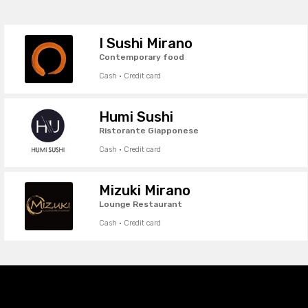
I Sushi Mirano
Contemporary food
Cash · Credit card
Humi Sushi
Ristorante Giapponese
Cash · Credit card
Mizuki Mirano
Lounge Restaurant
Cash · Credit card