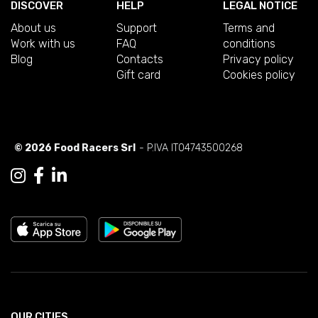
DISCOVER
HELP
LEGAL NOTICE
About us
Support
Terms and
Work with us
FAQ
conditions
Blog
Contacts
Privacy policy
Gift card
Cookies policy
© 2026 Food Racers Srl
- P.IVA IT04743500268
OUR CITIES