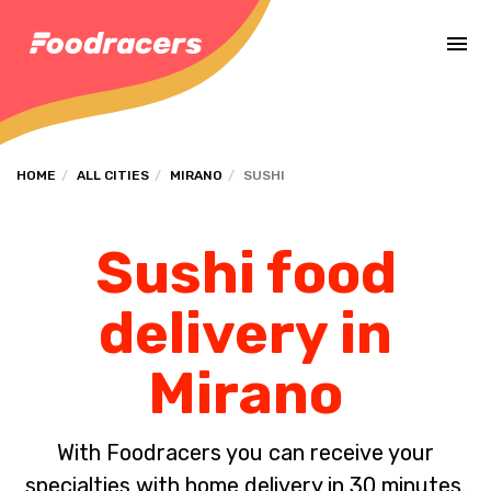
Complete the payment of the order in [missing %{deadline} value].
HOME
ALL CITIES
MIRANO
SUSHI
Sushi food
delivery in
Mirano
With Foodracers you can receive your
specialties with home delivery in 30 minutes.