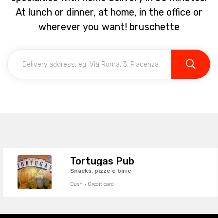
At lunch or dinner, at home, in the office or
wherever you want! bruschette
Tortugas Pub
Snacks, pizze e birre
Cash · Credit card