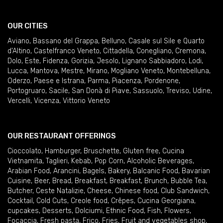
OUR CITIES
Aviano
,
Bassano del Grappa
,
Belluno
,
Casale sul Sile e Quarto
d'Altino
,
Castelfranco Veneto
,
Cittadella
,
Conegliano
,
Cremona
,
Dolo
,
Este
,
Fidenza
,
Gorizia
,
Jesolo
,
Lignano Sabbiadoro
,
Lodi
,
Lucca
,
Mantova
,
Mestre
,
Mirano
,
Mogliano Veneto
,
Montebelluna
,
Oderzo
,
Paese e Istrana
,
Parma
,
Piacenza
,
Pordenone
,
Portogruaro
,
Sacile
,
San Donà di Piave
,
Sassuolo
,
Treviso
,
Udine
,
Vercelli
,
Vicenza
,
Vittorio Veneto
OUR RESTAURANT OFFERINGS
Cioccolato
,
Hamburger
,
Bruschette
,
Gluten free
,
Cucina
Vietnamita
,
Taglieri
,
Kebab
,
Pop Corn
,
Alcoholic Beverages
,
Arabian Food
,
Arancini
,
Bagels
,
Bakery
,
Balcanic Food
,
Bavarian
Cuisine
,
Beer
,
Bread
,
Breakfast
,
Breakfast
,
Brunch
,
Bubble Tea
,
Butcher
,
Ceste Natalizie
,
Cheese
,
Chinese food
,
Club Sandwich
,
Cocktail
,
Cold Cuts
,
Creole food
,
Crêpes
,
Cucina Georgiana
,
cupcakes
,
Desserts
,
Dolciumi
,
Ethnic Food
,
Fish
,
Flowers
,
Focaccia
,
Fresh pasta
,
Frico
,
Fries
,
Fruit and vegetables shop
,