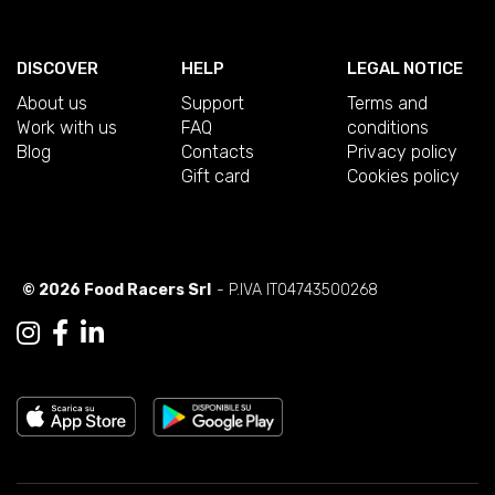
DISCOVER
HELP
LEGAL NOTICE
About us
Support
Terms and
Work with us
FAQ
conditions
Blog
Contacts
Privacy policy
Gift card
Cookies policy
© 2026 Food Racers Srl
- P.IVA IT04743500268