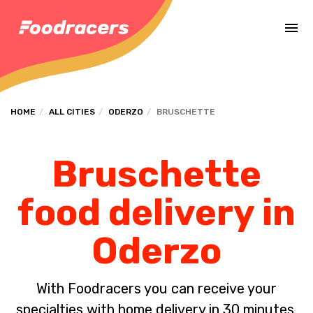
Complete the payment of the order in [missing %{deadline} value].
HOME
ALL CITIES
ODERZO
BRUSCHETTE
Bruschette
food delivery in
Oderzo
With Foodracers you can receive your
specialties with home delivery in 30 minutes.