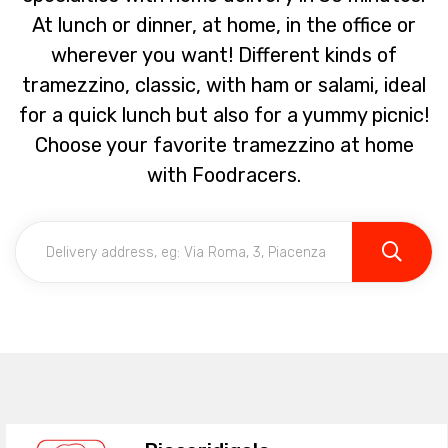
At lunch or dinner, at home, in the office or
wherever you want! Different kinds of
tramezzino, classic, with ham or salami, ideal
for a quick lunch but also for a yummy picnic!
Choose your favorite tramezzino at home
with Foodracers.