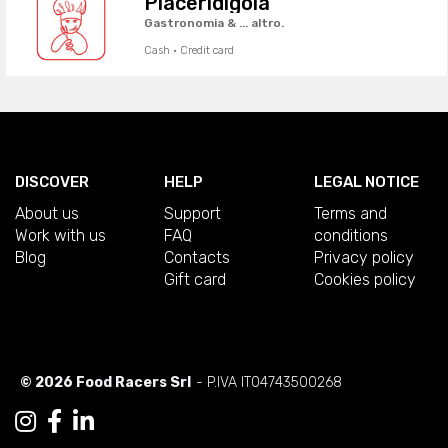
Piaceridigola
Gastronomia & ... altro.
Cash · Credit card
DISCOVER
HELP
LEGAL NOTICE
About us
Support
Terms and
Work with us
FAQ
conditions
Blog
Contacts
Privacy policy
Gift card
Cookies policy
© 2026 Food Racers Srl
- P.IVA IT04743500268