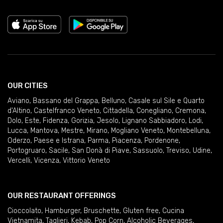
OUR CITIES
Aviano
,
Bassano del Grappa
,
Belluno
,
Casale sul Sile e Quarto
d'Altino
,
Castelfranco Veneto
,
Cittadella
,
Conegliano
,
Cremona
,
Dolo
,
Este
,
Fidenza
,
Gorizia
,
Jesolo
,
Lignano Sabbiadoro
,
Lodi
,
Lucca
,
Mantova
,
Mestre
,
Mirano
,
Mogliano Veneto
,
Montebelluna
,
Oderzo
,
Paese e Istrana
,
Parma
,
Piacenza
,
Pordenone
,
Portogruaro
,
Sacile
,
San Donà di Piave
,
Sassuolo
,
Treviso
,
Udine
,
Vercelli
,
Vicenza
,
Vittorio Veneto
OUR RESTAURANT OFFERINGS
Cioccolato
,
Hamburger
,
Bruschette
,
Gluten free
,
Cucina
Vietnamita
,
Taglieri
,
Kebab
,
Pop Corn
,
Alcoholic Beverages
,