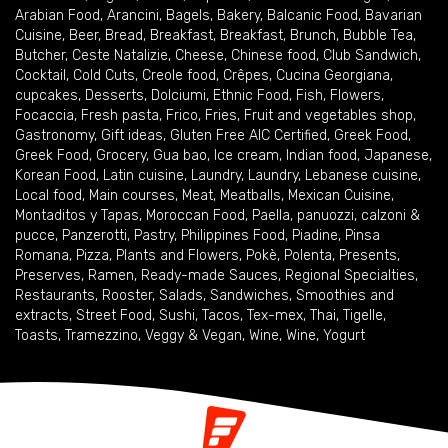
Arabian Food
,
Arancini
,
Bagels
,
Bakery
,
Balcanic Food
,
Bavarian
Cuisine
,
Beer
,
Bread
,
Breakfast
,
Breakfast
,
Brunch
,
Bubble Tea
,
Butcher
,
Ceste Natalizie
,
Cheese
,
Chinese food
,
Club Sandwich
,
Cocktail
,
Cold Cuts
,
Creole food
,
Crêpes
,
Cucina Georgiana
,
cupcakes
,
Desserts
,
Dolciumi
,
Ethnic Food
,
Fish
,
Flowers
,
Focaccia
,
Fresh pasta
,
Frico
,
Fries
,
Fruit and vegetables shop
,
Gastronomy
,
Gift ideas
,
Gluten Free AIC Certified
,
Greek Food
,
Greek Food
,
Grocery
,
Gua bao
,
Ice cream
,
Indian food
,
Japanese
,
Korean Food
,
Latin cuisine
,
Laundry
,
Laundry
,
Lebanese cuisine
,
Local food
,
Main courses
,
Meat
,
Meatballs
,
Mexican Cuisine
,
Montaditos y Tapas
,
Moroccan Food
,
Paella
,
panuozzi, calzoni &
pucce
,
Panzerotti
,
Pastry
,
Philippines Food
,
Piadine
,
Pinsa
Romana
,
Pizza
,
Plants and Flowers
,
Pokè
,
Polenta
,
Presents
,
Preserves
,
Ramen
,
Ready-made Sauces
,
Regional Specialties
,
Restaurants
,
Rooster
,
Salads
,
Sandwiches
,
Smoothies and
extracts
,
Street Food
,
Sushi
,
Tacos
,
Tex-mex
,
Thai
,
Tigelle
,
Toasts
,
Tramezzino
,
Veggy & Vegan
,
Wine
,
Wine
,
Yogurt