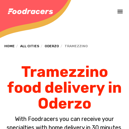
Complete the payment of the order in [missing %{deadline} value].
HOME
ALL CITIES
ODERZO
TRAMEZZINO
Tramezzino
food delivery in
Oderzo
With Foodracers you can receive your
specialties with home delivery in 30 minutes.