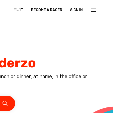
EN/
IT
BECOME A RACER
SIGN IN
Oderzo
ch or dinner, at home, in the office or