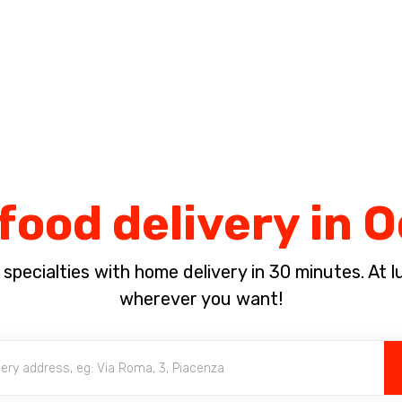
Complete the payment of the order in [missing %{deadline} value].
food delivery in 
pecialties with home delivery in 30 minutes. At lun
wherever you want!