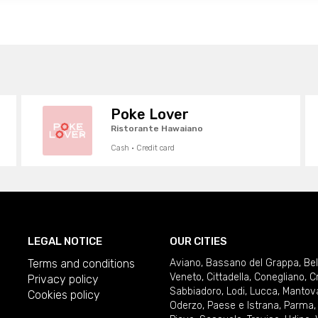
Poke Lover
Ristorante Hawaiano
Cash · Credit card
LEGAL NOTICE
OUR CITIES
Terms and conditions
Aviano
,
Bassano del Grappa
,
Be
Veneto
,
Cittadella
,
Conegliano
,
C
Privacy policy
Sabbiadoro
,
Lodi
,
Lucca
,
Mantov
Cookies policy
Oderzo
,
Paese e Istrana
,
Parma