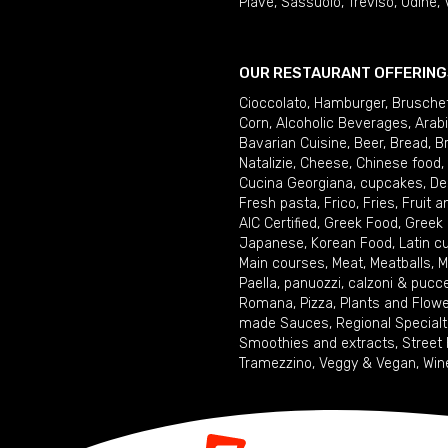
Piave
,
Sassuolo
,
Treviso
,
Udine
,
OUR RESTAURANT OFFERING
Cioccolato
,
Hamburger
,
Brusche
Corn
,
Alcoholic Beverages
,
Arab
Bavarian Cuisine
,
Beer
,
Bread
,
B
Natalizie
,
Cheese
,
Chinese food
,
Cucina Georgiana
,
cupcakes
,
De
Fresh pasta
,
Frico
,
Fries
,
Fruit 
AIC Certified
,
Greek Food
,
Greek
Japanese
,
Korean Food
,
Latin c
Main courses
,
Meat
,
Meatballs
,
M
Paella
,
panuozzi, calzoni & pucc
Romana
,
Pizza
,
Plants and Flow
made Sauces
,
Regional Specialt
Smoothies and extracts
,
Street
Tramezzino
,
Veggy & Vegan
,
Win