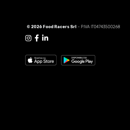
© 2026 Food Racers Srl
- P.IVA IT04743500268