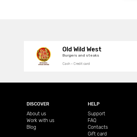
Old Wild West
Burgers and steaks
Cash · Credit card
DISCOVER
HELP
About us
Support
Work with us
FAQ
Blog
Contacts
Gift card