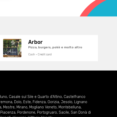
Arbor
Pizza, burgers, pokè e molto altro
Cash · Credit card
lluno
,
Casale sul Sile e Quarto d'Altino
,
Castelfranco
remona
,
Dolo
,
Este
,
Fidenza
,
Gorizia
,
Jesolo
,
Lignano
a
,
Mestre
,
Mirano
,
Mogliano Veneto
,
Montebelluna
,
,
Piacenza
,
Pordenone
,
Portogruaro
,
Sacile
,
San Donà di