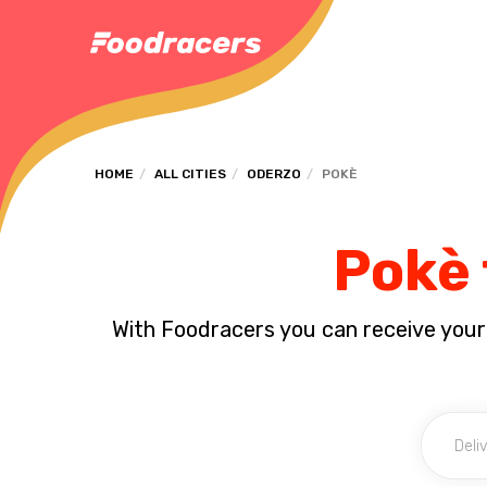
HOME
ALL CITIES
ODERZO
POKÈ
Pokè 
With Foodracers you can receive your s