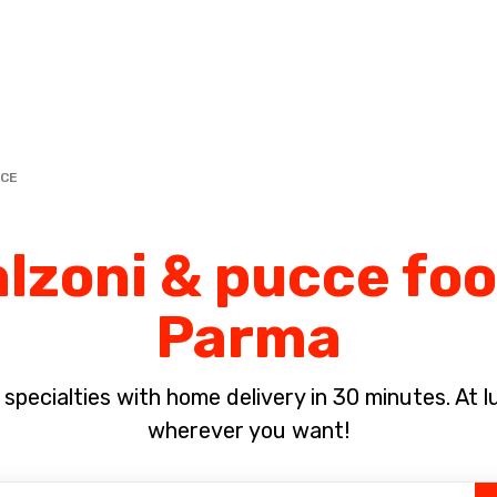
Complete the payment of the order in [missing %{deadline} value].
CCE
lzoni & pucce foo
Parma
pecialties with home delivery in 30 minutes. At lun
wherever you want!