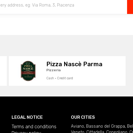
Pizza Nascè Parma
Pizzeria
Cash · Credit card
LEGAL NOTICE
OUR CITIES
Terms and conditions
Aviano
,
Bassano del Grappa
,
Be
Veneto
,
Cittadella
,
Conegliano
,
C