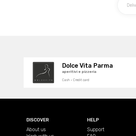
Dolce Vita Parma
aperitivi e pizzeria
Cash · Credit card
DISCOVER
HELP
About us
Support