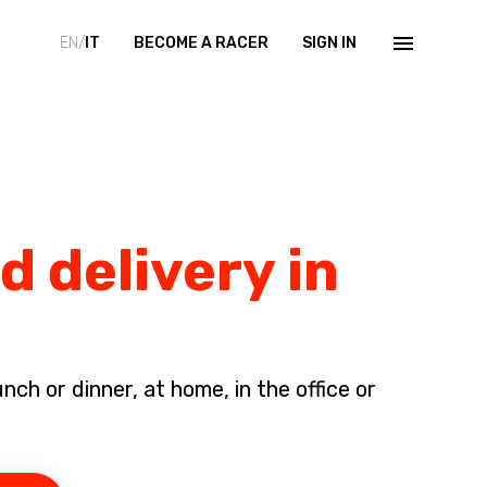
EN/
IT
BECOME A RACER
SIGN IN
d delivery in
ch or dinner, at home, in the office or