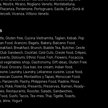
a
,
Mestre
,
Mirano
,
Mogliano Veneto
,
Montebelluna
,
,
Piacenza
,
Pordenone
,
Portogruaro
,
Sacile
,
San Donà di
Vercelli
,
Vicenza
,
Vittorio Veneto
S
tte
,
Gluten free
,
Cucina Vietnamita
,
Taglieri
,
Kebab
,
Pop
ian Food
,
Arancini
,
Bagels
,
Bakery
,
Balcanic Food
,
reakfast
,
Breakfast
,
Brunch
,
Bubble Tea
,
Butcher
,
Ceste
Club Sandwich
,
Cocktail
,
Cold Cuts
,
Creole food
,
Crêpes
,
sserts
,
Dolciumi
,
Ethnic Food
,
Fish
,
Flowers
,
Focaccia
,
and vegetables shop
,
Gastronomy
,
Gift ideas
,
Gluten Free
 Food
,
Grocery
,
Gua bao
,
Ice cream
,
Indian food
,
uisine
,
Laundry
,
Laundry
,
Lebanese cuisine
,
Local food
,
exican Cuisine
,
Montaditos y Tapas
,
Moroccan Food
,
e
,
Panzerotti
,
Pastry
,
Philippines Food
,
Piadine
,
Pinsa
ers
,
Pokè
,
Polenta
,
Presents
,
Preserves
,
Ramen
,
Ready-
ies
,
Restaurants
,
Rooster
,
Salads
,
Sandwiches
,
 Food
,
Sushi
,
Tacos
,
Tex-mex
,
Thai
,
Tigelle
,
Toasts
,
e
,
Wine
,
Yogurt