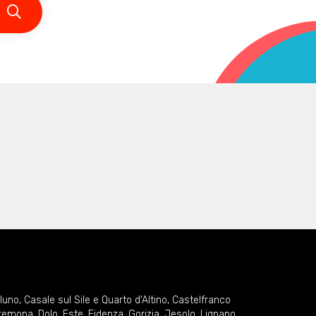
lluno
,
Casale sul Sile e Quarto d'Altino
,
Castelfranco
remona
,
Dolo
,
Este
,
Fidenza
,
Gorizia
,
Jesolo
,
Lignano