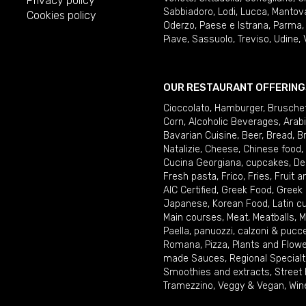
Privacy policy
Sabbiadoro
,
Lodi
,
Lucca
,
Mantov
Cookies policy
Oderzo
,
Paese e Istrana
,
Parma
Piave
,
Sassuolo
,
Treviso
,
Udine
,
OUR RESTAURANT OFFERING
Cioccolato
,
Hamburger
,
Brusche
Corn
,
Alcoholic Beverages
,
Arab
Bavarian Cuisine
,
Beer
,
Bread
,
B
Natalizie
,
Cheese
,
Chinese food
,
Cucina Georgiana
,
cupcakes
,
De
Fresh pasta
,
Frico
,
Fries
,
Fruit 
AIC Certified
,
Greek Food
,
Greek
Japanese
,
Korean Food
,
Latin c
Main courses
,
Meat
,
Meatballs
,
M
Paella
,
panuozzi, calzoni & pucc
Romana
,
Pizza
,
Plants and Flow
made Sauces
,
Regional Specialt
Smoothies and extracts
,
Street
Tramezzino
,
Veggy & Vegan
,
Win