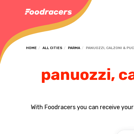
HOME
ALL CITIES
PARMA
PANUOZZI, CALZONI & PU
panuozzi, ca
With Foodracers you can receive your s