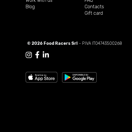
Work with us
FAQ
Blog
Contacts
Gift card
© 2026 Food Racers Srl
- P.IVA IT04743500268