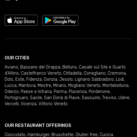
OUR CITIES
Aviano
,
Bassano del Grappa
,
Belluno
,
Casale sul Sile e Quarto
d'Altino
,
Castelfranco Veneto
,
Cittadella
,
Conegliano
,
Cremona
,
Dolo
,
Este
,
Fidenza
,
Gorizia
,
Jesolo
,
Lignano Sabbiadoro
,
Lodi
,
Lucca
,
Mantova
,
Mestre
,
Mirano
,
Mogliano Veneto
,
Montebelluna
,
Oderzo
,
Paese e Istrana
,
Parma
,
Piacenza
,
Pordenone
,
Portogruaro
,
Sacile
,
San Donà di Piave
,
Sassuolo
,
Treviso
,
Udine
,
Vercelli
,
Vicenza
,
Vittorio Veneto
OUR RESTAURANT OFFERINGS
Cioccolato
,
Hamburger
,
Bruschette
,
Gluten free
,
Cucina