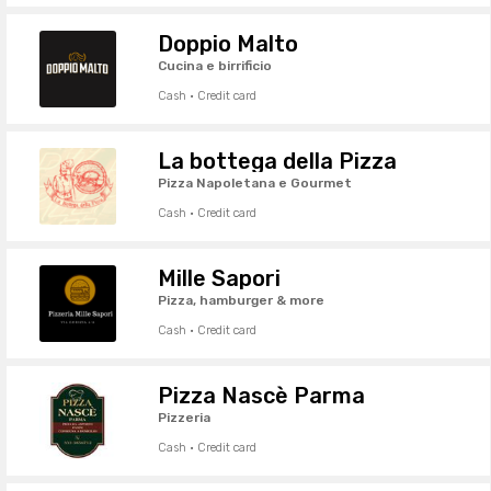
Doppio Malto
Cucina e birrificio
Cash · Credit card
La bottega della Pizza
Pizza Napoletana e Gourmet
Cash · Credit card
Mille Sapori
Pizza, hamburger & more
Cash · Credit card
Pizza Nascè Parma
Pizzeria
Cash · Credit card