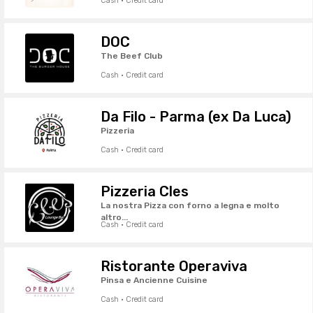
Cash · Credit card
DOC
The Beef Club
Cash · Credit card
Da Filo - Parma (ex Da Luca)
Pizzeria
Cash · Credit card
Pizzeria Cles
La nostra Pizza con forno a legna e molto
altro...
Cash · Credit card
Ristorante Operaviva
Pinsa e Ancienne Cuisine
Cash · Credit card