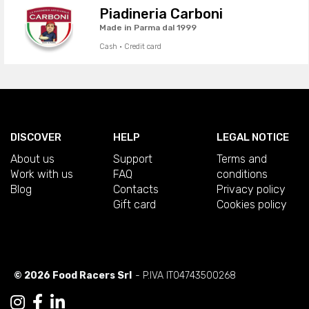
Piadineria Carboni
Made in Parma dal 1999
Cash · Credit card
DISCOVER
HELP
LEGAL NOTICE
About us
Support
Terms and
Work with us
FAQ
conditions
Blog
Contacts
Privacy policy
Gift card
Cookies policy
© 2026 Food Racers Srl
- P.IVA IT04743500268