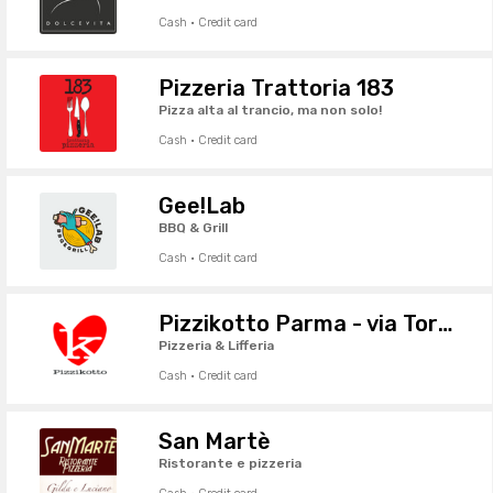
Cash · Credit card
Pizzeria Trattoria 183
Pizza alta al trancio, ma non solo!
Cash · Credit card
Gee!Lab
BBQ & Grill
Cash · Credit card
Pizzikotto Parma - via Torelli
Pizzeria & Lifferia
Cash · Credit card
San Martè
Ristorante e pizzeria