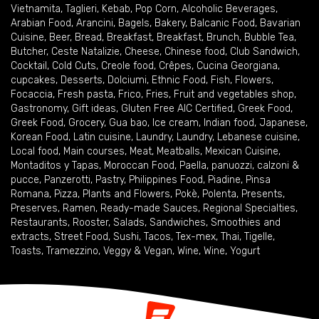
Vietnamita
,
Taglieri
,
Kebab
,
Pop Corn
,
Alcoholic Beverages
,
Arabian Food
,
Arancini
,
Bagels
,
Bakery
,
Balcanic Food
,
Bavarian
Cuisine
,
Beer
,
Bread
,
Breakfast
,
Breakfast
,
Brunch
,
Bubble Tea
,
Butcher
,
Ceste Natalizie
,
Cheese
,
Chinese food
,
Club Sandwich
,
Cocktail
,
Cold Cuts
,
Creole food
,
Crêpes
,
Cucina Georgiana
,
cupcakes
,
Desserts
,
Dolciumi
,
Ethnic Food
,
Fish
,
Flowers
,
Focaccia
,
Fresh pasta
,
Frico
,
Fries
,
Fruit and vegetables shop
,
Gastronomy
,
Gift ideas
,
Gluten Free AIC Certified
,
Greek Food
,
Greek Food
,
Grocery
,
Gua bao
,
Ice cream
,
Indian food
,
Japanese
,
Korean Food
,
Latin cuisine
,
Laundry
,
Laundry
,
Lebanese cuisine
,
Local food
,
Main courses
,
Meat
,
Meatballs
,
Mexican Cuisine
,
Montaditos y Tapas
,
Moroccan Food
,
Paella
,
panuozzi, calzoni &
pucce
,
Panzerotti
,
Pastry
,
Philippines Food
,
Piadine
,
Pinsa
Romana
,
Pizza
,
Plants and Flowers
,
Pokè
,
Polenta
,
Presents
,
Preserves
,
Ramen
,
Ready-made Sauces
,
Regional Specialties
,
Restaurants
,
Rooster
,
Salads
,
Sandwiches
,
Smoothies and
extracts
,
Street Food
,
Sushi
,
Tacos
,
Tex-mex
,
Thai
,
Tigelle
,
Toasts
,
Tramezzino
,
Veggy & Vegan
,
Wine
,
Wine
,
Yogurt