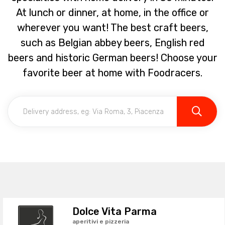
At lunch or dinner, at home, in the office or
wherever you want! The best craft beers,
such as Belgian abbey beers, English red
beers and historic German beers! Choose your
favorite beer at home with Foodracers.
Dolce Vita Parma
aperitivi e pizzeria