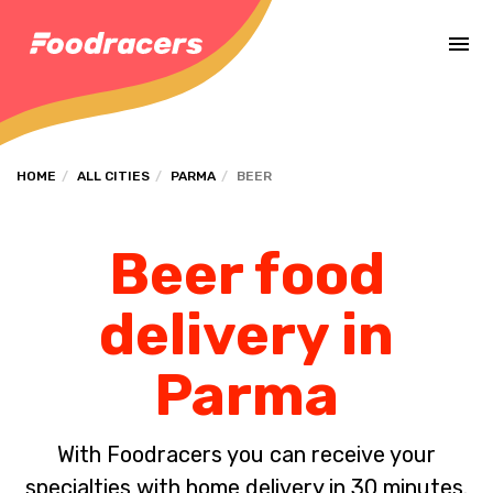
Complete the payment of the order in [missing %{deadline} value].
HOME
ALL CITIES
PARMA
BEER
Beer food
delivery in
Parma
With Foodracers you can receive your
specialties with home delivery in 30 minutes.