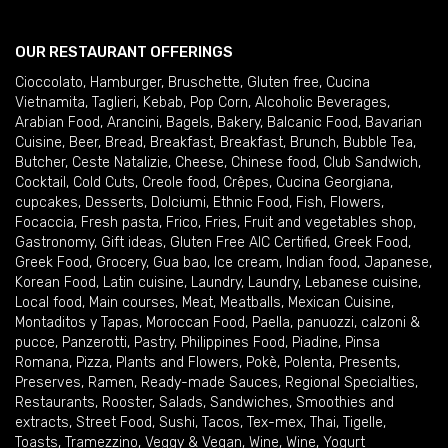
OUR RESTAURANT OFFERINGS
Cioccolato
,
Hamburger
,
Bruschette
,
Gluten free
,
Cucina
Vietnamita
,
Taglieri
,
Kebab
,
Pop Corn
,
Alcoholic Beverages
,
Arabian Food
,
Arancini
,
Bagels
,
Bakery
,
Balcanic Food
,
Bavarian
Cuisine
,
Beer
,
Bread
,
Breakfast
,
Breakfast
,
Brunch
,
Bubble Tea
,
Butcher
,
Ceste Natalizie
,
Cheese
,
Chinese food
,
Club Sandwich
,
Cocktail
,
Cold Cuts
,
Creole food
,
Crêpes
,
Cucina Georgiana
,
cupcakes
,
Desserts
,
Dolciumi
,
Ethnic Food
,
Fish
,
Flowers
,
Focaccia
,
Fresh pasta
,
Frico
,
Fries
,
Fruit and vegetables shop
,
Gastronomy
,
Gift ideas
,
Gluten Free AIC Certified
,
Greek Food
,
Greek Food
,
Grocery
,
Gua bao
,
Ice cream
,
Indian food
,
Japanese
,
Korean Food
,
Latin cuisine
,
Laundry
,
Laundry
,
Lebanese cuisine
,
Local food
,
Main courses
,
Meat
,
Meatballs
,
Mexican Cuisine
,
Montaditos y Tapas
,
Moroccan Food
,
Paella
,
panuozzi, calzoni &
pucce
,
Panzerotti
,
Pastry
,
Philippines Food
,
Piadine
,
Pinsa
Romana
,
Pizza
,
Plants and Flowers
,
Pokè
,
Polenta
,
Presents
,
Preserves
,
Ramen
,
Ready-made Sauces
,
Regional Specialties
,
Restaurants
,
Rooster
,
Salads
,
Sandwiches
,
Smoothies and
extracts
,
Street Food
,
Sushi
,
Tacos
,
Tex-mex
,
Thai
,
Tigelle
,
Toasts
,
Tramezzino
,
Veggy & Vegan
,
Wine
,
Wine
,
Yogurt