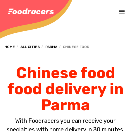
Complete the payment of the order in [missing %{deadline} value].
HOME
ALL CITIES
PARMA
CHINESE FOOD
Chinese food
food delivery in
Parma
With Foodracers you can receive your
specialties with home delivery in 30 minutes.