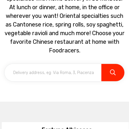
At lunch or dinner, at home, in the office or
wherever you want! Oriental specialties such
as Cantonese rice, spring rolls, soy spaghetti,
vegetable ravioli and much more! Choose your
favorite Chinese restaurant at home with
Foodracers.