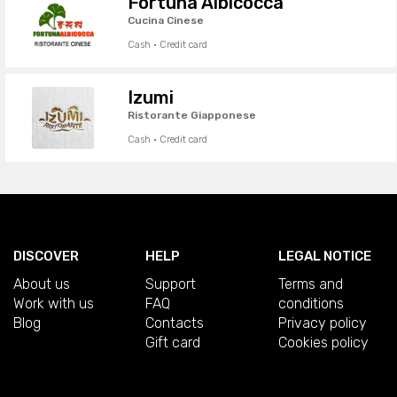
Fortuna Albicocca
Cucina Cinese
Cash · Credit card
Izumi
Ristorante Giapponese
Cash · Credit card
DISCOVER
HELP
LEGAL NOTICE
About us
Support
Terms and
Work with us
FAQ
conditions
Blog
Contacts
Privacy policy
Gift card
Cookies policy