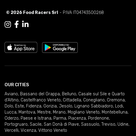
© 2026 Food Racers Srl
- P.IVA IT04743500268
OUR CITIES
Aviano
,
Bassano del Grappa
,
Belluno
,
Casale sul Sile e Quarto
d'Altino
,
Castelfranco Veneto
,
Cittadella
,
Conegliano
,
Cremona
,
Dolo
,
Este
,
Fidenza
,
Gorizia
,
Jesolo
,
Lignano Sabbiadoro
,
Lodi
,
Lucca
,
Mantova
,
Mestre
,
Mirano
,
Mogliano Veneto
,
Montebelluna
,
Oderzo
,
Paese e Istrana
,
Parma
,
Piacenza
,
Pordenone
,
Portogruaro
,
Sacile
,
San Donà di Piave
,
Sassuolo
,
Treviso
,
Udine
,
Vercelli
,
Vicenza
,
Vittorio Veneto