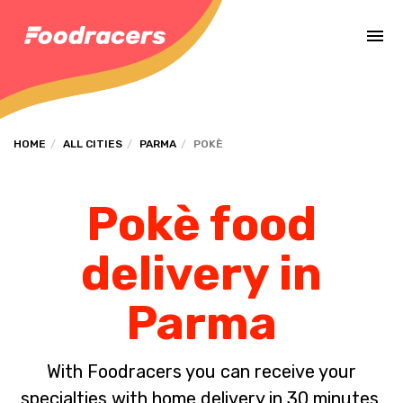
Complete the payment of the order in [missing %{deadline} value].
HOME
ALL CITIES
PARMA
POKÈ
Pokè food
delivery in
Parma
With Foodracers you can receive your
specialties with home delivery in 30 minutes.