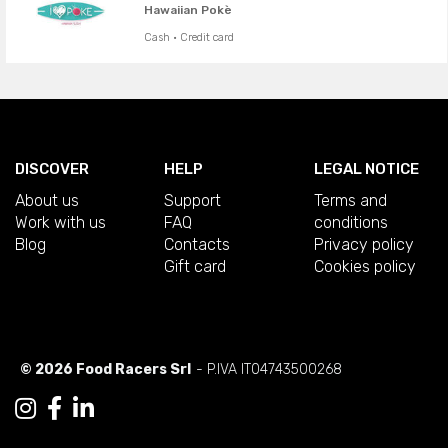
Hawaiian Pokè
Cash · Credit card
DISCOVER
HELP
LEGAL NOTICE
About us
Support
Terms and
Work with us
FAQ
conditions
Blog
Contacts
Privacy policy
Gift card
Cookies policy
© 2026 Food Racers Srl
- P.IVA IT04743500268