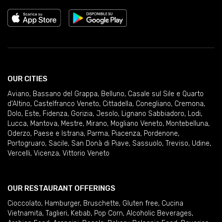
OUR CITIES
Aviano
,
Bassano del Grappa
,
Belluno
,
Casale sul Sile e Quarto
d'Altino
,
Castelfranco Veneto
,
Cittadella
,
Conegliano
,
Cremona
,
Dolo
,
Este
,
Fidenza
,
Gorizia
,
Jesolo
,
Lignano Sabbiadoro
,
Lodi
,
Lucca
,
Mantova
,
Mestre
,
Mirano
,
Mogliano Veneto
,
Montebelluna
,
Oderzo
,
Paese e Istrana
,
Parma
,
Piacenza
,
Pordenone
,
Portogruaro
,
Sacile
,
San Donà di Piave
,
Sassuolo
,
Treviso
,
Udine
,
Vercelli
,
Vicenza
,
Vittorio Veneto
OUR RESTAURANT OFFERINGS
Cioccolato
,
Hamburger
,
Bruschette
,
Gluten free
,
Cucina
Vietnamita
,
Taglieri
,
Kebab
,
Pop Corn
,
Alcoholic Beverages
,