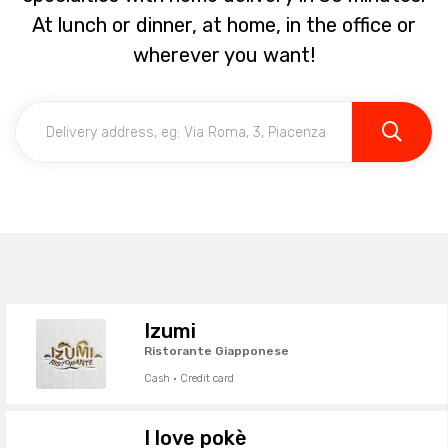
At lunch or dinner, at home, in the office or
wherever you want!
Izumi
Ristorante Giapponese
Cash · Credit card
I love pokè