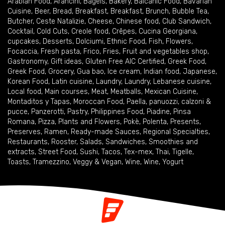
Arabian Food
,
Arancini
,
Bagels
,
Bakery
,
Balcanic Food
,
Bavarian
Cuisine
,
Beer
,
Bread
,
Breakfast
,
Breakfast
,
Brunch
,
Bubble Tea
,
Butcher
,
Ceste Natalizie
,
Cheese
,
Chinese food
,
Club Sandwich
,
Cocktail
,
Cold Cuts
,
Creole food
,
Crêpes
,
Cucina Georgiana
,
cupcakes
,
Desserts
,
Dolciumi
,
Ethnic Food
,
Fish
,
Flowers
,
Focaccia
,
Fresh pasta
,
Frico
,
Fries
,
Fruit and vegetables shop
,
Gastronomy
,
Gift ideas
,
Gluten Free AIC Certified
,
Greek Food
,
Greek Food
,
Grocery
,
Gua bao
,
Ice cream
,
Indian food
,
Japanese
,
Korean Food
,
Latin cuisine
,
Laundry
,
Laundry
,
Lebanese cuisine
,
Local food
,
Main courses
,
Meat
,
Meatballs
,
Mexican Cuisine
,
Montaditos y Tapas
,
Moroccan Food
,
Paella
,
panuozzi, calzoni &
pucce
,
Panzerotti
,
Pastry
,
Philippines Food
,
Piadine
,
Pinsa
Romana
,
Pizza
,
Plants and Flowers
,
Pokè
,
Polenta
,
Presents
,
Preserves
,
Ramen
,
Ready-made Sauces
,
Regional Specialties
,
Restaurants
,
Rooster
,
Salads
,
Sandwiches
,
Smoothies and
extracts
,
Street Food
,
Sushi
,
Tacos
,
Tex-mex
,
Thai
,
Tigelle
,
Toasts
,
Tramezzino
,
Veggy & Vegan
,
Wine
,
Wine
,
Yogurt