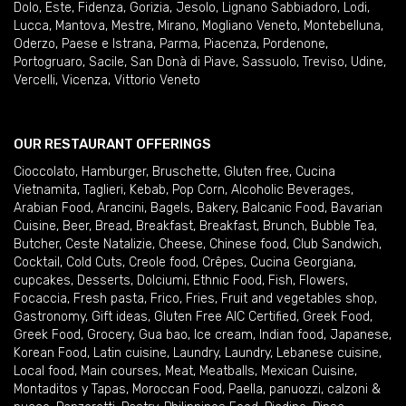
Dolo
,
Este
,
Fidenza
,
Gorizia
,
Jesolo
,
Lignano Sabbiadoro
,
Lodi
,
Lucca
,
Mantova
,
Mestre
,
Mirano
,
Mogliano Veneto
,
Montebelluna
,
Oderzo
,
Paese e Istrana
,
Parma
,
Piacenza
,
Pordenone
,
Portogruaro
,
Sacile
,
San Donà di Piave
,
Sassuolo
,
Treviso
,
Udine
,
Vercelli
,
Vicenza
,
Vittorio Veneto
OUR RESTAURANT OFFERINGS
Cioccolato
,
Hamburger
,
Bruschette
,
Gluten free
,
Cucina
Vietnamita
,
Taglieri
,
Kebab
,
Pop Corn
,
Alcoholic Beverages
,
Arabian Food
,
Arancini
,
Bagels
,
Bakery
,
Balcanic Food
,
Bavarian
Cuisine
,
Beer
,
Bread
,
Breakfast
,
Breakfast
,
Brunch
,
Bubble Tea
,
Butcher
,
Ceste Natalizie
,
Cheese
,
Chinese food
,
Club Sandwich
,
Cocktail
,
Cold Cuts
,
Creole food
,
Crêpes
,
Cucina Georgiana
,
cupcakes
,
Desserts
,
Dolciumi
,
Ethnic Food
,
Fish
,
Flowers
,
Focaccia
,
Fresh pasta
,
Frico
,
Fries
,
Fruit and vegetables shop
,
Gastronomy
,
Gift ideas
,
Gluten Free AIC Certified
,
Greek Food
,
Greek Food
,
Grocery
,
Gua bao
,
Ice cream
,
Indian food
,
Japanese
,
Korean Food
,
Latin cuisine
,
Laundry
,
Laundry
,
Lebanese cuisine
,
Local food
,
Main courses
,
Meat
,
Meatballs
,
Mexican Cuisine
,
Montaditos y Tapas
,
Moroccan Food
,
Paella
,
panuozzi, calzoni &