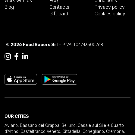
Work with us
FAQ
conditions
Blog
Contacts
Privacy policy
Gift card
Cookies policy
© 2026 Food Racers Srl
- P.IVA IT04743500268
OUR CITIES
Aviano
,
Bassano del Grappa
,
Belluno
,
Casale sul Sile e Quarto
d'Altino
,
Castelfranco Veneto
,
Cittadella
,
Conegliano
,
Cremona
,