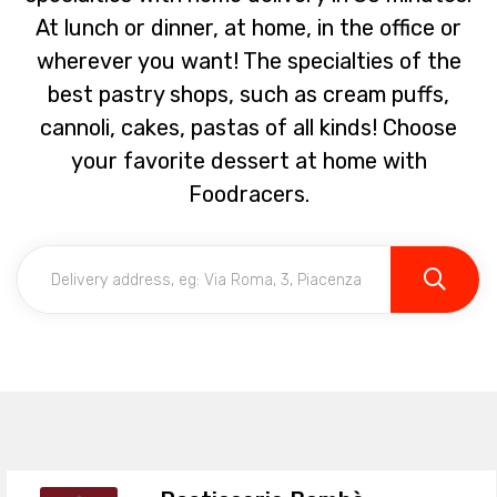
At lunch or dinner, at home, in the office or
wherever you want! The specialties of the
best pastry shops, such as cream puffs,
cannoli, cakes, pastas of all kinds! Choose
your favorite dessert at home with
Foodracers.