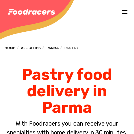
Complete the payment of the order in [missing %{deadline} value].
HOME
ALL CITIES
PARMA
PASTRY
Pastry food
delivery in
Parma
With Foodracers you can receive your
specialties with home delivery in 30 minutes.