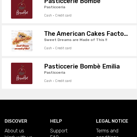
Pasticcerie Bombè
Pasticceria
Cash · Credit card
The American Cakes Factory
Sweet Dreams are Made of This !!
Cash · Credit card
Pasticcerie Bombè Emilia
Pasticceria
Cash · Credit card
DISCOVER
HELP
LEGAL NOTICE
About us
Support
Terms and