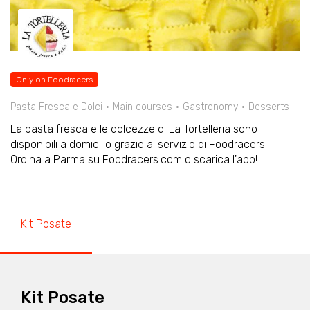
Only on Foodracers
Pasta Fresca e Dolci
Main courses
Gastronomy
Desserts
La pasta fresca e le dolcezze di La Tortelleria sono
disponibili a domicilio grazie al servizio di Foodracers.
Ordina a Parma su Foodracers.com o scarica l'app!
Kit Posate
Kit Posate