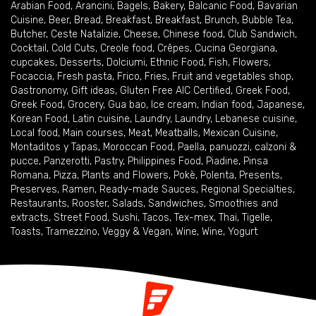
Arabian Food
,
Arancini
,
Bagels
,
Bakery
,
Balcanic Food
,
Bavarian
Cuisine
,
Beer
,
Bread
,
Breakfast
,
Breakfast
,
Brunch
,
Bubble Tea
,
Butcher
,
Ceste Natalizie
,
Cheese
,
Chinese food
,
Club Sandwich
,
Cocktail
,
Cold Cuts
,
Creole food
,
Crêpes
,
Cucina Georgiana
,
cupcakes
,
Desserts
,
Dolciumi
,
Ethnic Food
,
Fish
,
Flowers
,
Focaccia
,
Fresh pasta
,
Frico
,
Fries
,
Fruit and vegetables shop
,
Gastronomy
,
Gift ideas
,
Gluten Free AIC Certified
,
Greek Food
,
Greek Food
,
Grocery
,
Gua bao
,
Ice cream
,
Indian food
,
Japanese
,
Korean Food
,
Latin cuisine
,
Laundry
,
Laundry
,
Lebanese cuisine
,
Local food
,
Main courses
,
Meat
,
Meatballs
,
Mexican Cuisine
,
Montaditos y Tapas
,
Moroccan Food
,
Paella
,
panuozzi, calzoni &
pucce
,
Panzerotti
,
Pastry
,
Philippines Food
,
Piadine
,
Pinsa
Romana
,
Pizza
,
Plants and Flowers
,
Pokè
,
Polenta
,
Presents
,
Preserves
,
Ramen
,
Ready-made Sauces
,
Regional Specialties
,
Restaurants
,
Rooster
,
Salads
,
Sandwiches
,
Smoothies and
extracts
,
Street Food
,
Sushi
,
Tacos
,
Tex-mex
,
Thai
,
Tigelle
,
Toasts
,
Tramezzino
,
Veggy & Vegan
,
Wine
,
Wine
,
Yogurt