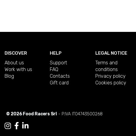
DISCOVER
HELP
LEGAL NOTICE
About us
Support
Terms and
Work with us
FAQ
conditions
Blog
Contacts
Privacy policy
Gift card
Cookies policy
© 2026 Food Racers Srl
- P.IVA IT04743500268