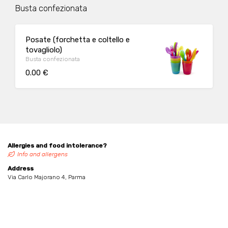
Busta confezionata
Posate (forchetta e coltello e
tovagliolo)
Busta confezionata
0.00 €
Allergies and food intolerance?
Info and allergens
Address
Via Carlo Majorano 4, Parma