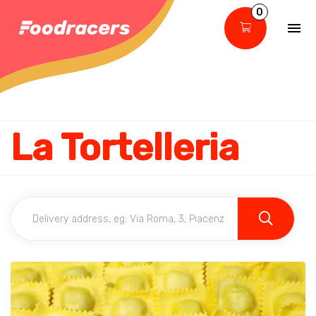
0
La Tortelleria