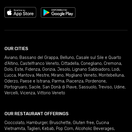
OUR CITIES
Aviano
,
Bassano del Grappa
,
Belluno
,
Casale sul Sile e Quarto
d'Altino
,
Castelfranco Veneto
,
Cittadella
,
Conegliano
,
Cremona
,
Dolo
,
Este
,
Fidenza
,
Gorizia
,
Jesolo
,
Lignano Sabbiadoro
,
Lodi
,
Lucca
,
Mantova
,
Mestre
,
Mirano
,
Mogliano Veneto
,
Montebelluna
,
Oderzo
,
Paese e Istrana
,
Parma
,
Piacenza
,
Pordenone
,
Portogruaro
,
Sacile
,
San Donà di Piave
,
Sassuolo
,
Treviso
,
Udine
,
Vercelli
,
Vicenza
,
Vittorio Veneto
OUR RESTAURANT OFFERINGS
Cioccolato
,
Hamburger
,
Bruschette
,
Gluten free
,
Cucina
Vietnamita
,
Taglieri
,
Kebab
,
Pop Corn
,
Alcoholic Beverages
,