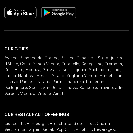
OUR CITIES
Aviano
,
Bassano del Grappa
,
Belluno
,
Casale sul Sile e Quarto
d'Altino
,
Castelfranco Veneto
,
Cittadella
,
Conegliano
,
Cremona
,
Dolo
,
Este
,
Fidenza
,
Gorizia
,
Jesolo
,
Lignano Sabbiadoro
,
Lodi
,
Lucca
,
Mantova
,
Mestre
,
Mirano
,
Mogliano Veneto
,
Montebelluna
,
Oderzo
,
Paese e Istrana
,
Parma
,
Piacenza
,
Pordenone
,
Portogruaro
,
Sacile
,
San Donà di Piave
,
Sassuolo
,
Treviso
,
Udine
,
Vercelli
,
Vicenza
,
Vittorio Veneto
OUR RESTAURANT OFFERINGS
Cioccolato
,
Hamburger
,
Bruschette
,
Gluten free
,
Cucina
Vietnamita
,
Taglieri
,
Kebab
,
Pop Corn
,
Alcoholic Beverages
,