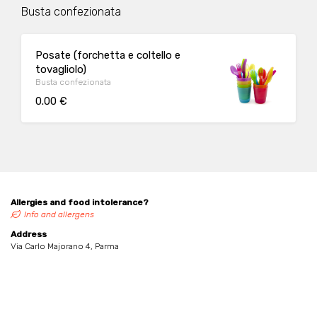
Busta confezionata
Posate (forchetta e coltello e
tovagliolo)
Busta confezionata
0.00 €
Allergies and food intolerance?
Info and allergens
Address
Via Carlo Majorano 4, Parma