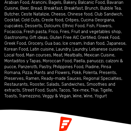
Arabian Food
,
Arancini
,
Bagels
,
Bakery
,
Balcanic Food
,
Bavarian
Cuisine
,
Beer
,
Bread
,
Breakfast
,
Breakfast
,
Brunch
,
Bubble Tea
,
Butcher
,
Ceste Natalizie
,
Cheese
,
Chinese food
,
Club Sandwich
,
Cocktail
,
Cold Cuts
,
Creole food
,
Crêpes
,
Cucina Georgiana
,
cupcakes
,
Desserts
,
Dolciumi
,
Ethnic Food
,
Fish
,
Flowers
,
Focaccia
,
Fresh pasta
,
Frico
,
Fries
,
Fruit and vegetables shop
,
Gastronomy
,
Gift ideas
,
Gluten Free AIC Certified
,
Greek Food
,
Greek Food
,
Grocery
,
Gua bao
,
Ice cream
,
Indian food
,
Japanese
,
Korean Food
,
Latin cuisine
,
Laundry
,
Laundry
,
Lebanese cuisine
,
Local food
,
Main courses
,
Meat
,
Meatballs
,
Mexican Cuisine
,
Montaditos y Tapas
,
Moroccan Food
,
Paella
,
panuozzi, calzoni &
pucce
,
Panzerotti
,
Pastry
,
Philippines Food
,
Piadine
,
Pinsa
Romana
,
Pizza
,
Plants and Flowers
,
Pokè
,
Polenta
,
Presents
,
Preserves
,
Ramen
,
Ready-made Sauces
,
Regional Specialties
,
Restaurants
,
Rooster
,
Salads
,
Sandwiches
,
Smoothies and
extracts
,
Street Food
,
Sushi
,
Tacos
,
Tex-mex
,
Thai
,
Tigelle
,
Toasts
,
Tramezzino
,
Veggy & Vegan
,
Wine
,
Wine
,
Yogurt