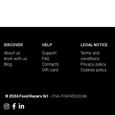
DISCOVER
HELP
LEGAL NOTICE
About us
Support
Terms and
Work with us
FAQ
conditions
Blog
Contacts
Privacy policy
Gift card
Cookies policy
© 2026 Food Racers Srl
- P.IVA IT04743500268