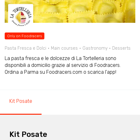
Only on Foodracers
Pasta Fresca e Dolci
Main courses
Gastronomy
Desserts
La pasta fresca e le dolcezze di La Tortelleria sono
disponibili a domicilio grazie al servizio di Foodracers.
Ordina a Parma su Foodracers.com o scarica l'app!
Kit Posate
Kit Posate