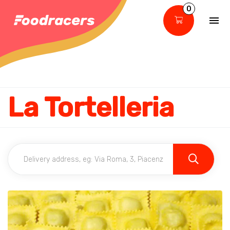
0
La Tortelleria