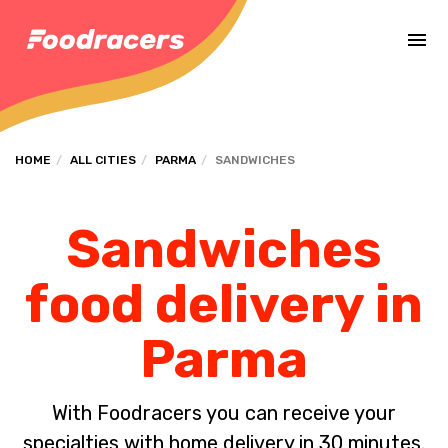
Complete the payment of the order in [missing %{deadline} value].
HOME
ALL CITIES
PARMA
SANDWICHES
Sandwiches
food delivery in
Parma
With Foodracers you can receive your
specialties with home delivery in 30 minutes.