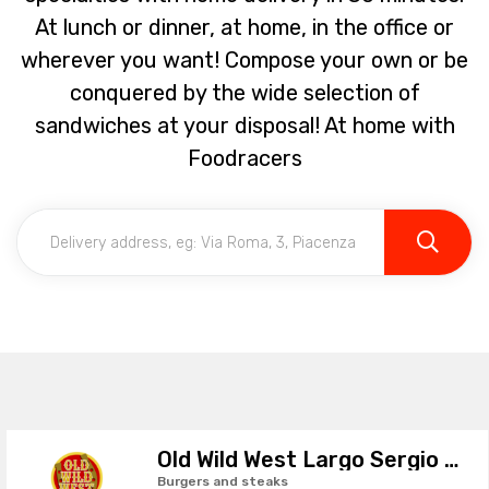
At lunch or dinner, at home, in the office or
wherever you want! Compose your own or be
conquered by the wide selection of
sandwiches at your disposal! At home with
Foodracers
Old Wild West Largo Sergio Leone
Burgers and steaks