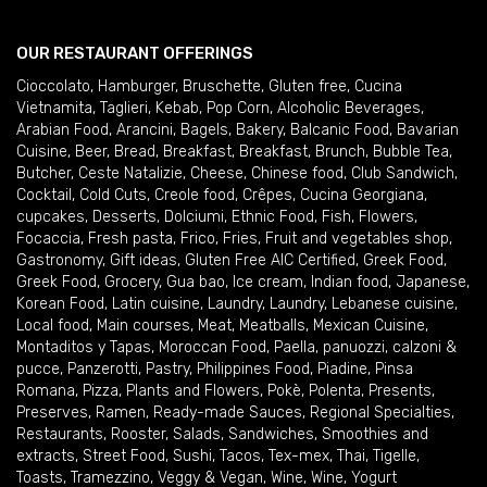
OUR RESTAURANT OFFERINGS
Cioccolato
,
Hamburger
,
Bruschette
,
Gluten free
,
Cucina
Vietnamita
,
Taglieri
,
Kebab
,
Pop Corn
,
Alcoholic Beverages
,
Arabian Food
,
Arancini
,
Bagels
,
Bakery
,
Balcanic Food
,
Bavarian
Cuisine
,
Beer
,
Bread
,
Breakfast
,
Breakfast
,
Brunch
,
Bubble Tea
,
Butcher
,
Ceste Natalizie
,
Cheese
,
Chinese food
,
Club Sandwich
,
Cocktail
,
Cold Cuts
,
Creole food
,
Crêpes
,
Cucina Georgiana
,
cupcakes
,
Desserts
,
Dolciumi
,
Ethnic Food
,
Fish
,
Flowers
,
Focaccia
,
Fresh pasta
,
Frico
,
Fries
,
Fruit and vegetables shop
,
Gastronomy
,
Gift ideas
,
Gluten Free AIC Certified
,
Greek Food
,
Greek Food
,
Grocery
,
Gua bao
,
Ice cream
,
Indian food
,
Japanese
,
Korean Food
,
Latin cuisine
,
Laundry
,
Laundry
,
Lebanese cuisine
,
Local food
,
Main courses
,
Meat
,
Meatballs
,
Mexican Cuisine
,
Montaditos y Tapas
,
Moroccan Food
,
Paella
,
panuozzi, calzoni &
pucce
,
Panzerotti
,
Pastry
,
Philippines Food
,
Piadine
,
Pinsa
Romana
,
Pizza
,
Plants and Flowers
,
Pokè
,
Polenta
,
Presents
,
Preserves
,
Ramen
,
Ready-made Sauces
,
Regional Specialties
,
Restaurants
,
Rooster
,
Salads
,
Sandwiches
,
Smoothies and
extracts
,
Street Food
,
Sushi
,
Tacos
,
Tex-mex
,
Thai
,
Tigelle
,
Toasts
,
Tramezzino
,
Veggy & Vegan
,
Wine
,
Wine
,
Yogurt