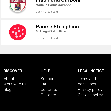
Made in Parma dal 1999
Cash · Credit card
Pane e Strolghino
Bottega/Salumificio
Cash · Credit card
DISCOVER
HELP
LEGAL NOTICE
About us
Support
Terms and
Work with us
FAQ
conditions
Blog
Contacts
Privacy policy
Gift card
Cookies policy