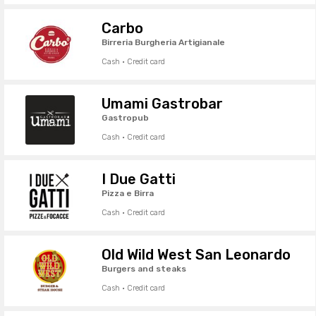
Carbo
Birreria Burgheria Artigianale
Cash · Credit card
Umami Gastrobar
Gastropub
Cash · Credit card
I Due Gatti
Pizza e Birra
Cash · Credit card
Old Wild West San Leonardo
Burgers and steaks
Cash · Credit card