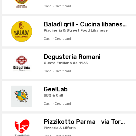
Cash · Credit card
Baladì grill - Cucina libanese da asporto
Piadineria & Street Food Libanese
Cash · Credit card
Degusteria Romani
Gusto Emiliano dal 1965
Cash · Credit card
Gee!Lab
BBQ & Grill
Cash · Credit card
Pizzikotto Parma - via Torelli
Pizzeria & Lifferia