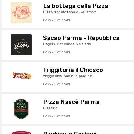
La bottega della Pizza
Pizza Napoletana e Gourmet
Cash · Credit card
Sacao Parma - Repubblica
Bagels, Pancakes & Salads
Cash · Credit card
Friggitoria il Chiosco
friggitoria, panini e piadine
Cash · Credit card
Pizza Nascè Parma
Pizzeria
Cash · Credit card
Piadineria Carboni