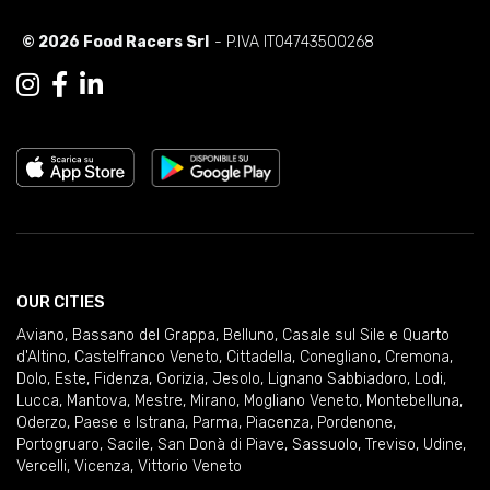
© 2026 Food Racers Srl
- P.IVA IT04743500268
OUR CITIES
Aviano
,
Bassano del Grappa
,
Belluno
,
Casale sul Sile e Quarto
d'Altino
,
Castelfranco Veneto
,
Cittadella
,
Conegliano
,
Cremona
,
Dolo
,
Este
,
Fidenza
,
Gorizia
,
Jesolo
,
Lignano Sabbiadoro
,
Lodi
,
Lucca
,
Mantova
,
Mestre
,
Mirano
,
Mogliano Veneto
,
Montebelluna
,
Oderzo
,
Paese e Istrana
,
Parma
,
Piacenza
,
Pordenone
,
Portogruaro
,
Sacile
,
San Donà di Piave
,
Sassuolo
,
Treviso
,
Udine
,
Vercelli
,
Vicenza
,
Vittorio Veneto