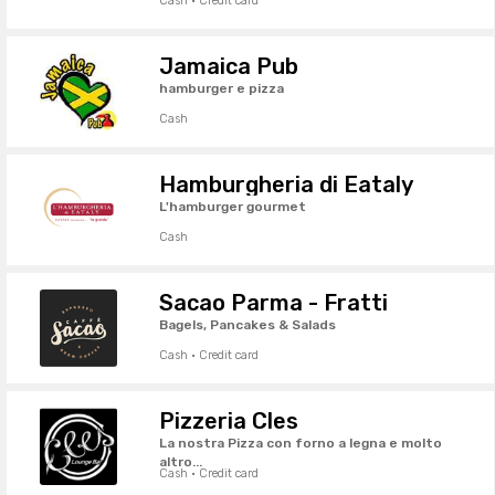
Cash · Credit card
Jamaica Pub
hamburger e pizza
Cash
Hamburgheria di Eataly
L'hamburger gourmet
Cash
Sacao Parma - Fratti
Bagels, Pancakes & Salads
Cash · Credit card
Pizzeria Cles
La nostra Pizza con forno a legna e molto
altro...
Cash · Credit card