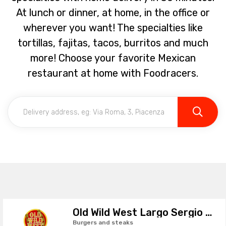
At lunch or dinner, at home, in the office or
wherever you want! The specialties like
tortillas, fajitas, tacos, burritos and much
more! Choose your favorite Mexican
restaurant at home with Foodracers.
Old Wild West Largo Sergio Leone
Burgers and steaks