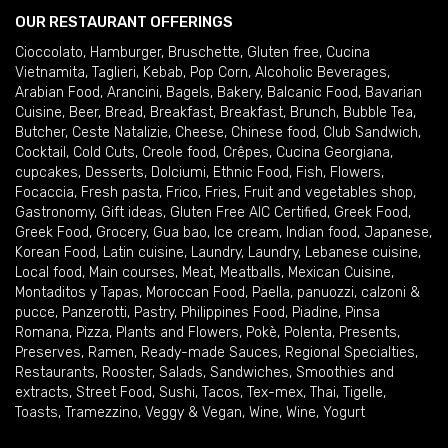
OUR RESTAURANT OFFERINGS
Cioccolato
,
Hamburger
,
Bruschette
,
Gluten free
,
Cucina
Vietnamita
,
Taglieri
,
Kebab
,
Pop Corn
,
Alcoholic Beverages
,
Arabian Food
,
Arancini
,
Bagels
,
Bakery
,
Balcanic Food
,
Bavarian
Cuisine
,
Beer
,
Bread
,
Breakfast
,
Breakfast
,
Brunch
,
Bubble Tea
,
Butcher
,
Ceste Natalizie
,
Cheese
,
Chinese food
,
Club Sandwich
,
Cocktail
,
Cold Cuts
,
Creole food
,
Crêpes
,
Cucina Georgiana
,
cupcakes
,
Desserts
,
Dolciumi
,
Ethnic Food
,
Fish
,
Flowers
,
Focaccia
,
Fresh pasta
,
Frico
,
Fries
,
Fruit and vegetables shop
,
Gastronomy
,
Gift ideas
,
Gluten Free AIC Certified
,
Greek Food
,
Greek Food
,
Grocery
,
Gua bao
,
Ice cream
,
Indian food
,
Japanese
,
Korean Food
,
Latin cuisine
,
Laundry
,
Laundry
,
Lebanese cuisine
,
Local food
,
Main courses
,
Meat
,
Meatballs
,
Mexican Cuisine
,
Montaditos y Tapas
,
Moroccan Food
,
Paella
,
panuozzi, calzoni &
pucce
,
Panzerotti
,
Pastry
,
Philippines Food
,
Piadine
,
Pinsa
Romana
,
Pizza
,
Plants and Flowers
,
Pokè
,
Polenta
,
Presents
,
Preserves
,
Ramen
,
Ready-made Sauces
,
Regional Specialties
,
Restaurants
,
Rooster
,
Salads
,
Sandwiches
,
Smoothies and
extracts
,
Street Food
,
Sushi
,
Tacos
,
Tex-mex
,
Thai
,
Tigelle
,
Toasts
,
Tramezzino
,
Veggy & Vegan
,
Wine
,
Wine
,
Yogurt