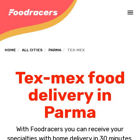
Complete the payment of the order in [missing %{deadline} value].
HOME
ALL CITIES
PARMA
TEX-MEX
Tex-mex food
delivery in
Parma
With Foodracers you can receive your
specialties with home delivery in 30 minutes.