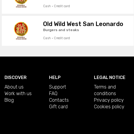
Cash · Credit card
Old Wild West San Leonardo
Burgers and steaks
Cash · Credit card
DISCOVER
HELP
LEGAL NOTICE
About us
Support
Terms and
Work with us
FAQ
conditions
Blog
Contacts
Privacy policy
Gift card
Cookies policy