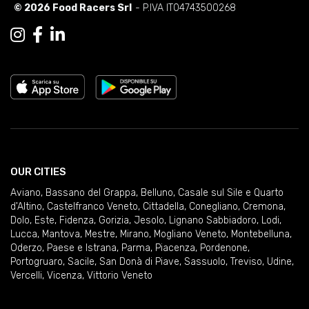
© 2026 Food Racers Srl
- P.IVA IT04743500268
OUR CITIES
Aviano
,
Bassano del Grappa
,
Belluno
,
Casale sul Sile e Quarto
d'Altino
,
Castelfranco Veneto
,
Cittadella
,
Conegliano
,
Cremona
,
Dolo
,
Este
,
Fidenza
,
Gorizia
,
Jesolo
,
Lignano Sabbiadoro
,
Lodi
,
Lucca
,
Mantova
,
Mestre
,
Mirano
,
Mogliano Veneto
,
Montebelluna
,
Oderzo
,
Paese e Istrana
,
Parma
,
Piacenza
,
Pordenone
,
Portogruaro
,
Sacile
,
San Donà di Piave
,
Sassuolo
,
Treviso
,
Udine
,
Vercelli
,
Vicenza
,
Vittorio Veneto