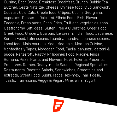
Cuisine
,
Beer
,
Bread
,
Breakfast
,
Breakfast
,
Brunch
,
Bubble Tea
,
Butcher
,
Ceste Natalizie
,
Cheese
,
Chinese food
,
Club Sandwich
,
Cocktail
,
Cold Cuts
,
Creole food
,
Crêpes
,
Cucina Georgiana
,
cupcakes
,
Desserts
,
Dolciumi
,
Ethnic Food
,
Fish
,
Flowers
,
Focaccia
,
Fresh pasta
,
Frico
,
Fries
,
Fruit and vegetables shop
,
Gastronomy
,
Gift ideas
,
Gluten Free AIC Certified
,
Greek Food
,
Greek Food
,
Grocery
,
Gua bao
,
Ice cream
,
Indian food
,
Japanese
,
Korean Food
,
Latin cuisine
,
Laundry
,
Laundry
,
Lebanese cuisine
,
Local food
,
Main courses
,
Meat
,
Meatballs
,
Mexican Cuisine
,
Montaditos y Tapas
,
Moroccan Food
,
Paella
,
panuozzi, calzoni &
pucce
,
Panzerotti
,
Pastry
,
Philippines Food
,
Piadine
,
Pinsa
Romana
,
Pizza
,
Plants and Flowers
,
Pokè
,
Polenta
,
Presents
,
Preserves
,
Ramen
,
Ready-made Sauces
,
Regional Specialties
,
Restaurants
,
Rooster
,
Salads
,
Sandwiches
,
Smoothies and
extracts
,
Street Food
,
Sushi
,
Tacos
,
Tex-mex
,
Thai
,
Tigelle
,
Toasts
,
Tramezzino
,
Veggy & Vegan
,
Wine
,
Wine
,
Yogurt