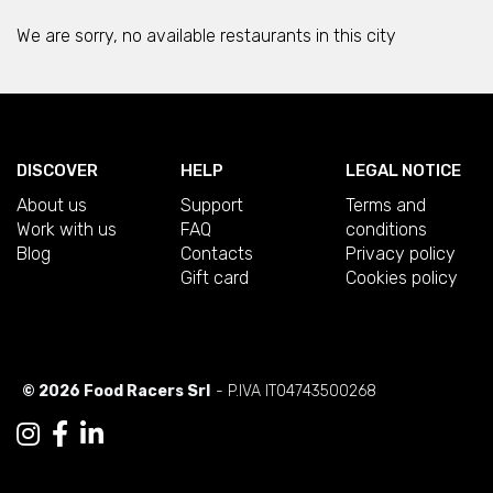
We are sorry, no available restaurants in this city
DISCOVER
HELP
LEGAL NOTICE
About us
Support
Terms and
Work with us
FAQ
conditions
Blog
Contacts
Privacy policy
Gift card
Cookies policy
© 2026 Food Racers Srl
- P.IVA IT04743500268