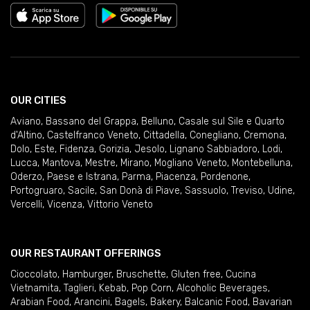
OUR CITIES
Aviano
,
Bassano del Grappa
,
Belluno
,
Casale sul Sile e Quarto
d'Altino
,
Castelfranco Veneto
,
Cittadella
,
Conegliano
,
Cremona
,
Dolo
,
Este
,
Fidenza
,
Gorizia
,
Jesolo
,
Lignano Sabbiadoro
,
Lodi
,
Lucca
,
Mantova
,
Mestre
,
Mirano
,
Mogliano Veneto
,
Montebelluna
,
Oderzo
,
Paese e Istrana
,
Parma
,
Piacenza
,
Pordenone
,
Portogruaro
,
Sacile
,
San Donà di Piave
,
Sassuolo
,
Treviso
,
Udine
,
Vercelli
,
Vicenza
,
Vittorio Veneto
OUR RESTAURANT OFFERINGS
Cioccolato
,
Hamburger
,
Bruschette
,
Gluten free
,
Cucina
Vietnamita
,
Taglieri
,
Kebab
,
Pop Corn
,
Alcoholic Beverages
,
Arabian Food
,
Arancini
,
Bagels
,
Bakery
,
Balcanic Food
,
Bavarian