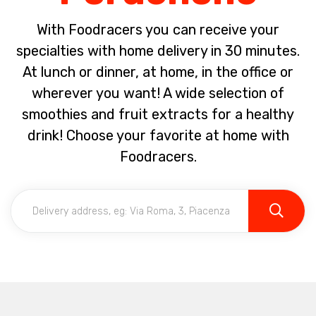
With Foodracers you can receive your
specialties with home delivery in 30 minutes.
At lunch or dinner, at home, in the office or
wherever you want! A wide selection of
smoothies and fruit extracts for a healthy
drink! Choose your favorite at home with
Foodracers.