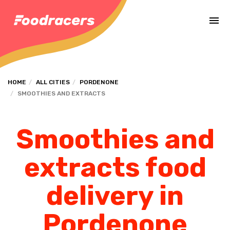
Complete the payment of the order in [missing %{deadline} value].
HOME
ALL CITIES
PORDENONE
SMOOTHIES AND EXTRACTS
Smoothies and
extracts food
delivery in
Pordenone