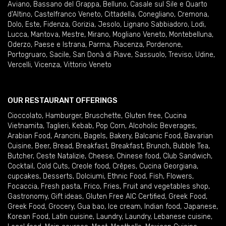
Aviano
,
Bassano del Grappa
,
Belluno
,
Casale sul Sile e Quarto
d'Altino
,
Castelfranco Veneto
,
Cittadella
,
Conegliano
,
Cremona
,
Dolo
,
Este
,
Fidenza
,
Gorizia
,
Jesolo
,
Lignano Sabbiadoro
,
Lodi
,
Lucca
,
Mantova
,
Mestre
,
Mirano
,
Mogliano Veneto
,
Montebelluna
,
Oderzo
,
Paese e Istrana
,
Parma
,
Piacenza
,
Pordenone
,
Portogruaro
,
Sacile
,
San Donà di Piave
,
Sassuolo
,
Treviso
,
Udine
,
Vercelli
,
Vicenza
,
Vittorio Veneto
OUR RESTAURANT OFFERINGS
Cioccolato
,
Hamburger
,
Bruschette
,
Gluten free
,
Cucina
Vietnamita
,
Taglieri
,
Kebab
,
Pop Corn
,
Alcoholic Beverages
,
Arabian Food
,
Arancini
,
Bagels
,
Bakery
,
Balcanic Food
,
Bavarian
Cuisine
,
Beer
,
Bread
,
Breakfast
,
Breakfast
,
Brunch
,
Bubble Tea
,
Butcher
,
Ceste Natalizie
,
Cheese
,
Chinese food
,
Club Sandwich
,
Cocktail
,
Cold Cuts
,
Creole food
,
Crêpes
,
Cucina Georgiana
,
cupcakes
,
Desserts
,
Dolciumi
,
Ethnic Food
,
Fish
,
Flowers
,
Focaccia
,
Fresh pasta
,
Frico
,
Fries
,
Fruit and vegetables shop
,
Gastronomy
,
Gift ideas
,
Gluten Free AIC Certified
,
Greek Food
,
Greek Food
,
Grocery
,
Gua bao
,
Ice cream
,
Indian food
,
Japanese
,
Korean Food
,
Latin cuisine
,
Laundry
,
Laundry
,
Lebanese cuisine
,