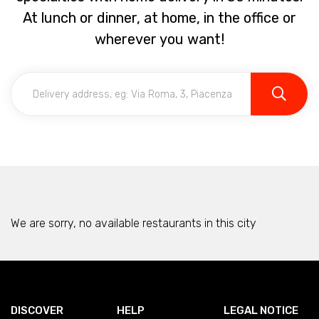
At lunch or dinner, at home, in the office or
wherever you want!
We are sorry, no available restaurants in this city
DISCOVER
HELP
LEGAL NOTICE