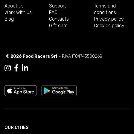
About us
Support
Terms and
Work with us
FAQ
conditions
Blog
Contacts
Privacy policy
Gift card
Cookies policy
© 2026 Food Racers Srl
- P.IVA IT04743500268
OUR CITIES