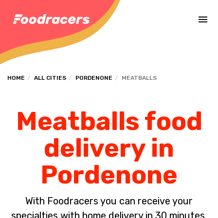
Complete the payment of the order in [missing %{deadline} value].
HOME
ALL CITIES
PORDENONE
MEATBALLS
Meatballs food
delivery in
Pordenone
With Foodracers you can receive your
specialties with home delivery in 30 minutes.