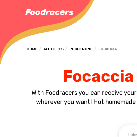
HOME
ALL CITIES
PORDENONE
FOCACCIA
Focaccia 
With Foodracers you can receive your s
wherever you want! Hot homemade f