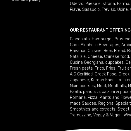
Oderzo
,
Paese e Istrana
,
Parma
Piave
,
Sassuolo
,
Treviso
,
Udine
,
OUR RESTAURANT OFFERING
Cioccolato
,
Hamburger
,
Brusche
Corn
,
Alcoholic Beverages
,
Arab
Bavarian Cuisine
,
Beer
,
Bread
,
B
Natalizie
,
Cheese
,
Chinese food
,
Cucina Georgiana
,
cupcakes
,
De
Fresh pasta
,
Frico
,
Fries
,
Fruit 
AIC Certified
,
Greek Food
,
Greek
Japanese
,
Korean Food
,
Latin c
Main courses
,
Meat
,
Meatballs
,
M
Paella
,
panuozzi, calzoni & pucc
Romana
,
Pizza
,
Plants and Flow
made Sauces
,
Regional Specialt
Smoothies and extracts
,
Street
Tramezzino
,
Veggy & Vegan
,
Win