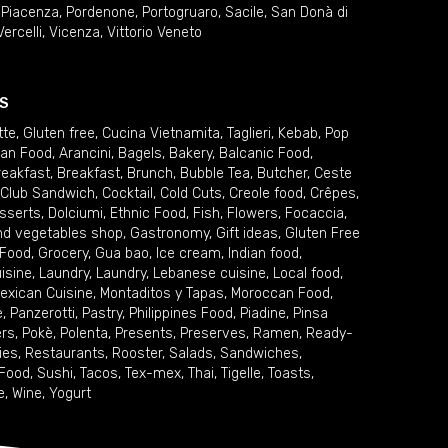
,
Piacenza
,
Pordenone
,
Portogruaro
,
Sacile
,
San Donà di
Vercelli
,
Vicenza
,
Vittorio Veneto
S
tte
,
Gluten free
,
Cucina Vietnamita
,
Taglieri
,
Kebab
,
Pop
ian Food
,
Arancini
,
Bagels
,
Bakery
,
Balcanic Food
,
reakfast
,
Breakfast
,
Brunch
,
Bubble Tea
,
Butcher
,
Ceste
Club Sandwich
,
Cocktail
,
Cold Cuts
,
Creole food
,
Crêpes
,
sserts
,
Dolciumi
,
Ethnic Food
,
Fish
,
Flowers
,
Focaccia
,
and vegetables shop
,
Gastronomy
,
Gift ideas
,
Gluten Free
 Food
,
Grocery
,
Gua bao
,
Ice cream
,
Indian food
,
uisine
,
Laundry
,
Laundry
,
Lebanese cuisine
,
Local food
,
exican Cuisine
,
Montaditos y Tapas
,
Moroccan Food
,
e
,
Panzerotti
,
Pastry
,
Philippines Food
,
Piadine
,
Pinsa
ers
,
Pokè
,
Polenta
,
Presents
,
Preserves
,
Ramen
,
Ready-
ies
,
Restaurants
,
Rooster
,
Salads
,
Sandwiches
,
 Food
,
Sushi
,
Tacos
,
Tex-mex
,
Thai
,
Tigelle
,
Toasts
,
e
,
Wine
,
Yogurt