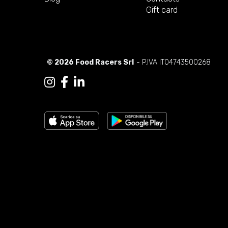
Gift card
© 2026 Food Racers Srl
- P.IVA IT04743500268