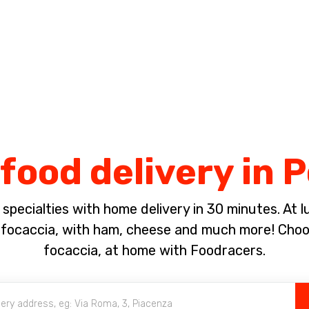
Complete the payment of the order in [missing %{deadline} value].
food delivery in
pecialties with home delivery in 30 minutes. At lun
ocaccia, with ham, cheese and much more! Choose
focaccia, at home with Foodracers.