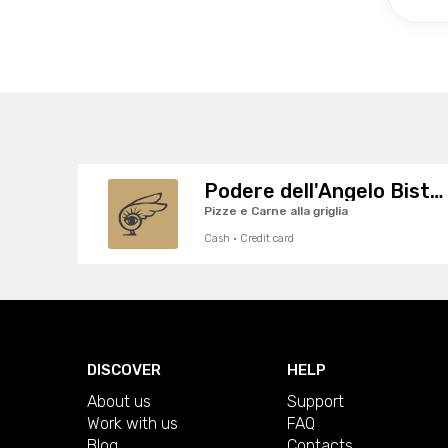
Podere dell'Angelo Bistrot
Pizze e Carne alla griglia
Cash · Credit card
DISCOVER
HELP
About us
Support
Work with us
FAQ
Blog
Contacts