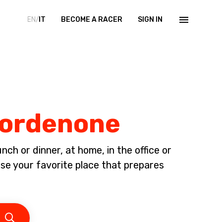
EN/
IT
BECOME A RACER
SIGN IN
 Pordenone
ch or dinner, at home, in the office or
 your favorite place that prepares