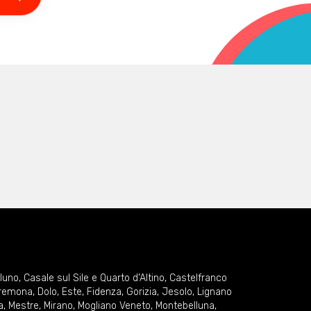
lluno
,
Casale sul Sile e Quarto d'Altino
,
Castelfranco
remona
,
Dolo
,
Este
,
Fidenza
,
Gorizia
,
Jesolo
,
Lignano
a
,
Mestre
,
Mirano
,
Mogliano Veneto
,
Montebelluna
,