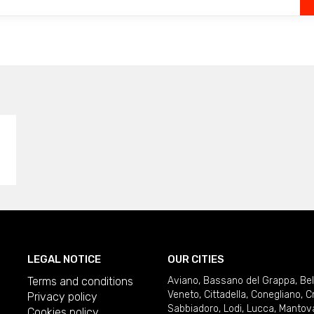
LEGAL NOTICE
OUR CITIES
Terms and conditions
Aviano
,
Bassano del Grappa
,
Be
Veneto
,
Cittadella
,
Conegliano
,
C
Privacy policy
Sabbiadoro
,
Lodi
,
Lucca
,
Mantov
Cookies policy