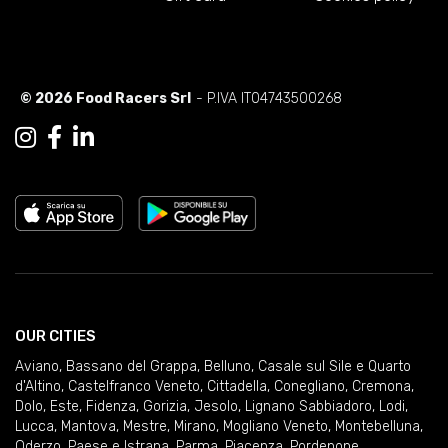
© 2026 Food Racers Srl
- P.IVA IT04743500268
OUR CITIES
Aviano
,
Bassano del Grappa
,
Belluno
,
Casale sul Sile e Quarto
d'Altino
,
Castelfranco Veneto
,
Cittadella
,
Conegliano
,
Cremona
,
Dolo
,
Este
,
Fidenza
,
Gorizia
,
Jesolo
,
Lignano Sabbiadoro
,
Lodi
,
Lucca
,
Mantova
,
Mestre
,
Mirano
,
Mogliano Veneto
,
Montebelluna
,
Oderzo
,
Paese e Istrana
,
Parma
,
Piacenza
,
Pordenone
,