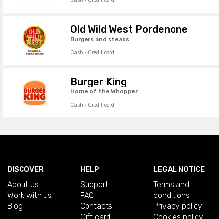
Cash · Credit card
Old Wild West Pordenone
Burgers and steaks
Cash · Credit card
Burger King
Home of the Whopper
Cash · Credit card
DISCOVER
HELP
LEGAL NOTICE
About us
Support
Terms and
Work with us
FAQ
conditions
Blog
Contacts
Privacy policy
Gift card
Cookies policy