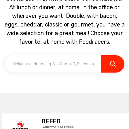
At lunch or dinner, at home, in the office or
wherever you want! Double, with bacon,
eggs, cheddar, classic or gourmet, you have a
wide selection for a great meal! Choose your
favorite, at home with Foodracers.
BEFED
Galletto alla Brace