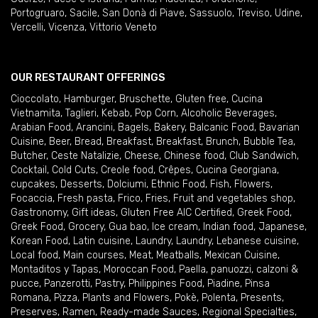
Portogruaro
,
Sacile
,
San Donà di Piave
,
Sassuolo
,
Treviso
,
Udine
,
Vercelli
,
Vicenza
,
Vittorio Veneto
OUR RESTAURANT OFFERINGS
Cioccolato
,
Hamburger
,
Bruschette
,
Gluten free
,
Cucina
Vietnamita
,
Taglieri
,
Kebab
,
Pop Corn
,
Alcoholic Beverages
,
Arabian Food
,
Arancini
,
Bagels
,
Bakery
,
Balcanic Food
,
Bavarian
Cuisine
,
Beer
,
Bread
,
Breakfast
,
Breakfast
,
Brunch
,
Bubble Tea
,
Butcher
,
Ceste Natalizie
,
Cheese
,
Chinese food
,
Club Sandwich
,
Cocktail
,
Cold Cuts
,
Creole food
,
Crêpes
,
Cucina Georgiana
,
cupcakes
,
Desserts
,
Dolciumi
,
Ethnic Food
,
Fish
,
Flowers
,
Focaccia
,
Fresh pasta
,
Frico
,
Fries
,
Fruit and vegetables shop
,
Gastronomy
,
Gift ideas
,
Gluten Free AIC Certified
,
Greek Food
,
Greek Food
,
Grocery
,
Gua bao
,
Ice cream
,
Indian food
,
Japanese
,
Korean Food
,
Latin cuisine
,
Laundry
,
Laundry
,
Lebanese cuisine
,
Local food
,
Main courses
,
Meat
,
Meatballs
,
Mexican Cuisine
,
Montaditos y Tapas
,
Moroccan Food
,
Paella
,
panuozzi, calzoni &
pucce
,
Panzerotti
,
Pastry
,
Philippines Food
,
Piadine
,
Pinsa
Romana
,
Pizza
,
Plants and Flowers
,
Pokè
,
Polenta
,
Presents
,
Preserves
,
Ramen
,
Ready-made Sauces
,
Regional Specialties
,