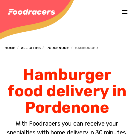
Complete the payment of the order in [missing %{deadline} value].
HOME
ALL CITIES
PORDENONE
HAMBURGER
Hamburger
food delivery in
Pordenone
With Foodracers you can receive your
specialties with home delivery in 30 minutes.