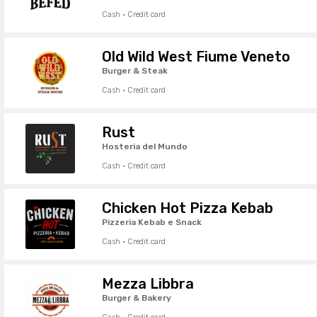
Cash · Credit card
Old Wild West Fiume Veneto
Burger & Steak
Cash · Credit card
Rust
Hosteria del Mundo
Cash · Credit card
Chicken Hot Pizza Kebab
Pizzeria Kebab e Snack
Cash · Credit card
Mezza Libbra
Burger & Bakery