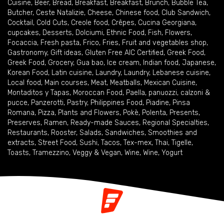
Cuisine
,
Beer
,
Bread
,
Breakfast
,
Breakfast
,
Brunch
,
Bubble Tea
,
Butcher
,
Ceste Natalizie
,
Cheese
,
Chinese food
,
Club Sandwich
,
Cocktail
,
Cold Cuts
,
Creole food
,
Crêpes
,
Cucina Georgiana
,
cupcakes
,
Desserts
,
Dolciumi
,
Ethnic Food
,
Fish
,
Flowers
,
Focaccia
,
Fresh pasta
,
Frico
,
Fries
,
Fruit and vegetables shop
,
Gastronomy
,
Gift ideas
,
Gluten Free AIC Certified
,
Greek Food
,
Greek Food
,
Grocery
,
Gua bao
,
Ice cream
,
Indian food
,
Japanese
,
Korean Food
,
Latin cuisine
,
Laundry
,
Laundry
,
Lebanese cuisine
,
Local food
,
Main courses
,
Meat
,
Meatballs
,
Mexican Cuisine
,
Montaditos y Tapas
,
Moroccan Food
,
Paella
,
panuozzi, calzoni &
pucce
,
Panzerotti
,
Pastry
,
Philippines Food
,
Piadine
,
Pinsa
Romana
,
Pizza
,
Plants and Flowers
,
Pokè
,
Polenta
,
Presents
,
Preserves
,
Ramen
,
Ready-made Sauces
,
Regional Specialties
,
Restaurants
,
Rooster
,
Salads
,
Sandwiches
,
Smoothies and
extracts
,
Street Food
,
Sushi
,
Tacos
,
Tex-mex
,
Thai
,
Tigelle
,
Toasts
,
Tramezzino
,
Veggy & Vegan
,
Wine
,
Wine
,
Yogurt