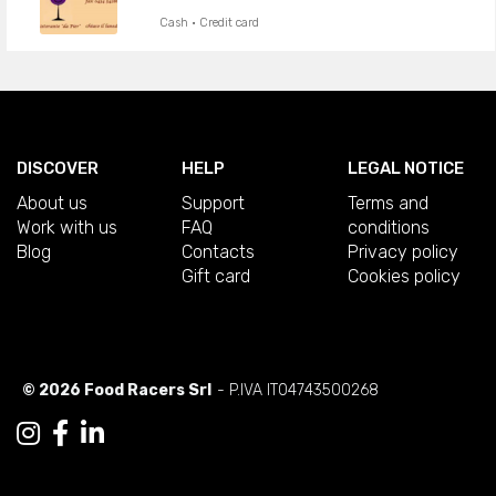
Cash · Credit card
DISCOVER
HELP
LEGAL NOTICE
About us
Support
Terms and
Work with us
FAQ
conditions
Blog
Contacts
Privacy policy
Gift card
Cookies policy
© 2026 Food Racers Srl
- P.IVA IT04743500268