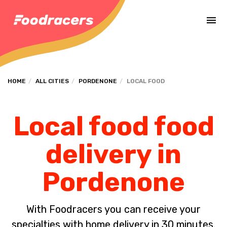
Complete the payment of the order in [missing %{deadline} value].
HOME
ALL CITIES
PORDENONE
LOCAL FOOD
Local food food
delivery in
Pordenone
With Foodracers you can receive your
specialties with home delivery in 30 minutes.