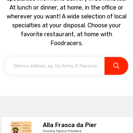
At lunch or dinner, at home, in the office or
wherever you want! A wide selection of local
specialties at your disposal. Choose your
favorite restaurant, at home with
Foodracers.
Alla Frasca da Pier
Cucina tipica friulana