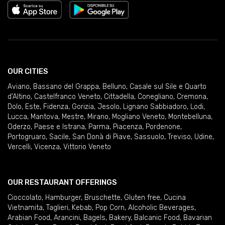
OUR CITIES
Aviano
,
Bassano del Grappa
,
Belluno
,
Casale sul Sile e Quarto
d'Altino
,
Castelfranco Veneto
,
Cittadella
,
Conegliano
,
Cremona
,
Dolo
,
Este
,
Fidenza
,
Gorizia
,
Jesolo
,
Lignano Sabbiadoro
,
Lodi
,
Lucca
,
Mantova
,
Mestre
,
Mirano
,
Mogliano Veneto
,
Montebelluna
,
Oderzo
,
Paese e Istrana
,
Parma
,
Piacenza
,
Pordenone
,
Portogruaro
,
Sacile
,
San Donà di Piave
,
Sassuolo
,
Treviso
,
Udine
,
Vercelli
,
Vicenza
,
Vittorio Veneto
OUR RESTAURANT OFFERINGS
Cioccolato
,
Hamburger
,
Bruschette
,
Gluten free
,
Cucina
Vietnamita
,
Taglieri
,
Kebab
,
Pop Corn
,
Alcoholic Beverages
,
Arabian Food
,
Arancini
,
Bagels
,
Bakery
,
Balcanic Food
,
Bavarian