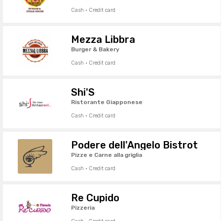
Cash · Credit card
Mezza Libbra
Burger & Bakery
Cash · Credit card
Shi'S
Ristorante Giapponese
Cash · Credit card
Podere dell'Angelo Bistrot
Pizze e Carne alla griglia
Cash · Credit card
Re Cupido
Pizzeria