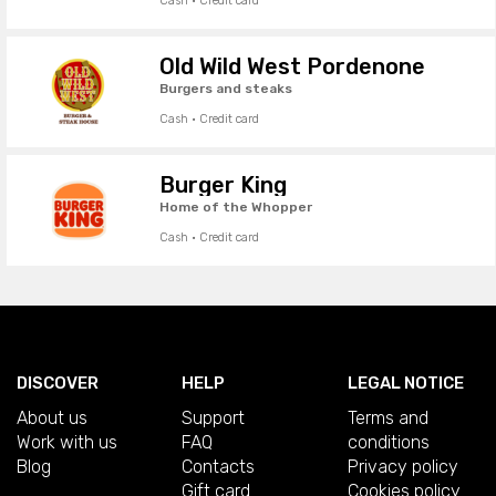
Cash · Credit card
Old Wild West Pordenone
Burgers and steaks
Cash · Credit card
Burger King
Home of the Whopper
Cash · Credit card
DISCOVER
HELP
LEGAL NOTICE
About us
Support
Terms and
Work with us
FAQ
conditions
Blog
Contacts
Privacy policy
Gift card
Cookies policy