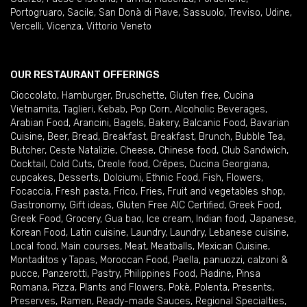
Portogruaro
,
Sacile
,
San Donà di Piave
,
Sassuolo
,
Treviso
,
Udine
,
Vercelli
,
Vicenza
,
Vittorio Veneto
OUR RESTAURANT OFFERINGS
Cioccolato
,
Hamburger
,
Bruschette
,
Gluten free
,
Cucina
Vietnamita
,
Taglieri
,
Kebab
,
Pop Corn
,
Alcoholic Beverages
,
Arabian Food
,
Arancini
,
Bagels
,
Bakery
,
Balcanic Food
,
Bavarian
Cuisine
,
Beer
,
Bread
,
Breakfast
,
Breakfast
,
Brunch
,
Bubble Tea
,
Butcher
,
Ceste Natalizie
,
Cheese
,
Chinese food
,
Club Sandwich
,
Cocktail
,
Cold Cuts
,
Creole food
,
Crêpes
,
Cucina Georgiana
,
cupcakes
,
Desserts
,
Dolciumi
,
Ethnic Food
,
Fish
,
Flowers
,
Focaccia
,
Fresh pasta
,
Frico
,
Fries
,
Fruit and vegetables shop
,
Gastronomy
,
Gift ideas
,
Gluten Free AIC Certified
,
Greek Food
,
Greek Food
,
Grocery
,
Gua bao
,
Ice cream
,
Indian food
,
Japanese
,
Korean Food
,
Latin cuisine
,
Laundry
,
Laundry
,
Lebanese cuisine
,
Local food
,
Main courses
,
Meat
,
Meatballs
,
Mexican Cuisine
,
Montaditos y Tapas
,
Moroccan Food
,
Paella
,
panuozzi, calzoni &
pucce
,
Panzerotti
,
Pastry
,
Philippines Food
,
Piadine
,
Pinsa
Romana
,
Pizza
,
Plants and Flowers
,
Pokè
,
Polenta
,
Presents
,
Preserves
,
Ramen
,
Ready-made Sauces
,
Regional Specialties
,