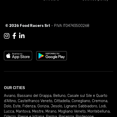
© 2026 Food Racers Srl
- P.IVA IT04743500268
OUR CITIES
Aviano
,
Bassano del Grappa
,
Belluno
,
Casale sul Sile e Quarto
d'Altino
,
Castelfranco Veneto
,
Cittadella
,
Conegliano
,
Cremona
,
Dolo
,
Este
,
Fidenza
,
Gorizia
,
Jesolo
,
Lignano Sabbiadoro
,
Lodi
,
Lucca
,
Mantova
,
Mestre
,
Mirano
,
Mogliano Veneto
,
Montebelluna
,
Oderzo
,
Paese e Istrana
,
Parma
,
Piacenza
,
Pordenone
,