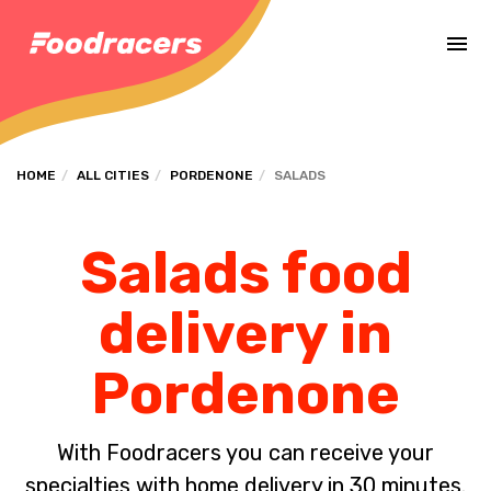
Complete the payment of the order in [missing %{deadline} value].
HOME
ALL CITIES
PORDENONE
SALADS
Salads food
delivery in
Pordenone
With Foodracers you can receive your
specialties with home delivery in 30 minutes.