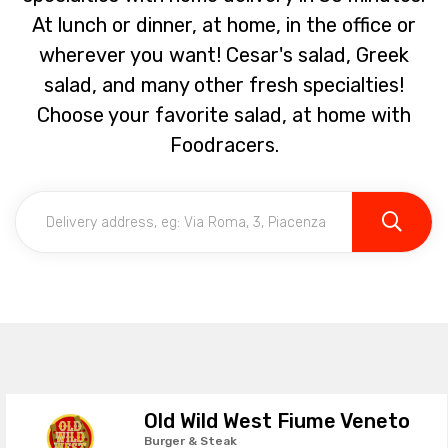
At lunch or dinner, at home, in the office or
wherever you want! Cesar's salad, Greek
salad, and many other fresh specialties!
Choose your favorite salad, at home with
Foodracers.
Old Wild West Fiume Veneto
Burger & Steak