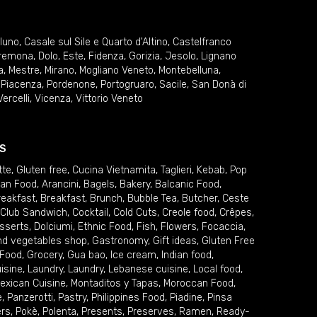
lluno
,
Casale sul Sile e Quarto d'Altino
,
Castelfranco
remona
,
Dolo
,
Este
,
Fidenza
,
Gorizia
,
Jesolo
,
Lignano
a
,
Mestre
,
Mirano
,
Mogliano Veneto
,
Montebelluna
,
,
Piacenza
,
Pordenone
,
Portogruaro
,
Sacile
,
San Donà di
Vercelli
,
Vicenza
,
Vittorio Veneto
S
tte
,
Gluten free
,
Cucina Vietnamita
,
Taglieri
,
Kebab
,
Pop
ian Food
,
Arancini
,
Bagels
,
Bakery
,
Balcanic Food
,
reakfast
,
Breakfast
,
Brunch
,
Bubble Tea
,
Butcher
,
Ceste
Club Sandwich
,
Cocktail
,
Cold Cuts
,
Creole food
,
Crêpes
,
sserts
,
Dolciumi
,
Ethnic Food
,
Fish
,
Flowers
,
Focaccia
,
and vegetables shop
,
Gastronomy
,
Gift ideas
,
Gluten Free
 Food
,
Grocery
,
Gua bao
,
Ice cream
,
Indian food
,
uisine
,
Laundry
,
Laundry
,
Lebanese cuisine
,
Local food
,
exican Cuisine
,
Montaditos y Tapas
,
Moroccan Food
,
e
,
Panzerotti
,
Pastry
,
Philippines Food
,
Piadine
,
Pinsa
ers
,
Pokè
,
Polenta
,
Presents
,
Preserves
,
Ramen
,
Ready-