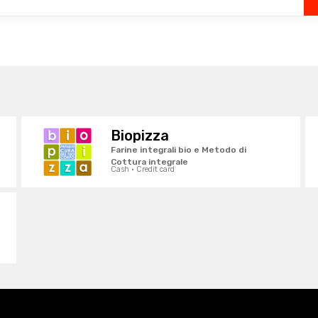
Biopizza
Farine integrali bio e Metodo di
Cottura integrale
Cash · Credit card