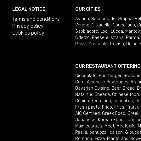
LEGAL NOTICE
OUR CITIES
Terms and conditions
Aviano
,
Bassano del Grappa
,
Be
Veneto
,
Cittadella
,
Conegliano
,
C
Privacy policy
Sabbiadoro
,
Lodi
,
Lucca
,
Mantov
Cookies policy
Oderzo
,
Paese e Istrana
,
Parma
Piave
,
Sassuolo
,
Treviso
,
Udine
,
OUR RESTAURANT OFFERING
Cioccolato
,
Hamburger
,
Brusche
Corn
,
Alcoholic Beverages
,
Arab
Bavarian Cuisine
,
Beer
,
Bread
,
B
Natalizie
,
Cheese
,
Chinese food
,
Cucina Georgiana
,
cupcakes
,
De
Fresh pasta
,
Frico
,
Fries
,
Fruit 
AIC Certified
,
Greek Food
,
Greek
Japanese
,
Korean Food
,
Latin c
Main courses
,
Meat
,
Meatballs
,
M
Paella
,
panuozzi, calzoni & pucc
Romana
,
Pizza
,
Plants and Flow