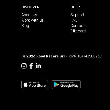
DISCOVER
HELP
About us
Support
Work with us
FAQ
Blog
Contacts
Gift card
© 2026 Food Racers Srl
- P.IVA IT04743500268