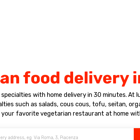
Complete the payment of the order in [missing %{deadline} value].
an food delivery 
pecialties with home delivery in 30 minutes. At lun
ties such as salads, cous cous, tofu, seitan, org
 your favorite vegetarian restaurant at home wit