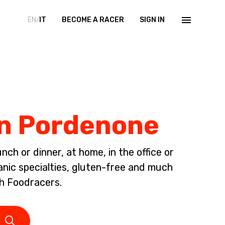
EN/
IT
BECOME A RACER
SIGN IN
in Pordenone
ch or dinner, at home, in the office or
anic specialties, gluten-free and much
h Foodracers.