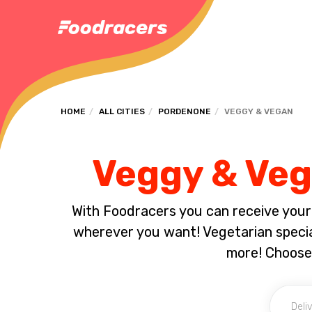
HOME
ALL CITIES
PORDENONE
VEGGY & VEGAN
Veggy & Veg
With Foodracers you can receive your s
wherever you want! Vegetarian special
more! Choose