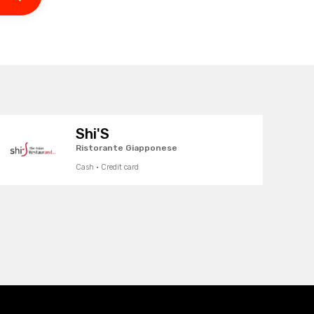
Shi'S
Ristorante Giapponese
Cash · Credit card