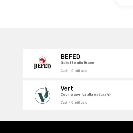
BEFED
Galletto alla Brace
Cash · Credit card
Vert
Cucina aperta alla natura 🍃
Cash · Credit card