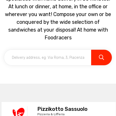
At lunch or dinner, at home, in the office or
wherever you want! Compose your own or be
conquered by the wide selection of
sandwiches at your disposal! At home with
Foodracers
Pizzikotto Sassuolo
Pizzeria & Lifferia