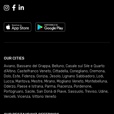
OUR CITIES
Aviano
,
Bassano del Grappa
,
Belluno
,
Casale sul Sile e Quarto
d'Altino
,
Castelfranco Veneto
,
Cittadella
,
Conegliano
,
Cremona
,
Dolo
,
Este
,
Fidenza
,
Gorizia
,
Jesolo
,
Lignano Sabbiadoro
,
Lodi
,
Lucca
,
Mantova
,
Mestre
,
Mirano
,
Mogliano Veneto
,
Montebelluna
,
Oderzo
,
Paese e Istrana
,
Parma
,
Piacenza
,
Pordenone
,
Portogruaro
,
Sacile
,
San Donà di Piave
,
Sassuolo
,
Treviso
,
Udine
,
Vercelli
,
Vicenza
,
Vittorio Veneto