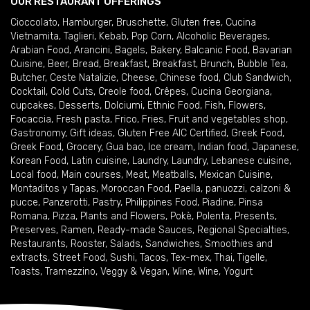
OUR RESTAURANT OFFERINGS
Cioccolato
,
Hamburger
,
Bruschette
,
Gluten free
,
Cucina
Vietnamita
,
Taglieri
,
Kebab
,
Pop Corn
,
Alcoholic Beverages
,
Arabian Food
,
Arancini
,
Bagels
,
Bakery
,
Balcanic Food
,
Bavarian
Cuisine
,
Beer
,
Bread
,
Breakfast
,
Breakfast
,
Brunch
,
Bubble Tea
,
Butcher
,
Ceste Natalizie
,
Cheese
,
Chinese food
,
Club Sandwich
,
Cocktail
,
Cold Cuts
,
Creole food
,
Crêpes
,
Cucina Georgiana
,
cupcakes
,
Desserts
,
Dolciumi
,
Ethnic Food
,
Fish
,
Flowers
,
Focaccia
,
Fresh pasta
,
Frico
,
Fries
,
Fruit and vegetables shop
,
Gastronomy
,
Gift ideas
,
Gluten Free AIC Certified
,
Greek Food
,
Greek Food
,
Grocery
,
Gua bao
,
Ice cream
,
Indian food
,
Japanese
,
Korean Food
,
Latin cuisine
,
Laundry
,
Laundry
,
Lebanese cuisine
,
Local food
,
Main courses
,
Meat
,
Meatballs
,
Mexican Cuisine
,
Montaditos y Tapas
,
Moroccan Food
,
Paella
,
panuozzi, calzoni &
pucce
,
Panzerotti
,
Pastry
,
Philippines Food
,
Piadine
,
Pinsa
Romana
,
Pizza
,
Plants and Flowers
,
Pokè
,
Polenta
,
Presents
,
Preserves
,
Ramen
,
Ready-made Sauces
,
Regional Specialties
,
Restaurants
,
Rooster
,
Salads
,
Sandwiches
,
Smoothies and
extracts
,
Street Food
,
Sushi
,
Tacos
,
Tex-mex
,
Thai
,
Tigelle
,
Toasts
,
Tramezzino
,
Veggy & Vegan
,
Wine
,
Wine
,
Yogurt