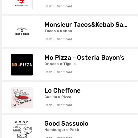
Cash · Credit card
Monsieur Tacos&Kebab Sassuolo
Tacos e Kebab
Cash · Credit card
Mo Pizza - Osteria Bayon's
Gnocco e Tigelle
Cash · Credit card
Lo Cheffone
Cucina e Pizza
Cash · Credit card
Good Sassuolo
Hamburger e Pokè