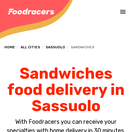
Complete the payment of the order in [missing %{deadline} value].
HOME
ALL CITIES
SASSUOLO
SANDWICHES
Sandwiches
food delivery in
Sassuolo
With Foodracers you can receive your
specialties with home delivery in 30 minutes.