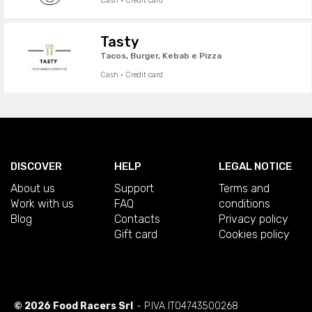
Cash · Credit card
Tasty
Tacos, Burger, Kebab e Pizza
Cash · Credit card
DISCOVER
HELP
LEGAL NOTICE
About us
Support
Terms and
Work with us
FAQ
conditions
Blog
Contacts
Privacy policy
Gift card
Cookies policy
© 2026 Food Racers Srl
- P.IVA IT04743500268