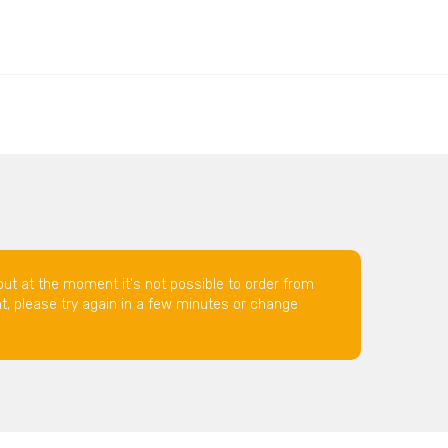
but at the moment it's not possible to order from
nt, please try again in a few minutes or change