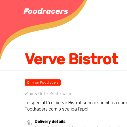
Verve Bistrot
Only on Foodracers
Wine & Grill
Meat
Wine
Le specialità di Verve Bistrot sono disponibili a domi
Foodracers.com o scarica l'app!
Delivery details