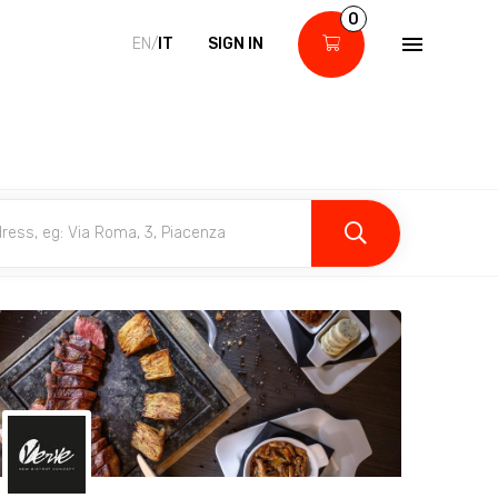
0
EN/
IT
SIGN IN