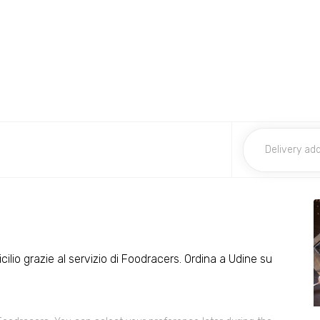
cilio grazie al servizio di Foodracers. Ordina a Udine su