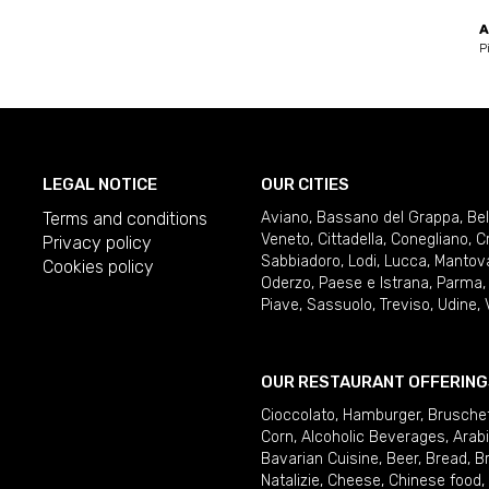
A
P
LEGAL NOTICE
OUR CITIES
Terms and conditions
Aviano
,
Bassano del Grappa
,
Be
Veneto
,
Cittadella
,
Conegliano
,
C
Privacy policy
Sabbiadoro
,
Lodi
,
Lucca
,
Mantov
Cookies policy
Oderzo
,
Paese e Istrana
,
Parma
Piave
,
Sassuolo
,
Treviso
,
Udine
,
OUR RESTAURANT OFFERING
Cioccolato
,
Hamburger
,
Brusche
Corn
,
Alcoholic Beverages
,
Arab
Bavarian Cuisine
,
Beer
,
Bread
,
B
Natalizie
,
Cheese
,
Chinese food
,