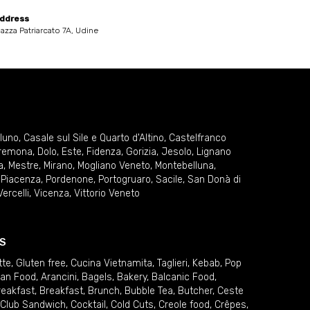
ddress
iazza Patriarcato 7A, Udine
lluno
,
Casale sul Sile e Quarto d'Altino
,
Castelfranco
remona
,
Dolo
,
Este
,
Fidenza
,
Gorizia
,
Jesolo
,
Lignano
a
,
Mestre
,
Mirano
,
Mogliano Veneto
,
Montebelluna
,
,
Piacenza
,
Pordenone
,
Portogruaro
,
Sacile
,
San Donà di
Vercelli
,
Vicenza
,
Vittorio Veneto
S
tte
,
Gluten free
,
Cucina Vietnamita
,
Taglieri
,
Kebab
,
Pop
ian Food
,
Arancini
,
Bagels
,
Bakery
,
Balcanic Food
,
reakfast
,
Breakfast
,
Brunch
,
Bubble Tea
,
Butcher
,
Ceste
Club Sandwich
,
Cocktail
,
Cold Cuts
,
Creole food
,
Crêpes
,