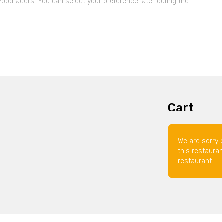
 Foodracers. You can select your preference later during the
Cart
We are sorry 
this restaura
restaurant.