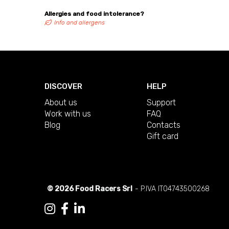
Allergies and food intolerance?
Info and allergens
DISCOVER
HELP
About us
Support
Work with us
FAQ
Blog
Contacts
Gift card
© 2026 Food Racers Srl
- P.IVA IT04743500268