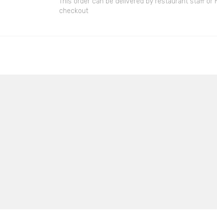
This order can be delivered by restaurant staff or
checkout