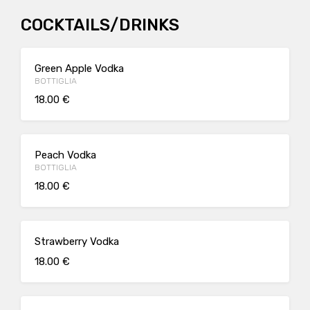
COCKTAILS/DRINKS
Green Apple Vodka
BOTTIGLIA
18.00 €
Peach Vodka
BOTTIGLIA
18.00 €
Strawberry Vodka
18.00 €