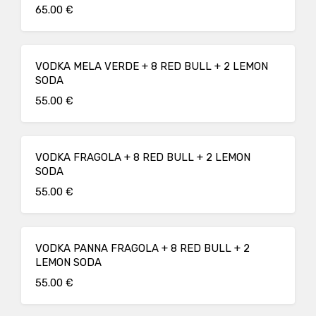
65.00 €
VODKA MELA VERDE + 8 RED BULL + 2 LEMON
SODA
55.00 €
VODKA FRAGOLA + 8 RED BULL + 2 LEMON
SODA
55.00 €
VODKA PANNA FRAGOLA + 8 RED BULL + 2
LEMON SODA
55.00 €