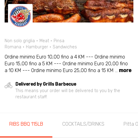
Non solo griglia
Meat
Pinsa
Romana
Hamburger
Sandwiches
Ordine minimo Euro 10,00 fino a 4 KM --- Ordine minimo
Euro 15,00 fino a 5 KM --- Ordine minimo Euro 20,00 fino
a 10 KM --- Ordine minimo Euro 25,00 fino a 15 KM
...
more
Delivered by Grills Barbecue
This means your order will be delivered to you by the
restaurant staff.
RIBS BBQ 115LB
COCKTAILS/DRINKS
Pitta 