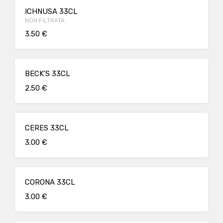
ICHNUSA 33CL
NON FILTRATA
3.50 €
BECK'S 33CL
2.50 €
CERES 33CL
3.00 €
CORONA 33CL
3.00 €