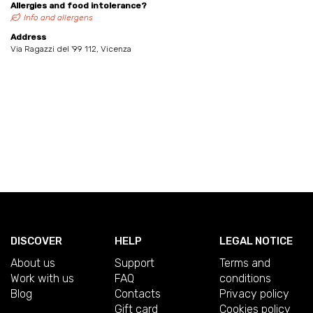
Allergies and food intolerance?
Info and allergens
Address
Via Ragazzi del '99 112, Vicenza
DISCOVER
HELP
LEGAL NOTICE
About us
Support
Terms and
Work with us
FAQ
conditions
Blog
Contacts
Privacy policy
Gift card
Cookies policy