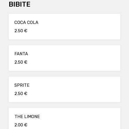
BIBITE
COCA COLA
2.50 €
FANTA
2.50 €
SPRITE
2.50 €
THE LIMONE
2.00 €