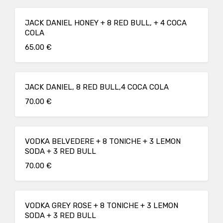
JACK DANIEL HONEY + 8 RED BULL, + 4 COCA
COLA
65.00 €
JACK DANIEL, 8 RED BULL,4 COCA COLA
70.00 €
VODKA BELVEDERE + 8 TONICHE + 3 LEMON
SODA + 3 RED BULL
70.00 €
VODKA GREY ROSE + 8 TONICHE + 3 LEMON
SODA + 3 RED BULL