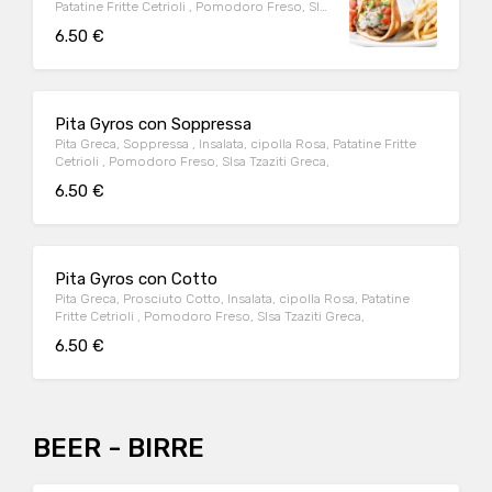
Patatine Fritte Cetrioli , Pomodoro Freso, Slsa
Tzaziti Greca,
6.50 €
Pita Gyros con Soppressa
Pita Greca, Soppressa , Insalata, cipolla Rosa, Patatine Fritte
Cetrioli , Pomodoro Freso, Slsa Tzaziti Greca,
6.50 €
Pita Gyros con Cotto
Pita Greca, Prosciuto Cotto, Insalata, cipolla Rosa, Patatine
Fritte Cetrioli , Pomodoro Freso, Slsa Tzaziti Greca,
6.50 €
BEER - BIRRE