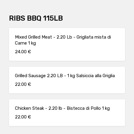
RIBS BBQ 115LB
Mixed Grilled Meat - 2.20 Lb - Grigliata mista di
Carne 1 kg
24.00 €
Grilled Sausage 2.20 LB - 1 kg Salsiccia alla Griglia
22.00 €
Chicken Steak - 2.20 lb - Bistecca di Pollo 1 kg
22.00 €