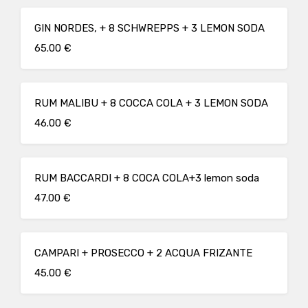
GIN NORDES, + 8 SCHWREPPS + 3 LEMON SODA
65.00 €
RUM MALIBU + 8 COCCA COLA + 3 LEMON SODA
46.00 €
RUM BACCARDI + 8 COCA COLA+3 lemon soda
47.00 €
CAMPARI + PROSECCO + 2 ACQUA FRIZANTE
45.00 €