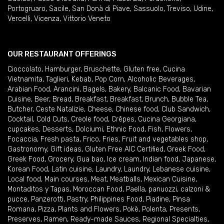
Portogruaro
,
Sacile
,
San Donà di Piave
,
Sassuolo
,
Treviso
,
Udine
,
Vercelli
,
Vicenza
,
Vittorio Veneto
OUR RESTAURANT OFFERINGS
Cioccolato
,
Hamburger
,
Bruschette
,
Gluten free
,
Cucina
Vietnamita
,
Taglieri
,
Kebab
,
Pop Corn
,
Alcoholic Beverages
,
Arabian Food
,
Arancini
,
Bagels
,
Bakery
,
Balcanic Food
,
Bavarian
Cuisine
,
Beer
,
Bread
,
Breakfast
,
Breakfast
,
Brunch
,
Bubble Tea
,
Butcher
,
Ceste Natalizie
,
Cheese
,
Chinese food
,
Club Sandwich
,
Cocktail
,
Cold Cuts
,
Creole food
,
Crêpes
,
Cucina Georgiana
,
cupcakes
,
Desserts
,
Dolciumi
,
Ethnic Food
,
Fish
,
Flowers
,
Focaccia
,
Fresh pasta
,
Frico
,
Fries
,
Fruit and vegetables shop
,
Gastronomy
,
Gift ideas
,
Gluten Free AIC Certified
,
Greek Food
,
Greek Food
,
Grocery
,
Gua bao
,
Ice cream
,
Indian food
,
Japanese
,
Korean Food
,
Latin cuisine
,
Laundry
,
Laundry
,
Lebanese cuisine
,
Local food
,
Main courses
,
Meat
,
Meatballs
,
Mexican Cuisine
,
Montaditos y Tapas
,
Moroccan Food
,
Paella
,
panuozzi, calzoni &
pucce
,
Panzerotti
,
Pastry
,
Philippines Food
,
Piadine
,
Pinsa
Romana
,
Pizza
,
Plants and Flowers
,
Pokè
,
Polenta
,
Presents
,
Preserves
,
Ramen
,
Ready-made Sauces
,
Regional Specialties
,