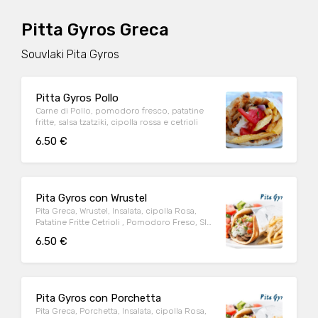
Pitta Gyros Greca
Souvlaki Pita Gyros
Pitta Gyros Pollo
Carne di Pollo, pomodoro fresco, patatine
fritte, salsa tzatziki, cipolla rossa e cetrioli
6.50 €
Pita Gyros con Wrustel
Pita Greca, Wrustel, Insalata, cipolla Rosa,
Patatine Fritte Cetrioli , Pomodoro Freso, Slsa
Tzaziti Greca,
6.50 €
Pita Gyros con Porchetta
Pita Greca, Porchetta, Insalata, cipolla Rosa,