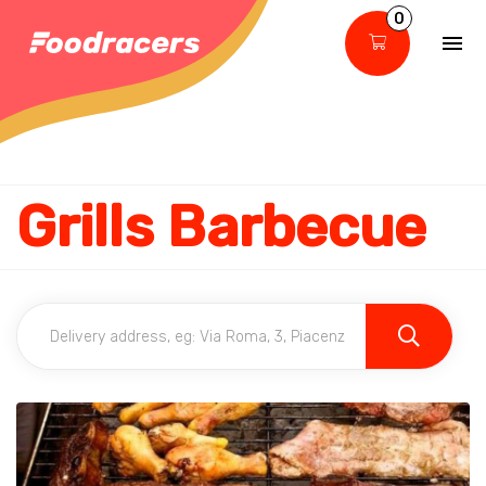
0
Grills Barbecue