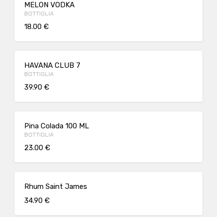
MELON VODKA
BOTTIGLIA
18.00 €
HAVANA CLUB 7
BOTTIGLIA
39.90 €
Pina Colada 100 ML
BOTTIGLIA
23.00 €
Rhum Saint James
34.90 €