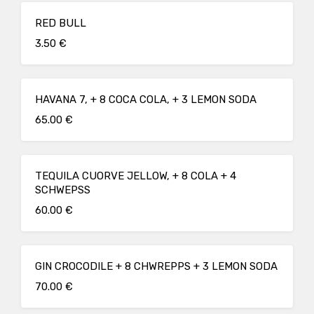
RED BULL
3.50 €
HAVANA 7, + 8 COCA COLA, + 3 LEMON SODA
65.00 €
TEQUILA CUORVE JELLOW, + 8 COLA + 4
SCHWEPSS
60.00 €
GIN CROCODILE + 8 CHWREPPS + 3 LEMON SODA
70.00 €