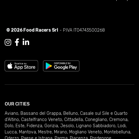
© 2026 Food Racers Srl
- P.IVA IT04743500268
OUR CITIES
Aviano
,
Bassano del Grappa
,
Belluno
,
Casale sul Sile e Quarto
d'Altino
,
Castelfranco Veneto
,
Cittadella
,
Conegliano
,
Cremona
,
Dolo
,
Este
,
Fidenza
,
Gorizia
,
Jesolo
,
Lignano Sabbiadoro
,
Lodi
,
Lucca
,
Mantova
,
Mestre
,
Mirano
,
Mogliano Veneto
,
Montebelluna
,
Oderzo
,
Paese e Istrana
,
Parma
,
Piacenza
,
Pordenone
,