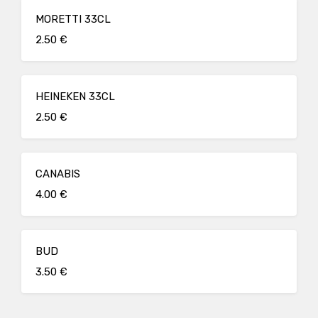
MORETTI 33CL
2.50 €
HEINEKEN 33CL
2.50 €
CANABIS
4.00 €
BUD
3.50 €