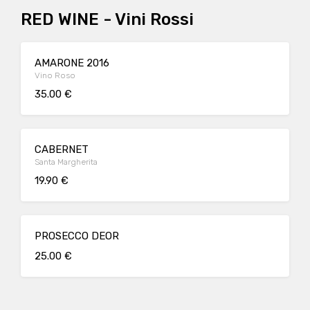
RED WINE - Vini Rossi
AMARONE 2016
Vino Roso
35.00 €
CABERNET
Santa Margherita
19.90 €
PROSECCO DEOR
25.00 €