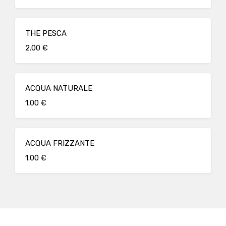
THE PESCA
2.00 €
ACQUA NATURALE
1.00 €
ACQUA FRIZZANTE
1.00 €