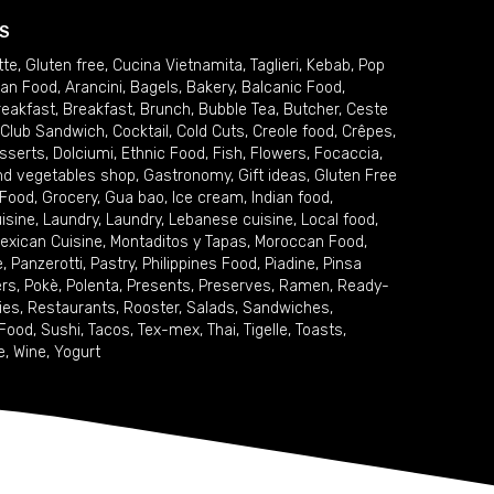
S
tte
,
Gluten free
,
Cucina Vietnamita
,
Taglieri
,
Kebab
,
Pop
ian Food
,
Arancini
,
Bagels
,
Bakery
,
Balcanic Food
,
reakfast
,
Breakfast
,
Brunch
,
Bubble Tea
,
Butcher
,
Ceste
Club Sandwich
,
Cocktail
,
Cold Cuts
,
Creole food
,
Crêpes
,
sserts
,
Dolciumi
,
Ethnic Food
,
Fish
,
Flowers
,
Focaccia
,
and vegetables shop
,
Gastronomy
,
Gift ideas
,
Gluten Free
 Food
,
Grocery
,
Gua bao
,
Ice cream
,
Indian food
,
uisine
,
Laundry
,
Laundry
,
Lebanese cuisine
,
Local food
,
exican Cuisine
,
Montaditos y Tapas
,
Moroccan Food
,
e
,
Panzerotti
,
Pastry
,
Philippines Food
,
Piadine
,
Pinsa
ers
,
Pokè
,
Polenta
,
Presents
,
Preserves
,
Ramen
,
Ready-
ies
,
Restaurants
,
Rooster
,
Salads
,
Sandwiches
,
 Food
,
Sushi
,
Tacos
,
Tex-mex
,
Thai
,
Tigelle
,
Toasts
,
e
,
Wine
,
Yogurt