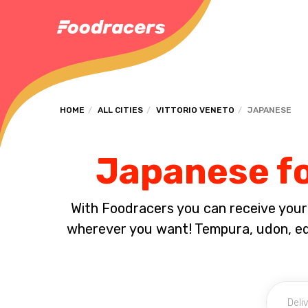
HOME
ALL CITIES
VITTORIO VENETO
JAPANESE
Japanese fo
With Foodracers you can receive your s
wherever you want! Tempura, udon, e