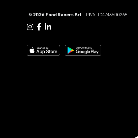
© 2026 Food Racers Srl
- P.IVA IT04743500268