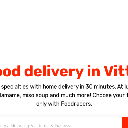
Complete the payment of the order in [missing %{deadline} value].
od delivery in Vit
pecialties with home delivery in 30 minutes. At lun
damame, miso soup and much more! Choose your f
only with Foodracers.