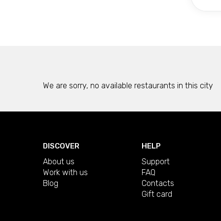
We are sorry, no available restaurants in this city
DISCOVER
HELP
About us
Support
Work with us
FAQ
Blog
Contacts
Gift card