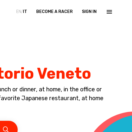
EN/
IT
BECOME A RACER
SIGN IN
torio Veneto
ch or dinner, at home, in the office or
avorite Japanese restaurant, at home