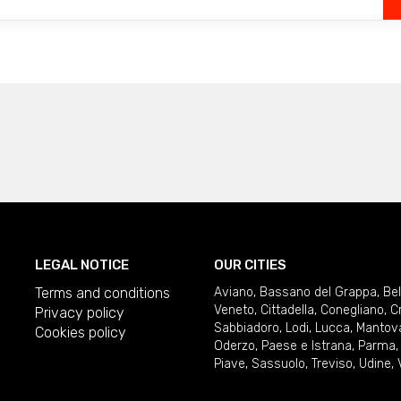
LEGAL NOTICE
OUR CITIES
Terms and conditions
Aviano
,
Bassano del Grappa
,
Be
Veneto
,
Cittadella
,
Conegliano
,
C
Privacy policy
Sabbiadoro
,
Lodi
,
Lucca
,
Mantov
Cookies policy
Oderzo
,
Paese e Istrana
,
Parma
Piave
,
Sassuolo
,
Treviso
,
Udine
,