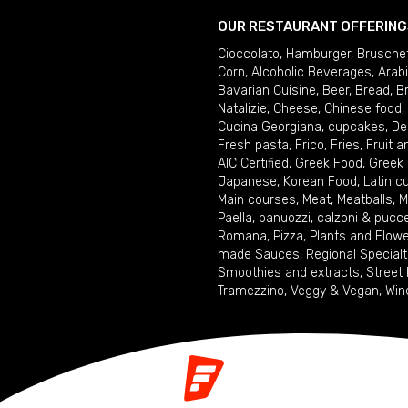
OUR RESTAURANT OFFERING
Cioccolato
,
Hamburger
,
Brusche
Corn
,
Alcoholic Beverages
,
Arab
Bavarian Cuisine
,
Beer
,
Bread
,
B
Natalizie
,
Cheese
,
Chinese food
,
Cucina Georgiana
,
cupcakes
,
De
Fresh pasta
,
Frico
,
Fries
,
Fruit 
AIC Certified
,
Greek Food
,
Greek
Japanese
,
Korean Food
,
Latin c
Main courses
,
Meat
,
Meatballs
,
M
Paella
,
panuozzi, calzoni & pucc
Romana
,
Pizza
,
Plants and Flow
made Sauces
,
Regional Specialt
Smoothies and extracts
,
Street
Tramezzino
,
Veggy & Vegan
,
Win