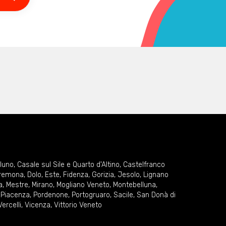
lluno
,
Casale sul Sile e Quarto d'Altino
,
Castelfranco
remona
,
Dolo
,
Este
,
Fidenza
,
Gorizia
,
Jesolo
,
Lignano
a
,
Mestre
,
Mirano
,
Mogliano Veneto
,
Montebelluna
,
,
Piacenza
,
Pordenone
,
Portogruaro
,
Sacile
,
San Donà di
Vercelli
,
Vicenza
,
Vittorio Veneto