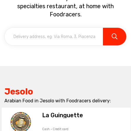
specialties restaurant, at home with
Foodracers.
Jesolo
Arabian Food in Jesolo with Foodracers delivery:
La Guinguette
Cash · Credit card