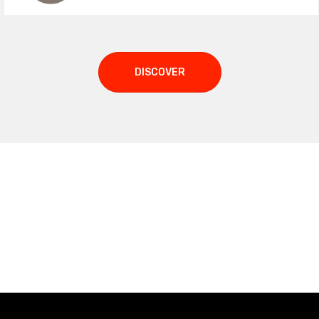
DISCOVER