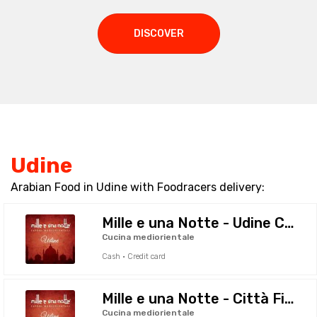
DISCOVER
Udine
Arabian Food in Udine with Foodracers delivery:
Mille e una Notte - Udine Centro
Cucina mediorientale
Cash · Credit card
Mille e una Notte - Città Fiera
Cucina mediorientale