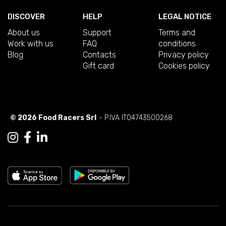
DISCOVER
HELP
LEGAL NOTICE
About us
Support
Terms and
Work with us
FAQ
conditions
Blog
Contacts
Privacy policy
Gift card
Cookies policy
© 2026 Food Racers Srl
- P.IVA IT04743500268