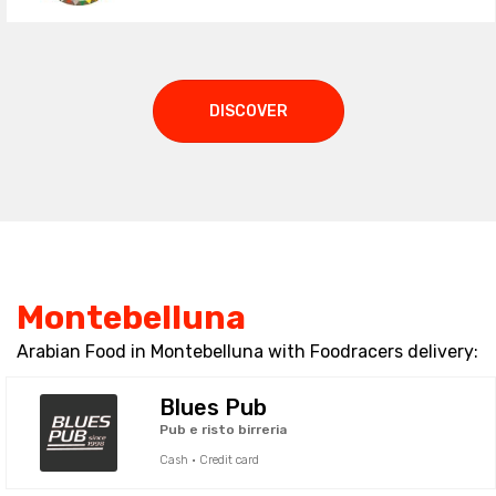
DISCOVER
Montebelluna
Arabian Food in Montebelluna with Foodracers delivery:
Blues Pub
Pub e risto birreria
Cash · Credit card