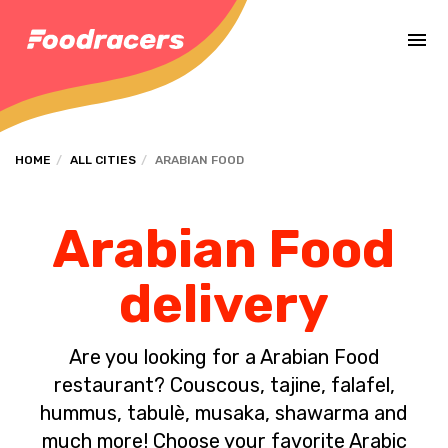
Complete the payment of the order in [missing %{deadline} value].
HOME
ALL CITIES
ARABIAN FOOD
Arabian Food
delivery
Are you looking for a Arabian Food
restaurant? Couscous, tajine, falafel,
hummus, tabulè, musaka, shawarma and
much more! Choose your favorite Arabic