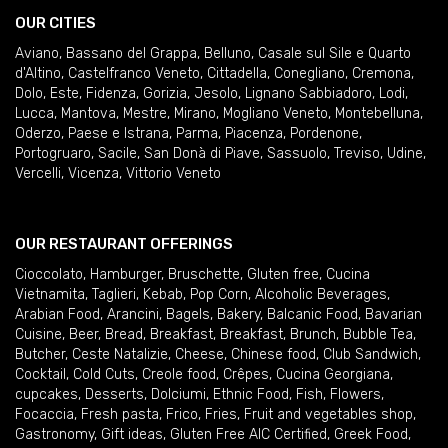
OUR CITIES
Aviano
,
Bassano del Grappa
,
Belluno
,
Casale sul Sile e Quarto
d'Altino
,
Castelfranco Veneto
,
Cittadella
,
Conegliano
,
Cremona
,
Dolo
,
Este
,
Fidenza
,
Gorizia
,
Jesolo
,
Lignano Sabbiadoro
,
Lodi
,
Lucca
,
Mantova
,
Mestre
,
Mirano
,
Mogliano Veneto
,
Montebelluna
,
Oderzo
,
Paese e Istrana
,
Parma
,
Piacenza
,
Pordenone
,
Portogruaro
,
Sacile
,
San Donà di Piave
,
Sassuolo
,
Treviso
,
Udine
,
Vercelli
,
Vicenza
,
Vittorio Veneto
OUR RESTAURANT OFFERINGS
Cioccolato
,
Hamburger
,
Bruschette
,
Gluten free
,
Cucina
Vietnamita
,
Taglieri
,
Kebab
,
Pop Corn
,
Alcoholic Beverages
,
Arabian Food
,
Arancini
,
Bagels
,
Bakery
,
Balcanic Food
,
Bavarian
Cuisine
,
Beer
,
Bread
,
Breakfast
,
Breakfast
,
Brunch
,
Bubble Tea
,
Butcher
,
Ceste Natalizie
,
Cheese
,
Chinese food
,
Club Sandwich
,
Cocktail
,
Cold Cuts
,
Creole food
,
Crêpes
,
Cucina Georgiana
,
cupcakes
,
Desserts
,
Dolciumi
,
Ethnic Food
,
Fish
,
Flowers
,
Focaccia
,
Fresh pasta
,
Frico
,
Fries
,
Fruit and vegetables shop
,
Gastronomy
,
Gift ideas
,
Gluten Free AIC Certified
,
Greek Food
,