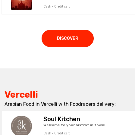
Cash · Credit card
DISCOVER
Vercelli
Arabian Food in Vercelli with Foodracers delivery:
Soul Kitchen
Welcome to your bistrot in town!
Cash · Credit card