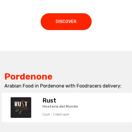
DISCOVER
Pordenone
Arabian Food in Pordenone with Foodracers delivery:
Rust
Hosteria del Mundo
Cash · Credit card