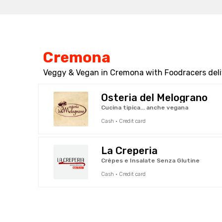
Cremona
Veggy & Vegan in Cremona with Foodracers deli
Osteria del Melograno
Cucina tipica... anche vegana
Cash · Credit card
La Creperia
Crêpes e Insalate Senza Glutine
Cash · Credit card