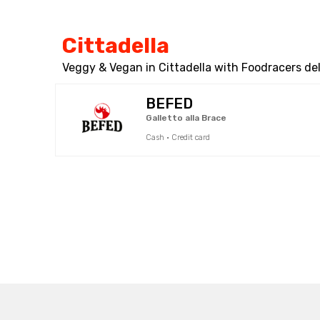
Cittadella
Veggy & Vegan in Cittadella with Foodracers del
BEFED
Galletto alla Brace
Cash · Credit card