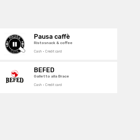
Pausa caffè
Ristosnack & coffee
Cash · Credit card
BEFED
Galletto alla Brace
Cash · Credit card