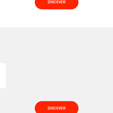
DISCOVER
:
DISCOVER