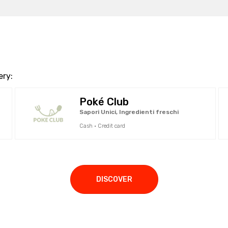
ery:
Poké Club
Sapori Unici, Ingredienti freschi
Cash · Credit card
DISCOVER