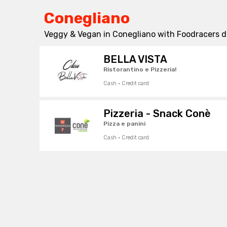
Conegliano
Veggy & Vegan in Conegliano with Foodracers de
BELLA VISTA
Ristorantino e Pizzeria!
Cash · Credit card
Pizzeria - Snack Conè
Pizza e panini
Cash · Credit card