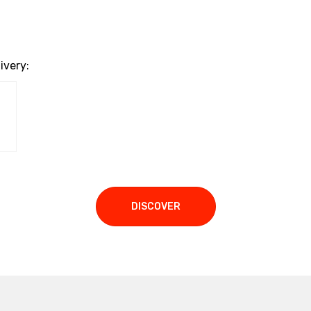
ivery:
DISCOVER