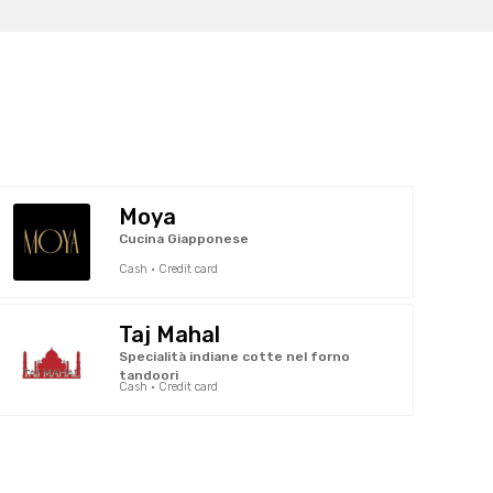
Moya
Cucina Giapponese
Cash · Credit card
Taj Mahal
Specialità indiane cotte nel forno
tandoori
Cash · Credit card