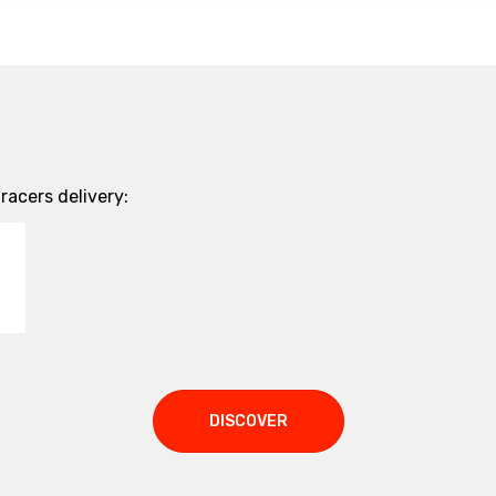
acers delivery:
DISCOVER