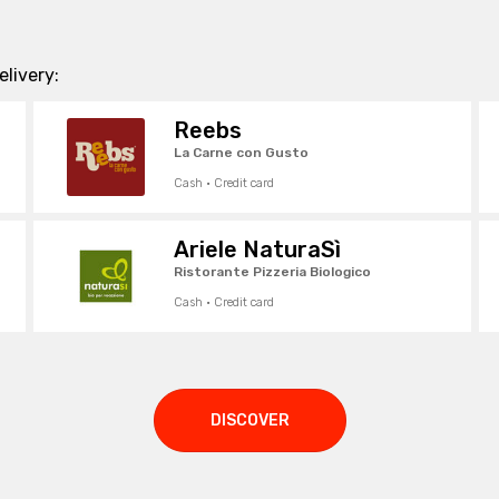
livery:
Reebs
La Carne con Gusto
Cash · Credit card
Ariele NaturaSì
Ristorante Pizzeria Biologico
Cash · Credit card
DISCOVER