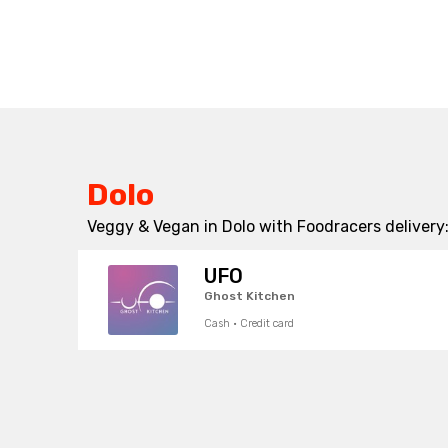
Dolo
Veggy & Vegan in Dolo with Foodracers delivery
UFO
Ghost Kitchen
Cash · Credit card