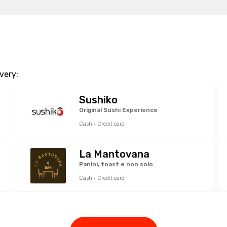
very:
Sushiko
Original Sushi Experience
Cash · Credit card
La Mantovana
Panini, toast e non solo
Cash · Credit card