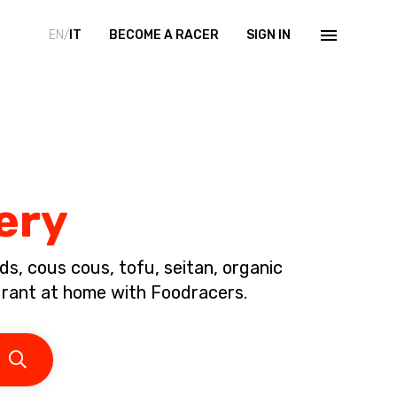
EN/
IT
BECOME A RACER
SIGN IN
ery
s, cous cous, tofu, seitan, organic
urant at home with Foodracers.