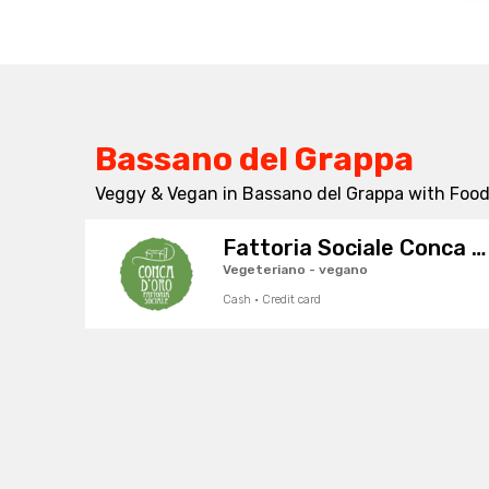
Bassano del Grappa
Veggy & Vegan in Bassano del Grappa with Foodr
Fattoria Sociale Conca d'Oro
Vegeteriano - vegano
Cash · Credit card