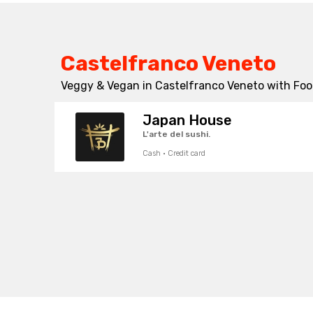
Castelfranco Veneto
Veggy & Vegan in Castelfranco Veneto with Food
Japan House
L'arte del sushi.
Cash · Credit card