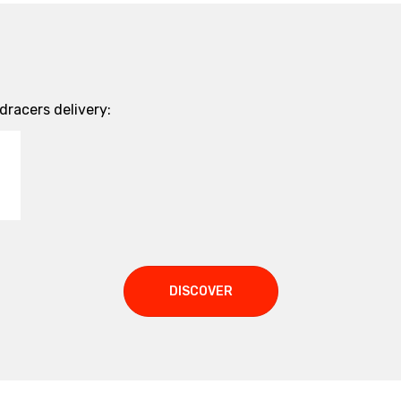
racers delivery:
DISCOVER