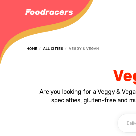
HOME
ALL CITIES
VEGGY & VEGAN
Ve
Are you looking for a Veggy & Vega
specialties, gluten-free and 