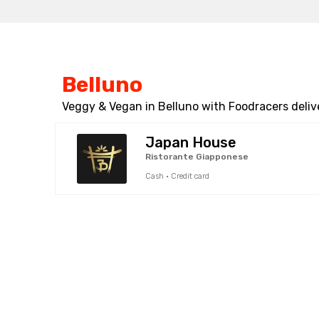
Belluno
Veggy & Vegan in Belluno with Foodracers deliv
Japan House
Ristorante Giapponese
Cash · Credit card