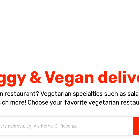
Complete the payment of the order in [missing %{deadline} value].
ggy & Vegan deliv
n restaurant? Vegetarian specialties such as salad
much more! Choose your favorite vegetarian resta