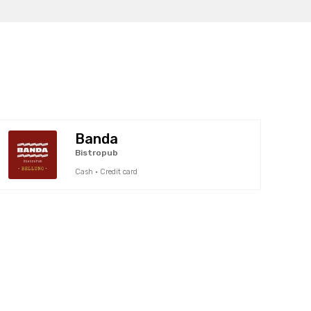
Banda
Bistropub
Cash · Credit card