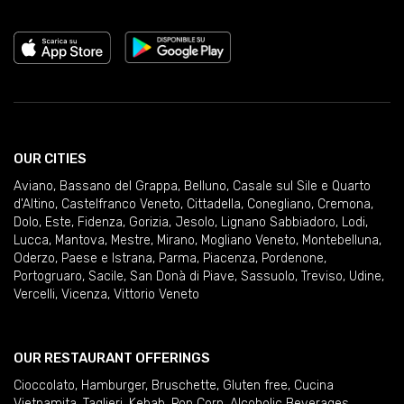
OUR CITIES
Aviano
,
Bassano del Grappa
,
Belluno
,
Casale sul Sile e Quarto
d'Altino
,
Castelfranco Veneto
,
Cittadella
,
Conegliano
,
Cremona
,
Dolo
,
Este
,
Fidenza
,
Gorizia
,
Jesolo
,
Lignano Sabbiadoro
,
Lodi
,
Lucca
,
Mantova
,
Mestre
,
Mirano
,
Mogliano Veneto
,
Montebelluna
,
Oderzo
,
Paese e Istrana
,
Parma
,
Piacenza
,
Pordenone
,
Portogruaro
,
Sacile
,
San Donà di Piave
,
Sassuolo
,
Treviso
,
Udine
,
Vercelli
,
Vicenza
,
Vittorio Veneto
OUR RESTAURANT OFFERINGS
Cioccolato
,
Hamburger
,
Bruschette
,
Gluten free
,
Cucina
Vietnamita
,
Taglieri
,
Kebab
,
Pop Corn
,
Alcoholic Beverages
,