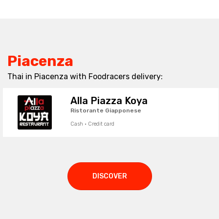
Piacenza
Thai in Piacenza with Foodracers delivery:
Alla Piazza Koya
Ristorante Giapponese
Cash · Credit card
DISCOVER