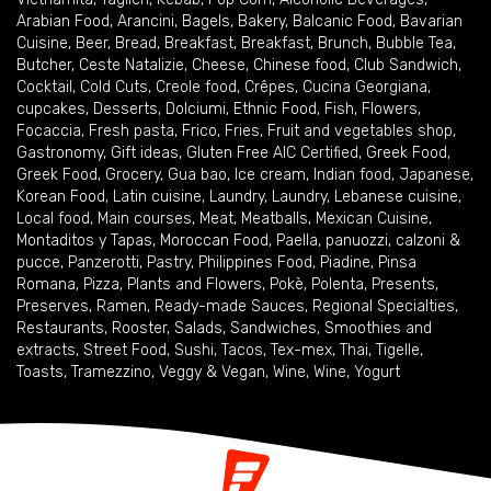
Arabian Food
,
Arancini
,
Bagels
,
Bakery
,
Balcanic Food
,
Bavarian
Cuisine
,
Beer
,
Bread
,
Breakfast
,
Breakfast
,
Brunch
,
Bubble Tea
,
Butcher
,
Ceste Natalizie
,
Cheese
,
Chinese food
,
Club Sandwich
,
Cocktail
,
Cold Cuts
,
Creole food
,
Crêpes
,
Cucina Georgiana
,
cupcakes
,
Desserts
,
Dolciumi
,
Ethnic Food
,
Fish
,
Flowers
,
Focaccia
,
Fresh pasta
,
Frico
,
Fries
,
Fruit and vegetables shop
,
Gastronomy
,
Gift ideas
,
Gluten Free AIC Certified
,
Greek Food
,
Greek Food
,
Grocery
,
Gua bao
,
Ice cream
,
Indian food
,
Japanese
,
Korean Food
,
Latin cuisine
,
Laundry
,
Laundry
,
Lebanese cuisine
,
Local food
,
Main courses
,
Meat
,
Meatballs
,
Mexican Cuisine
,
Montaditos y Tapas
,
Moroccan Food
,
Paella
,
panuozzi, calzoni &
pucce
,
Panzerotti
,
Pastry
,
Philippines Food
,
Piadine
,
Pinsa
Romana
,
Pizza
,
Plants and Flowers
,
Pokè
,
Polenta
,
Presents
,
Preserves
,
Ramen
,
Ready-made Sauces
,
Regional Specialties
,
Restaurants
,
Rooster
,
Salads
,
Sandwiches
,
Smoothies and
extracts
,
Street Food
,
Sushi
,
Tacos
,
Tex-mex
,
Thai
,
Tigelle
,
Toasts
,
Tramezzino
,
Veggy & Vegan
,
Wine
,
Wine
,
Yogurt