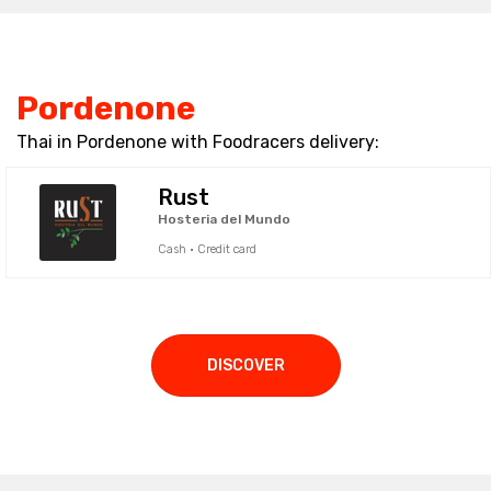
Pordenone
Thai in Pordenone with Foodracers delivery:
Rust
Hosteria del Mundo
Cash · Credit card
DISCOVER