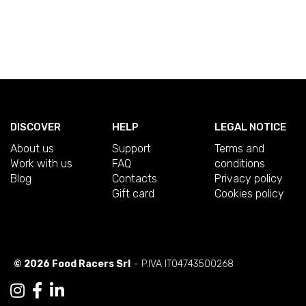
DISCOVER
HELP
LEGAL NOTICE
About us
Support
Terms and
Work with us
FAQ
conditions
Blog
Contacts
Privacy policy
Gift card
Cookies policy
© 2026 Food Racers Srl
- P.IVA IT04743500268