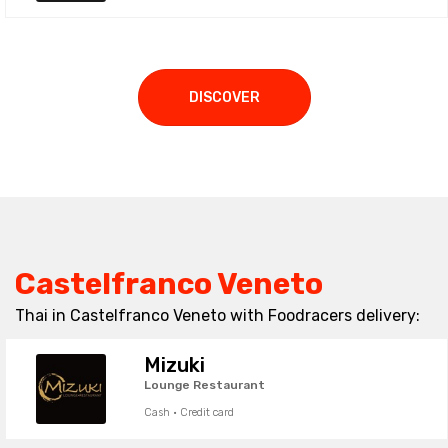
DISCOVER
Castelfranco Veneto
Thai in Castelfranco Veneto with Foodracers delivery:
Mizuki
Lounge Restaurant
Cash · Credit card