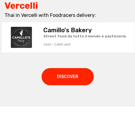
Vercelli
Thai in Vercelli with Foodracers delivery:
Camillo's Bakery
Street food da tutto il mondo e pasticceria
Cash · Credit card
DISCOVER