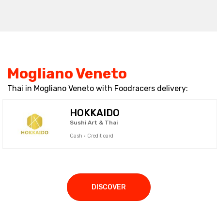
Mogliano Veneto
Thai in Mogliano Veneto with Foodracers delivery:
HOKKAIDO
Sushi Art & Thai
Cash · Credit card
DISCOVER