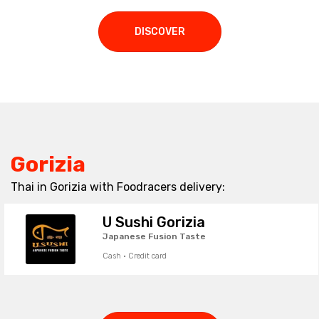
DISCOVER
Gorizia
Thai in Gorizia with Foodracers delivery:
U Sushi Gorizia
Japanese Fusion Taste
Cash · Credit card