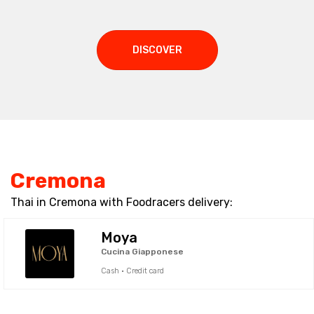
DISCOVER
Cremona
Thai in Cremona with Foodracers delivery:
Moya
Cucina Giapponese
Cash · Credit card