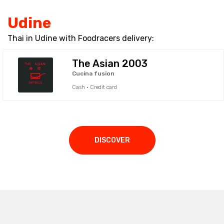
Udine
Thai in Udine with Foodracers delivery:
The Asian 2003
Cucina fusion
Cash · Credit card
DISCOVER