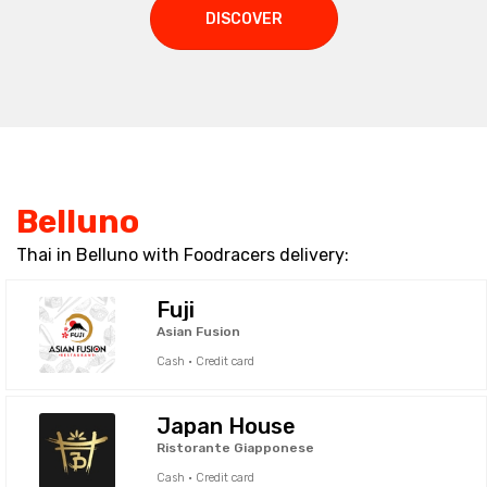
DISCOVER
Belluno
Thai in Belluno with Foodracers delivery:
Fuji
Asian Fusion
Cash · Credit card
Japan House
Ristorante Giapponese
Cash · Credit card