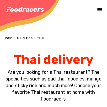
Complete the payment of the order in [missing %{deadline} value].
HOME
ALL CITIES
THAI
Thai delivery
Are you looking for a Thai restaurant? The
specialties such as pad thai, noodles, mango
and sticky rice and much more! Choose your
favorite Thai restaurant at home with
Foodracers.