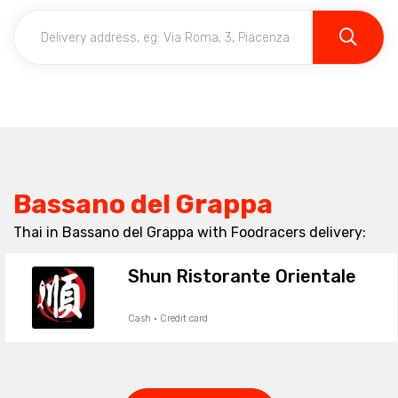
Bassano del Grappa
Thai in Bassano del Grappa with Foodracers delivery:
Shun Ristorante Orientale
Cash · Credit card