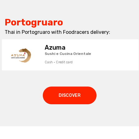
Portogruaro
Thai in Portogruaro with Foodracers delivery:
Azuma
Sushi e Cucina Orientale
Cash · Credit card
DISCOVER