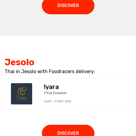
DISCOVER
Jesolo
Thai in Jesolo with Foodracers delivery:
Iyara
Thai Cuisine
Cash · Credit card
DISCOVER