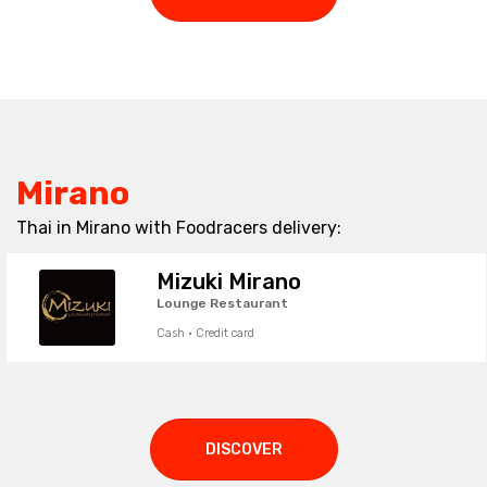
Mirano
Thai in Mirano with Foodracers delivery:
Mizuki Mirano
Lounge Restaurant
Cash · Credit card
DISCOVER