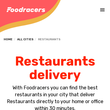
Complete the payment of the order in [missing %{deadline} value].
HOME
ALL CITIES
RESTAURANTS
Restaurants
delivery
With Foodracers you can find the best
restaurants in your city that deliver
Restaurants directly to your home or office
within 30 minutes.