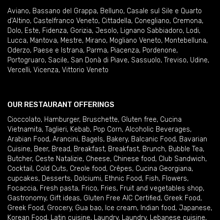
Aviano
,
Bassano del Grappa
,
Belluno
,
Casale sul Sile e Quarto
d'Altino
,
Castelfranco Veneto
,
Cittadella
,
Conegliano
,
Cremona
,
Dolo
,
Este
,
Fidenza
,
Gorizia
,
Jesolo
,
Lignano Sabbiadoro
,
Lodi
,
Lucca
,
Mantova
,
Mestre
,
Mirano
,
Mogliano Veneto
,
Montebelluna
,
Oderzo
,
Paese e Istrana
,
Parma
,
Piacenza
,
Pordenone
,
Portogruaro
,
Sacile
,
San Donà di Piave
,
Sassuolo
,
Treviso
,
Udine
,
Vercelli
,
Vicenza
,
Vittorio Veneto
OUR RESTAURANT OFFERINGS
Cioccolato
,
Hamburger
,
Bruschette
,
Gluten free
,
Cucina
Vietnamita
,
Taglieri
,
Kebab
,
Pop Corn
,
Alcoholic Beverages
,
Arabian Food
,
Arancini
,
Bagels
,
Bakery
,
Balcanic Food
,
Bavarian
Cuisine
,
Beer
,
Bread
,
Breakfast
,
Breakfast
,
Brunch
,
Bubble Tea
,
Butcher
,
Ceste Natalizie
,
Cheese
,
Chinese food
,
Club Sandwich
,
Cocktail
,
Cold Cuts
,
Creole food
,
Crêpes
,
Cucina Georgiana
,
cupcakes
,
Desserts
,
Dolciumi
,
Ethnic Food
,
Fish
,
Flowers
,
Focaccia
,
Fresh pasta
,
Frico
,
Fries
,
Fruit and vegetables shop
,
Gastronomy
,
Gift ideas
,
Gluten Free AIC Certified
,
Greek Food
,
Greek Food
,
Grocery
,
Gua bao
,
Ice cream
,
Indian food
,
Japanese
,
Korean Food
,
Latin cuisine
,
Laundry
,
Laundry
,
Lebanese cuisine
,