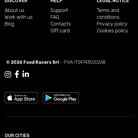
DISCOVER
HELP
LEGAL NOTICE
About us
Support
Terms and
Work with us
FAQ
conditions
Blog
Contacts
Privacy policy
Gift card
Cookies policy
© 2026 Food Racers Srl
- P.IVA IT04743500268
OUR CITIES