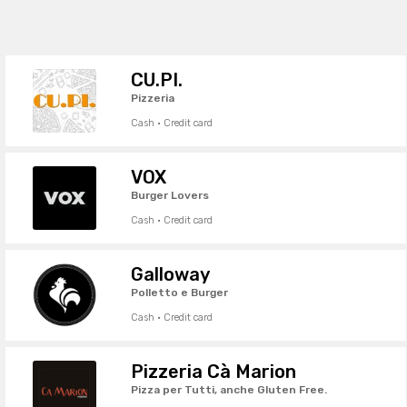
CU.PI.
Pizzeria
Cash · Credit card
VOX
Burger Lovers
Cash · Credit card
Galloway
Polletto e Burger
Cash · Credit card
Pizzeria Cà Marion
Pizza per Tutti, anche Gluten Free.