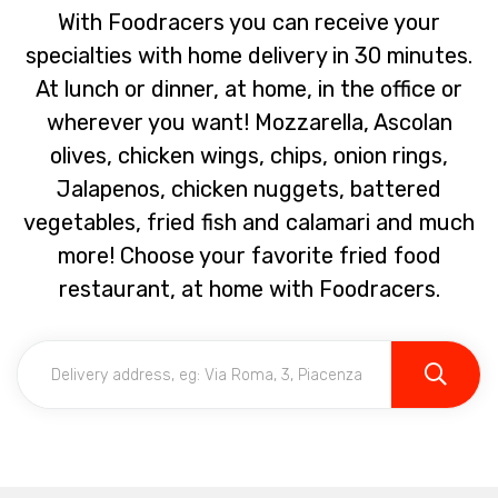
With Foodracers you can receive your
specialties with home delivery in 30 minutes.
At lunch or dinner, at home, in the office or
wherever you want! Mozzarella, Ascolan
olives, chicken wings, chips, onion rings,
Jalapenos, chicken nuggets, battered
vegetables, fried fish and calamari and much
more! Choose your favorite fried food
restaurant, at home with Foodracers.