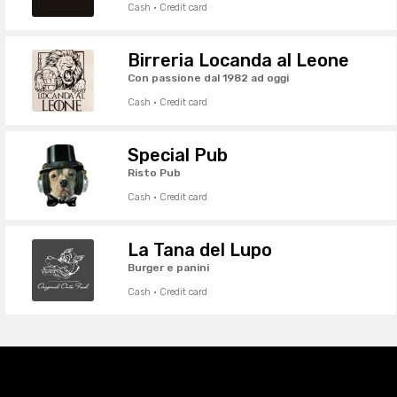
Cash · Credit card
Birreria Locanda al Leone
Con passione dal 1982 ad oggi
Cash · Credit card
Special Pub
Risto Pub
Cash · Credit card
La Tana del Lupo
Burger e panini
Cash · Credit card