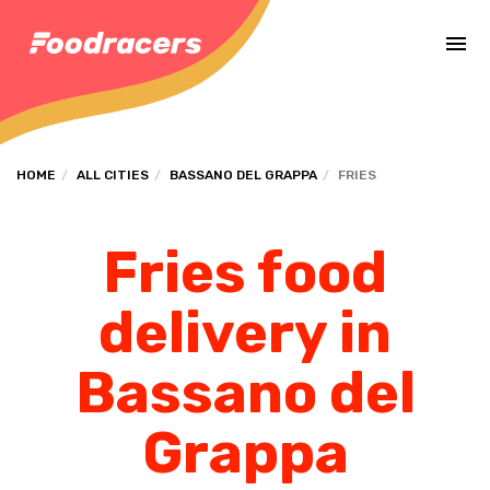
Complete the payment of the order in [missing %{deadline} value].
HOME
ALL CITIES
BASSANO DEL GRAPPA
FRIES
Fries food
delivery in
Bassano del
Grappa