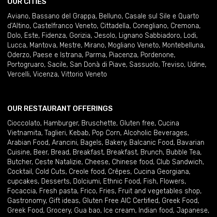
OUR CITIES
Aviano
,
Bassano del Grappa
,
Belluno
,
Casale sul Sile e Quarto
d'Altino
,
Castelfranco Veneto
,
Cittadella
,
Conegliano
,
Cremona
,
Dolo
,
Este
,
Fidenza
,
Gorizia
,
Jesolo
,
Lignano Sabbiadoro
,
Lodi
,
Lucca
,
Mantova
,
Mestre
,
Mirano
,
Mogliano Veneto
,
Montebelluna
,
Oderzo
,
Paese e Istrana
,
Parma
,
Piacenza
,
Pordenone
,
Portogruaro
,
Sacile
,
San Donà di Piave
,
Sassuolo
,
Treviso
,
Udine
,
Vercelli
,
Vicenza
,
Vittorio Veneto
OUR RESTAURANT OFFERINGS
Cioccolato
,
Hamburger
,
Bruschette
,
Gluten free
,
Cucina
Vietnamita
,
Taglieri
,
Kebab
,
Pop Corn
,
Alcoholic Beverages
,
Arabian Food
,
Arancini
,
Bagels
,
Bakery
,
Balcanic Food
,
Bavarian
Cuisine
,
Beer
,
Bread
,
Breakfast
,
Breakfast
,
Brunch
,
Bubble Tea
,
Butcher
,
Ceste Natalizie
,
Cheese
,
Chinese food
,
Club Sandwich
,
Cocktail
,
Cold Cuts
,
Creole food
,
Crêpes
,
Cucina Georgiana
,
cupcakes
,
Desserts
,
Dolciumi
,
Ethnic Food
,
Fish
,
Flowers
,
Focaccia
,
Fresh pasta
,
Frico
,
Fries
,
Fruit and vegetables shop
,
Gastronomy
,
Gift ideas
,
Gluten Free AIC Certified
,
Greek Food
,
Greek Food
,
Grocery
,
Gua bao
,
Ice cream
,
Indian food
,
Japanese
,