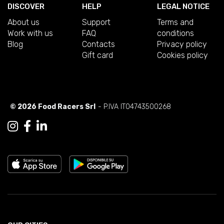
DISCOVER
HELP
LEGAL NOTICE
About us
Support
Terms and
Work with us
FAQ
conditions
Blog
Contacts
Privacy policy
Gift card
Cookies policy
© 2026 Food Racers Srl
- P.IVA IT04743500268