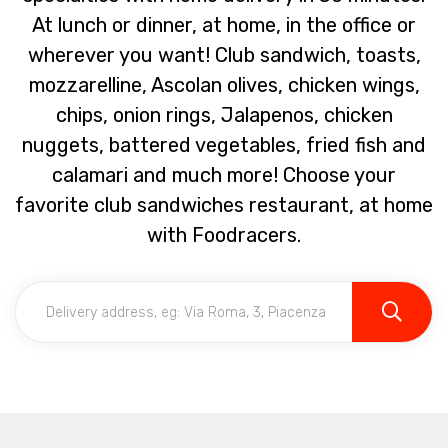
At lunch or dinner, at home, in the office or
wherever you want! Club sandwich, toasts,
mozzarelline, Ascolan olives, chicken wings,
chips, onion rings, Jalapenos, chicken
nuggets, battered vegetables, fried fish and
calamari and much more! Choose your
favorite club sandwiches restaurant, at home
with Foodracers.