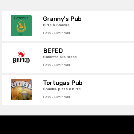
Granny's Pub
Birre & Snacks
Cash · Credit card
BEFED
Galletto alla Brace
Cash · Credit card
Tortugas Pub
Snacks, pizze e birre
Cash · Credit card