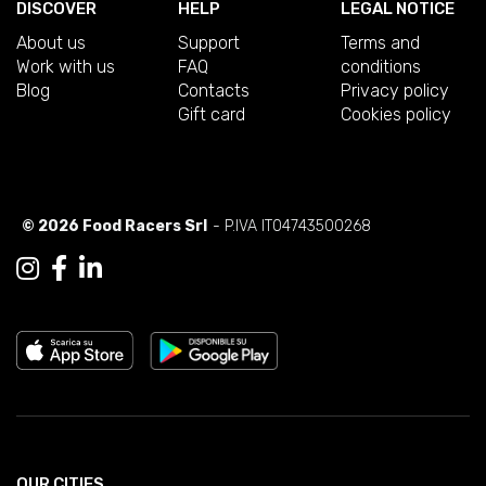
DISCOVER
HELP
LEGAL NOTICE
About us
Support
Terms and
Work with us
FAQ
conditions
Blog
Contacts
Privacy policy
Gift card
Cookies policy
© 2026 Food Racers Srl
- P.IVA IT04743500268
OUR CITIES