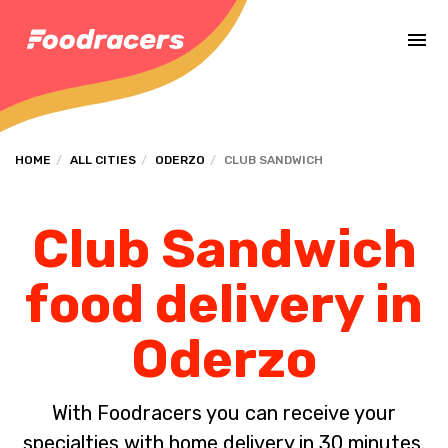
Complete the payment of the order in [missing %{deadline} value].
HOME
ALL CITIES
ODERZO
CLUB SANDWICH
Club Sandwich
food delivery in
Oderzo
With Foodracers you can receive your
specialties with home delivery in 30 minutes.