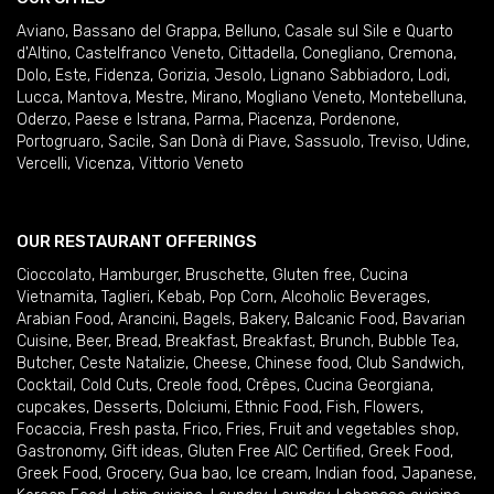
Aviano
,
Bassano del Grappa
,
Belluno
,
Casale sul Sile e Quarto
d'Altino
,
Castelfranco Veneto
,
Cittadella
,
Conegliano
,
Cremona
,
Dolo
,
Este
,
Fidenza
,
Gorizia
,
Jesolo
,
Lignano Sabbiadoro
,
Lodi
,
Lucca
,
Mantova
,
Mestre
,
Mirano
,
Mogliano Veneto
,
Montebelluna
,
Oderzo
,
Paese e Istrana
,
Parma
,
Piacenza
,
Pordenone
,
Portogruaro
,
Sacile
,
San Donà di Piave
,
Sassuolo
,
Treviso
,
Udine
,
Vercelli
,
Vicenza
,
Vittorio Veneto
OUR RESTAURANT OFFERINGS
Cioccolato
,
Hamburger
,
Bruschette
,
Gluten free
,
Cucina
Vietnamita
,
Taglieri
,
Kebab
,
Pop Corn
,
Alcoholic Beverages
,
Arabian Food
,
Arancini
,
Bagels
,
Bakery
,
Balcanic Food
,
Bavarian
Cuisine
,
Beer
,
Bread
,
Breakfast
,
Breakfast
,
Brunch
,
Bubble Tea
,
Butcher
,
Ceste Natalizie
,
Cheese
,
Chinese food
,
Club Sandwich
,
Cocktail
,
Cold Cuts
,
Creole food
,
Crêpes
,
Cucina Georgiana
,
cupcakes
,
Desserts
,
Dolciumi
,
Ethnic Food
,
Fish
,
Flowers
,
Focaccia
,
Fresh pasta
,
Frico
,
Fries
,
Fruit and vegetables shop
,
Gastronomy
,
Gift ideas
,
Gluten Free AIC Certified
,
Greek Food
,
Greek Food
,
Grocery
,
Gua bao
,
Ice cream
,
Indian food
,
Japanese
,