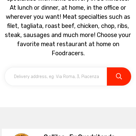
At lunch or dinner, at home, in the office or
wherever you want! Meat specialties such as
filet, tagliata, roast beef, chicken, chop, ribs,
steak, sausages and much more! Choose your
favorite meat restaurant at home on
Foodracers.