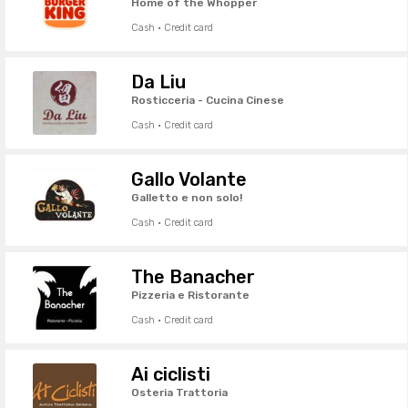
Home of the Whopper
Cash · Credit card
Da Liu
Rosticceria - Cucina Cinese
Cash · Credit card
Gallo Volante
Galletto e non solo!
Cash · Credit card
The Banacher
Pizzeria e Ristorante
Cash · Credit card
Ai ciclisti
Osteria Trattoria