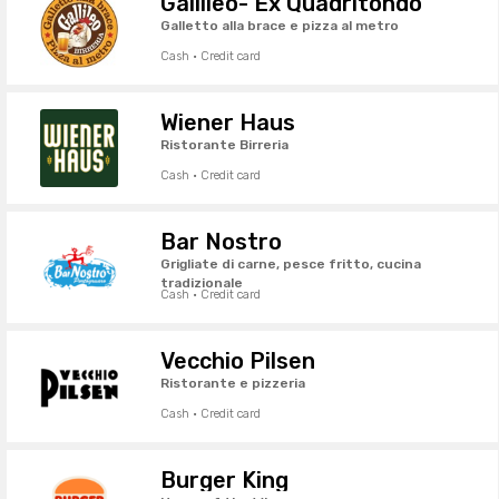
Gallileo- Ex Quadritondo
Galletto alla brace e pizza al metro
Cash · Credit card
Wiener Haus
Ristorante Birreria
Cash · Credit card
Bar Nostro
Grigliate di carne, pesce fritto, cucina
tradizionale
Cash · Credit card
Vecchio Pilsen
Ristorante e pizzeria
Cash · Credit card
Burger King