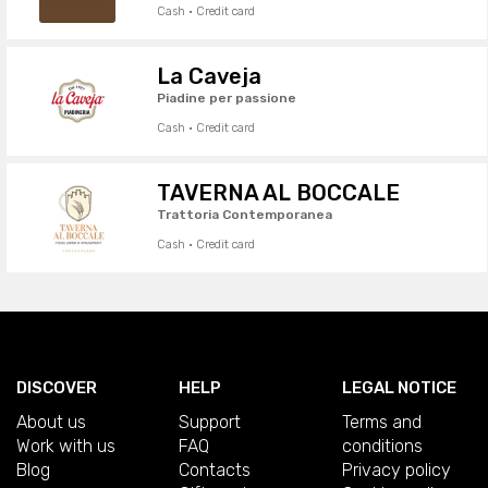
Cash · Credit card
La Caveja
Piadine per passione
Cash · Credit card
TAVERNA AL BOCCALE
Trattoria Contemporanea
Cash · Credit card
DISCOVER
HELP
LEGAL NOTICE
About us
Support
Terms and
Work with us
FAQ
conditions
Blog
Contacts
Privacy policy