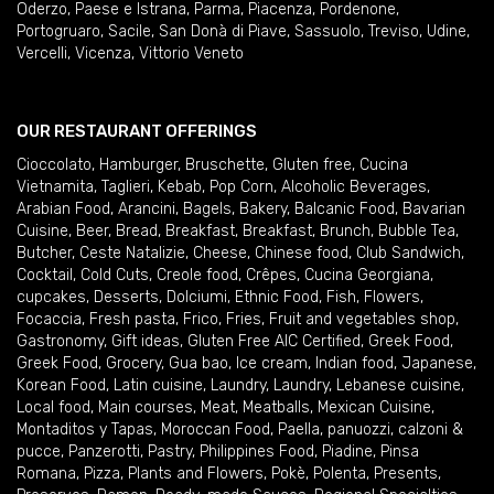
Oderzo
,
Paese e Istrana
,
Parma
,
Piacenza
,
Pordenone
,
Portogruaro
,
Sacile
,
San Donà di Piave
,
Sassuolo
,
Treviso
,
Udine
,
Vercelli
,
Vicenza
,
Vittorio Veneto
OUR RESTAURANT OFFERINGS
Cioccolato
,
Hamburger
,
Bruschette
,
Gluten free
,
Cucina
Vietnamita
,
Taglieri
,
Kebab
,
Pop Corn
,
Alcoholic Beverages
,
Arabian Food
,
Arancini
,
Bagels
,
Bakery
,
Balcanic Food
,
Bavarian
Cuisine
,
Beer
,
Bread
,
Breakfast
,
Breakfast
,
Brunch
,
Bubble Tea
,
Butcher
,
Ceste Natalizie
,
Cheese
,
Chinese food
,
Club Sandwich
,
Cocktail
,
Cold Cuts
,
Creole food
,
Crêpes
,
Cucina Georgiana
,
cupcakes
,
Desserts
,
Dolciumi
,
Ethnic Food
,
Fish
,
Flowers
,
Focaccia
,
Fresh pasta
,
Frico
,
Fries
,
Fruit and vegetables shop
,
Gastronomy
,
Gift ideas
,
Gluten Free AIC Certified
,
Greek Food
,
Greek Food
,
Grocery
,
Gua bao
,
Ice cream
,
Indian food
,
Japanese
,
Korean Food
,
Latin cuisine
,
Laundry
,
Laundry
,
Lebanese cuisine
,
Local food
,
Main courses
,
Meat
,
Meatballs
,
Mexican Cuisine
,
Montaditos y Tapas
,
Moroccan Food
,
Paella
,
panuozzi, calzoni &
pucce
,
Panzerotti
,
Pastry
,
Philippines Food
,
Piadine
,
Pinsa
Romana
,
Pizza
,
Plants and Flowers
,
Pokè
,
Polenta
,
Presents
,