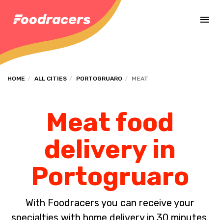
Complete the payment of the order in [missing %{deadline} value].
HOME
ALL CITIES
PORTOGRUARO
MEAT
Meat food
delivery in
Portogruaro
With Foodracers you can receive your
specialties with home delivery in 30 minutes.