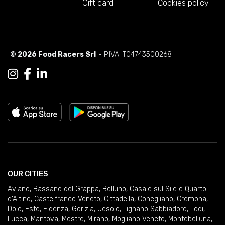
Gift card
Cookies policy
© 2026 Food Racers Srl
- P.IVA IT04743500268
OUR CITIES
Aviano
,
Bassano del Grappa
,
Belluno
,
Casale sul Sile e Quarto
d'Altino
,
Castelfranco Veneto
,
Cittadella
,
Conegliano
,
Cremona
,
Dolo
,
Este
,
Fidenza
,
Gorizia
,
Jesolo
,
Lignano Sabbiadoro
,
Lodi
,
Lucca
,
Mantova
,
Mestre
,
Mirano
,
Mogliano Veneto
,
Montebelluna
,