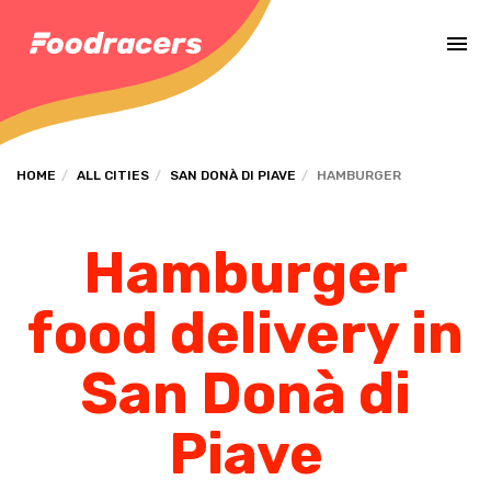
Complete the payment of the order in [missing %{deadline} value].
HOME
ALL CITIES
SAN DONÀ DI PIAVE
HAMBURGER
Hamburger
food delivery in
San Donà di
Piave