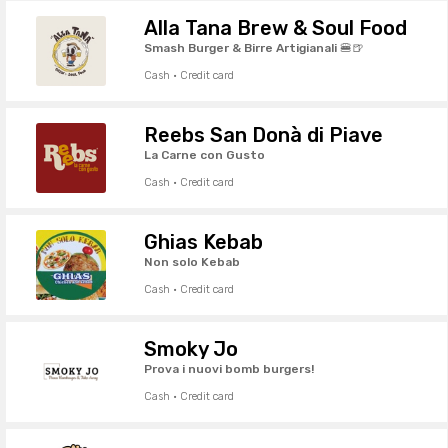
Alla Tana Brew & Soul Food
Smash Burger & Birre Artigianali 🍔🍺
Cash · Credit card
Reebs San Donà di Piave
La Carne con Gusto
Cash · Credit card
Ghias Kebab
Non solo Kebab
Cash · Credit card
Smoky Jo
Prova i nuovi bomb burgers!
Cash · Credit card