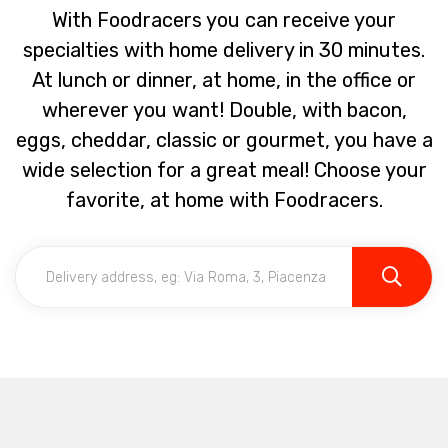
With Foodracers you can receive your
specialties with home delivery in 30 minutes.
At lunch or dinner, at home, in the office or
wherever you want! Double, with bacon,
eggs, cheddar, classic or gourmet, you have a
wide selection for a great meal! Choose your
favorite, at home with Foodracers.