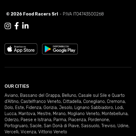
© 2026 Food Racers Srl
- P.IVA IT04743500268
OUR CITIES
Aviano
,
Bassano del Grappa
,
Belluno
,
Casale sul Sile e Quarto
d'Altino
,
Castelfranco Veneto
,
Cittadella
,
Conegliano
,
Cremona
,
Dolo
,
Este
,
Fidenza
,
Gorizia
,
Jesolo
,
Lignano Sabbiadoro
,
Lodi
,
Lucca
,
Mantova
,
Mestre
,
Mirano
,
Mogliano Veneto
,
Montebelluna
,
Oderzo
,
Paese e Istrana
,
Parma
,
Piacenza
,
Pordenone
,
Portogruaro
,
Sacile
,
San Donà di Piave
,
Sassuolo
,
Treviso
,
Udine
,
Vercelli
,
Vicenza
,
Vittorio Veneto