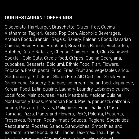
OUR RESTAURANT OFFERINGS
Cioccolato
,
Hamburger
,
Bruschette
,
Gluten free
,
Cucina
Vietnamita
,
Taglieri
,
Kebab
,
Pop Corn
,
Alcoholic Beverages
,
Arabian Food
,
Arancini
,
Bagels
,
Bakery
,
Balcanic Food
,
Bavarian
Cuisine
,
Beer
,
Bread
,
Breakfast
,
Breakfast
,
Brunch
,
Bubble Tea
,
Butcher
,
Ceste Natalizie
,
Cheese
,
Chinese food
,
Club Sandwich
,
Cocktail
,
Cold Cuts
,
Creole food
,
Crêpes
,
Cucina Georgiana
,
cupcakes
,
Desserts
,
Dolciumi
,
Ethnic Food
,
Fish
,
Flowers
,
Focaccia
,
Fresh pasta
,
Frico
,
Fries
,
Fruit and vegetables shop
,
Gastronomy
,
Gift ideas
,
Gluten Free AIC Certified
,
Greek Food
,
Greek Food
,
Grocery
,
Gua bao
,
Ice cream
,
Indian food
,
Japanese
,
Korean Food
,
Latin cuisine
,
Laundry
,
Laundry
,
Lebanese cuisine
,
Local food
,
Main courses
,
Meat
,
Meatballs
,
Mexican Cuisine
,
Montaditos y Tapas
,
Moroccan Food
,
Paella
,
panuozzi, calzoni &
pucce
,
Panzerotti
,
Pastry
,
Philippines Food
,
Piadine
,
Pinsa
Romana
,
Pizza
,
Plants and Flowers
,
Pokè
,
Polenta
,
Presents
,
Preserves
,
Ramen
,
Ready-made Sauces
,
Regional Specialties
,
Restaurants
,
Rooster
,
Salads
,
Sandwiches
,
Smoothies and
extracts
,
Street Food
,
Sushi
,
Tacos
,
Tex-mex
,
Thai
,
Tigelle
,
Toasts
,
Tramezzino
,
Veggy & Vegan
,
Wine
,
Wine
,
Yogurt