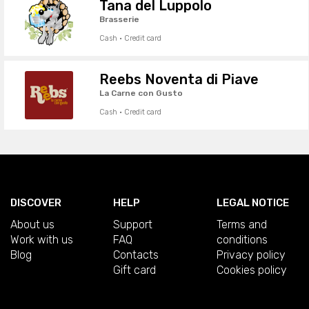
Tana del Luppolo
Brasserie
Cash · Credit card
Reebs Noventa di Piave
La Carne con Gusto
Cash · Credit card
DISCOVER
HELP
LEGAL NOTICE
About us
Support
Terms and
Work with us
FAQ
conditions
Blog
Contacts
Privacy policy
Gift card
Cookies policy