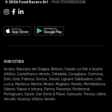
© 2026 Food Racers Srl
- P.IVA IT04743500268
OUR CITIES
Aviano
,
Bassano del Grappa
,
Belluno
,
Casale sul Sile e Quarto
d'Altino
,
Castelfranco Veneto
,
Cittadella
,
Conegliano
,
Cremona
,
Dolo
,
Este
,
Fidenza
,
Gorizia
,
Jesolo
,
Lignano Sabbiadoro
,
Lodi
,
Lucca
,
Mantova
,
Mestre
,
Mirano
,
Mogliano Veneto
,
Montebelluna
,
Oderzo
,
Paese e Istrana
,
Parma
,
Piacenza
,
Pordenone
,
Portogruaro
,
Sacile
,
San Donà di Piave
,
Sassuolo
,
Treviso
,
Udine
,
Vercelli
,
Vicenza
,
Vittorio Veneto