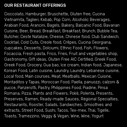
OUR RESTAURANT OFFERINGS
Cioccolato
,
Hamburger
,
Bruschette
,
Gluten free
,
Cucina
Vietnamita
,
Taglieri
,
Kebab
,
Pop Corn
,
Alcoholic Beverages
,
Arabian Food
,
Arancini
,
Bagels
,
Bakery
,
Balcanic Food
,
Bavarian
Cuisine
,
Beer
,
Bread
,
Breakfast
,
Breakfast
,
Brunch
,
Bubble Tea
,
Butcher
,
Ceste Natalizie
,
Cheese
,
Chinese food
,
Club Sandwich
,
Cocktail
,
Cold Cuts
,
Creole food
,
Crêpes
,
Cucina Georgiana
,
cupcakes
,
Desserts
,
Dolciumi
,
Ethnic Food
,
Fish
,
Flowers
,
Focaccia
,
Fresh pasta
,
Frico
,
Fries
,
Fruit and vegetables shop
,
Gastronomy
,
Gift ideas
,
Gluten Free AIC Certified
,
Greek Food
,
Greek Food
,
Grocery
,
Gua bao
,
Ice cream
,
Indian food
,
Japanese
,
Korean Food
,
Latin cuisine
,
Laundry
,
Laundry
,
Lebanese cuisine
,
Local food
,
Main courses
,
Meat
,
Meatballs
,
Mexican Cuisine
,
Montaditos y Tapas
,
Moroccan Food
,
Paella
,
panuozzi, calzoni &
pucce
,
Panzerotti
,
Pastry
,
Philippines Food
,
Piadine
,
Pinsa
Romana
,
Pizza
,
Plants and Flowers
,
Pokè
,
Polenta
,
Presents
,
Preserves
,
Ramen
,
Ready-made Sauces
,
Regional Specialties
,
Restaurants
,
Rooster
,
Salads
,
Sandwiches
,
Smoothies and
extracts
,
Street Food
,
Sushi
,
Tacos
,
Tex-mex
,
Thai
,
Tigelle
,
Toasts
,
Tramezzino
,
Veggy & Vegan
,
Wine
,
Wine
,
Yogurt