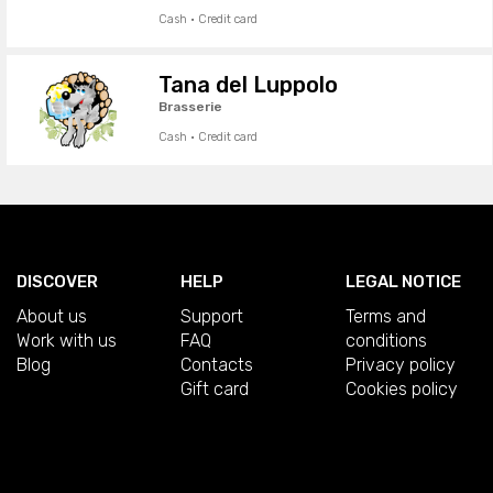
Cash · Credit card
Tana del Luppolo
Brasserie
Cash · Credit card
DISCOVER
HELP
LEGAL NOTICE
About us
Support
Terms and
Work with us
FAQ
conditions
Blog
Contacts
Privacy policy
Gift card
Cookies policy