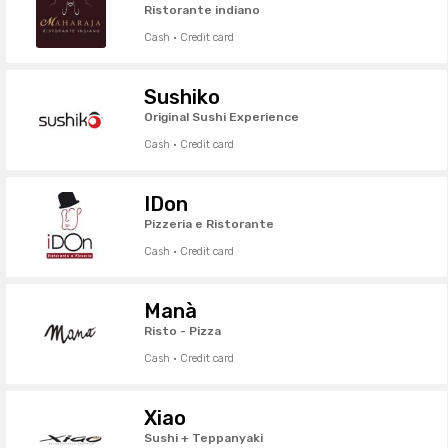
Ristorante indiano
Cash · Credit card
Sushiko
Original Sushi Experience
Cash · Credit card
IDon
Pizzeria e Ristorante
Cash · Credit card
Manà
Risto - Pizza
Cash · Credit card
Xiao
Sushi + Teppanyaki