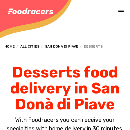
Complete the payment of the order in [missing %{deadline} value].
HOME
ALL CITIES
SAN DONÀ DI PIAVE
DESSERTS
Desserts food
delivery in San
Donà di Piave
With Foodracers you can receive your
specialties with home delivery in 30 minutes.