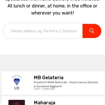
At lunch or dinner, at home, in the office or
wherever you want!
MB Gelateria
Prodotti 100% Naturali - Gusti senza Glutine
e Zuccheri Aggiunti
Cash · Credit card
Maharaja