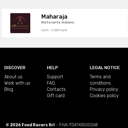
Maharaja
Ristorante indiano
Cash · Credit card
DISCOVER
HELP
LEGAL NOTICE
About us
Support
Terms and
Work with us
FAQ
conditions
Blog
Contacts
Privacy policy
Gift card
Cookies policy
© 2026 Food Racers Srl
- P.IVA IT04743500268