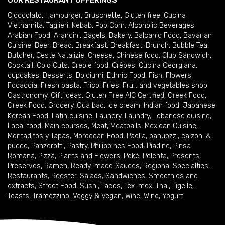
OUR RESTAURANT OFFERINGS
Cioccolato
,
Hamburger
,
Bruschette
,
Gluten free
,
Cucina
Vietnamita
,
Taglieri
,
Kebab
,
Pop Corn
,
Alcoholic Beverages
,
Arabian Food
,
Arancini
,
Bagels
,
Bakery
,
Balcanic Food
,
Bavarian
Cuisine
,
Beer
,
Bread
,
Breakfast
,
Breakfast
,
Brunch
,
Bubble Tea
,
Butcher
,
Ceste Natalizie
,
Cheese
,
Chinese food
,
Club Sandwich
,
Cocktail
,
Cold Cuts
,
Creole food
,
Crêpes
,
Cucina Georgiana
,
cupcakes
,
Desserts
,
Dolciumi
,
Ethnic Food
,
Fish
,
Flowers
,
Focaccia
,
Fresh pasta
,
Frico
,
Fries
,
Fruit and vegetables shop
,
Gastronomy
,
Gift ideas
,
Gluten Free AIC Certified
,
Greek Food
,
Greek Food
,
Grocery
,
Gua bao
,
Ice cream
,
Indian food
,
Japanese
,
Korean Food
,
Latin cuisine
,
Laundry
,
Laundry
,
Lebanese cuisine
,
Local food
,
Main courses
,
Meat
,
Meatballs
,
Mexican Cuisine
,
Montaditos y Tapas
,
Moroccan Food
,
Paella
,
panuozzi, calzoni &
pucce
,
Panzerotti
,
Pastry
,
Philippines Food
,
Piadine
,
Pinsa
Romana
,
Pizza
,
Plants and Flowers
,
Pokè
,
Polenta
,
Presents
,
Preserves
,
Ramen
,
Ready-made Sauces
,
Regional Specialties
,
Restaurants
,
Rooster
,
Salads
,
Sandwiches
,
Smoothies and
extracts
,
Street Food
,
Sushi
,
Tacos
,
Tex-mex
,
Thai
,
Tigelle
,
Toasts
,
Tramezzino
,
Veggy & Vegan
,
Wine
,
Wine
,
Yogurt