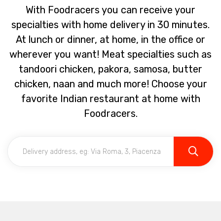
With Foodracers you can receive your
specialties with home delivery in 30 minutes.
At lunch or dinner, at home, in the office or
wherever you want! Meat specialties such as
tandoori chicken, pakora, samosa, butter
chicken, naan and much more! Choose your
favorite Indian restaurant at home with
Foodracers.