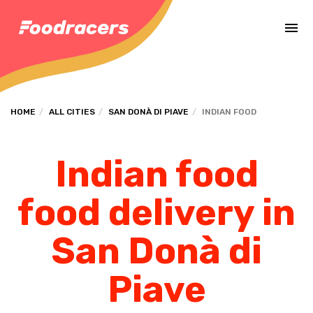
Complete the payment of the order in [missing %{deadline} value].
HOME
ALL CITIES
SAN DONÀ DI PIAVE
INDIAN FOOD
Indian food
food delivery in
San Donà di
Piave