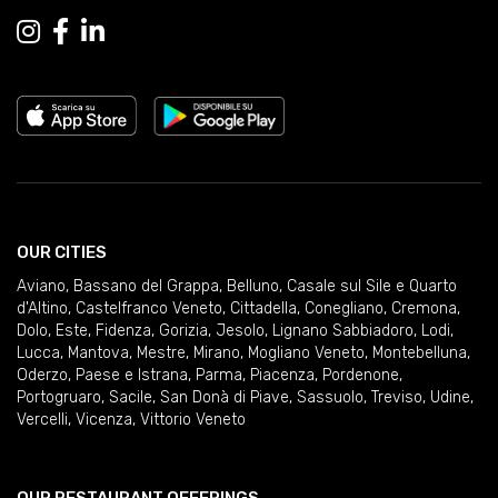
OUR CITIES
Aviano
,
Bassano del Grappa
,
Belluno
,
Casale sul Sile e Quarto
d'Altino
,
Castelfranco Veneto
,
Cittadella
,
Conegliano
,
Cremona
,
Dolo
,
Este
,
Fidenza
,
Gorizia
,
Jesolo
,
Lignano Sabbiadoro
,
Lodi
,
Lucca
,
Mantova
,
Mestre
,
Mirano
,
Mogliano Veneto
,
Montebelluna
,
Oderzo
,
Paese e Istrana
,
Parma
,
Piacenza
,
Pordenone
,
Portogruaro
,
Sacile
,
San Donà di Piave
,
Sassuolo
,
Treviso
,
Udine
,
Vercelli
,
Vicenza
,
Vittorio Veneto