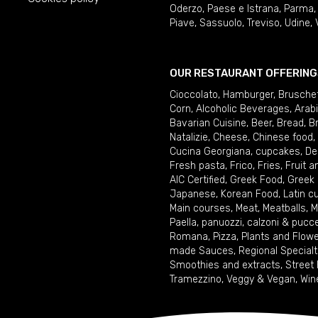
Oderzo
,
Paese e Istrana
,
Parma
Piave
,
Sassuolo
,
Treviso
,
Udine
,
OUR RESTAURANT OFFERING
Cioccolato
,
Hamburger
,
Brusche
Corn
,
Alcoholic Beverages
,
Arab
Bavarian Cuisine
,
Beer
,
Bread
,
B
Natalizie
,
Cheese
,
Chinese food
,
Cucina Georgiana
,
cupcakes
,
De
Fresh pasta
,
Frico
,
Fries
,
Fruit 
AIC Certified
,
Greek Food
,
Greek
Japanese
,
Korean Food
,
Latin c
Main courses
,
Meat
,
Meatballs
,
M
Paella
,
panuozzi, calzoni & pucc
Romana
,
Pizza
,
Plants and Flow
made Sauces
,
Regional Specialt
Smoothies and extracts
,
Street
Tramezzino
,
Veggy & Vegan
,
Win