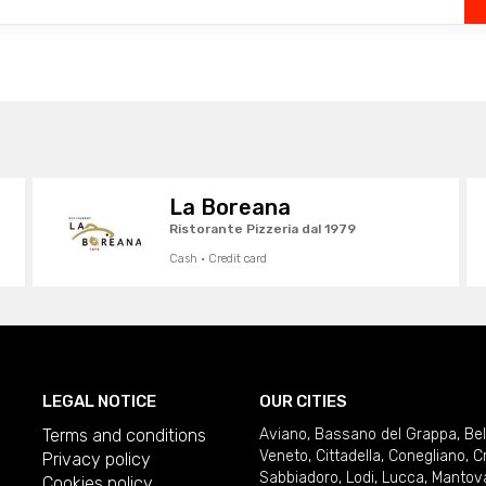
La Boreana
Ristorante Pizzeria dal 1979
Cash · Credit card
LEGAL NOTICE
OUR CITIES
Terms and conditions
Aviano
,
Bassano del Grappa
,
Be
Veneto
,
Cittadella
,
Conegliano
,
C
Privacy policy
Sabbiadoro
,
Lodi
,
Lucca
,
Mantov
Cookies policy