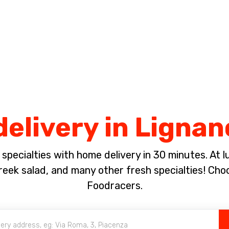
Complete the payment of the order in [missing %{deadline} value].
delivery in Ligna
pecialties with home delivery in 30 minutes. At lun
eek salad, and many other fresh specialties! Cho
Foodracers.