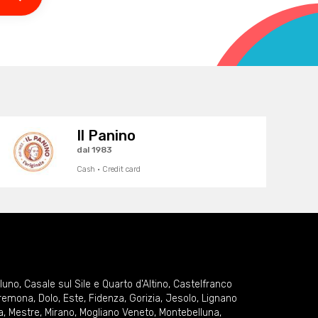
Il Panino
dal 1983
Cash · Credit card
lluno
,
Casale sul Sile e Quarto d'Altino
,
Castelfranco
remona
,
Dolo
,
Este
,
Fidenza
,
Gorizia
,
Jesolo
,
Lignano
a
,
Mestre
,
Mirano
,
Mogliano Veneto
,
Montebelluna
,