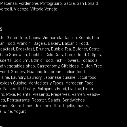
,
Piacenza
,
Pordenone
,
Portogruaro
,
Sacile
,
San Donà di
Vercelli
,
Vicenza
,
Vittorio Veneto
S
tte
,
Gluten free
,
Cucina Vietnamita
,
Taglieri
,
Kebab
,
Pop
ian Food
,
Arancini
,
Bagels
,
Bakery
,
Balcanic Food
,
reakfast
,
Breakfast
,
Brunch
,
Bubble Tea
,
Butcher
,
Ceste
Club Sandwich
,
Cocktail
,
Cold Cuts
,
Creole food
,
Crêpes
,
sserts
,
Dolciumi
,
Ethnic Food
,
Fish
,
Flowers
,
Focaccia
,
and vegetables shop
,
Gastronomy
,
Gift ideas
,
Gluten Free
 Food
,
Grocery
,
Gua bao
,
Ice cream
,
Indian food
,
uisine
,
Laundry
,
Laundry
,
Lebanese cuisine
,
Local food
,
exican Cuisine
,
Montaditos y Tapas
,
Moroccan Food
,
e
,
Panzerotti
,
Pastry
,
Philippines Food
,
Piadine
,
Pinsa
ers
,
Pokè
,
Polenta
,
Presents
,
Preserves
,
Ramen
,
Ready-
ies
,
Restaurants
,
Rooster
,
Salads
,
Sandwiches
,
 Food
,
Sushi
,
Tacos
,
Tex-mex
,
Thai
,
Tigelle
,
Toasts
,
e
,
Wine
,
Yogurt