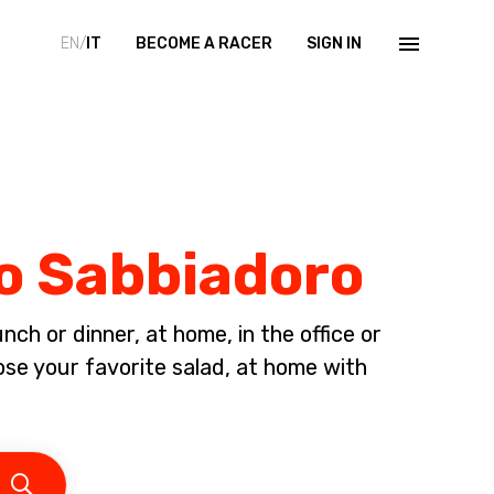
EN/
IT
BECOME A RACER
SIGN IN
no Sabbiadoro
ch or dinner, at home, in the office or
ose your favorite salad, at home with