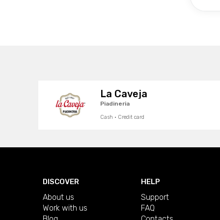
La Caveja
Piadineria
Cash · Credit card
DISCOVER
HELP
About us
Support
Work with us
FAQ
Blog
Contacts