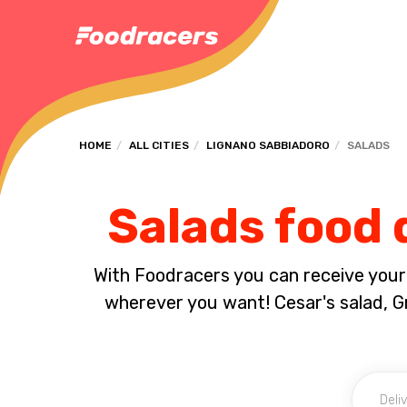
HOME
ALL CITIES
LIGNANO SABBIADORO
SALADS
Salads food 
With Foodracers you can receive your s
wherever you want! Cesar's salad, Gr