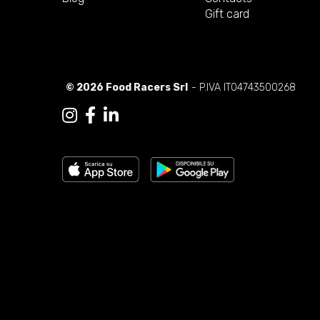
Gift card
© 2026 Food Racers Srl
- P.IVA IT04743500268