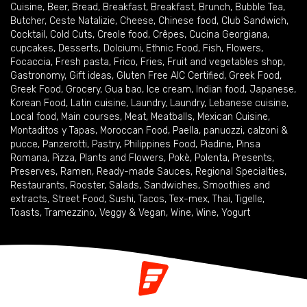
Cuisine
,
Beer
,
Bread
,
Breakfast
,
Breakfast
,
Brunch
,
Bubble Tea
,
Butcher
,
Ceste Natalizie
,
Cheese
,
Chinese food
,
Club Sandwich
,
Cocktail
,
Cold Cuts
,
Creole food
,
Crêpes
,
Cucina Georgiana
,
cupcakes
,
Desserts
,
Dolciumi
,
Ethnic Food
,
Fish
,
Flowers
,
Focaccia
,
Fresh pasta
,
Frico
,
Fries
,
Fruit and vegetables shop
,
Gastronomy
,
Gift ideas
,
Gluten Free AIC Certified
,
Greek Food
,
Greek Food
,
Grocery
,
Gua bao
,
Ice cream
,
Indian food
,
Japanese
,
Korean Food
,
Latin cuisine
,
Laundry
,
Laundry
,
Lebanese cuisine
,
Local food
,
Main courses
,
Meat
,
Meatballs
,
Mexican Cuisine
,
Montaditos y Tapas
,
Moroccan Food
,
Paella
,
panuozzi, calzoni &
pucce
,
Panzerotti
,
Pastry
,
Philippines Food
,
Piadine
,
Pinsa
Romana
,
Pizza
,
Plants and Flowers
,
Pokè
,
Polenta
,
Presents
,
Preserves
,
Ramen
,
Ready-made Sauces
,
Regional Specialties
,
Restaurants
,
Rooster
,
Salads
,
Sandwiches
,
Smoothies and
extracts
,
Street Food
,
Sushi
,
Tacos
,
Tex-mex
,
Thai
,
Tigelle
,
Toasts
,
Tramezzino
,
Veggy & Vegan
,
Wine
,
Wine
,
Yogurt