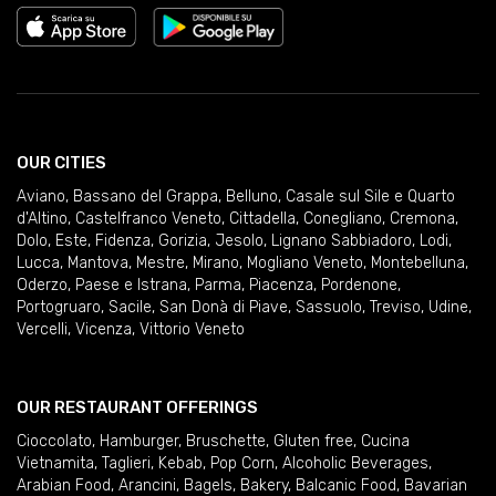
OUR CITIES
Aviano
,
Bassano del Grappa
,
Belluno
,
Casale sul Sile e Quarto
d'Altino
,
Castelfranco Veneto
,
Cittadella
,
Conegliano
,
Cremona
,
Dolo
,
Este
,
Fidenza
,
Gorizia
,
Jesolo
,
Lignano Sabbiadoro
,
Lodi
,
Lucca
,
Mantova
,
Mestre
,
Mirano
,
Mogliano Veneto
,
Montebelluna
,
Oderzo
,
Paese e Istrana
,
Parma
,
Piacenza
,
Pordenone
,
Portogruaro
,
Sacile
,
San Donà di Piave
,
Sassuolo
,
Treviso
,
Udine
,
Vercelli
,
Vicenza
,
Vittorio Veneto
OUR RESTAURANT OFFERINGS
Cioccolato
,
Hamburger
,
Bruschette
,
Gluten free
,
Cucina
Vietnamita
,
Taglieri
,
Kebab
,
Pop Corn
,
Alcoholic Beverages
,
Arabian Food
,
Arancini
,
Bagels
,
Bakery
,
Balcanic Food
,
Bavarian