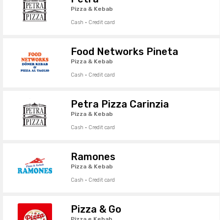
Pizza & Kebab
Cash · Credit card
Food Networks Pineta
Pizza & Kebab
Cash · Credit card
Petra Pizza Carinzia
Pizza & Kebab
Cash · Credit card
Ramones
Pizza & Kebab
Cash · Credit card
Pizza & Go
Pizza e Kebab