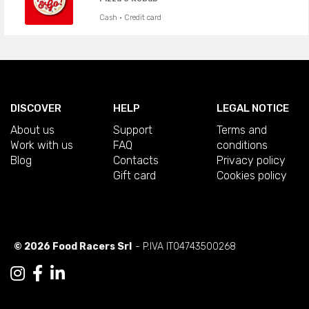
Cash · Credit card
DISCOVER
HELP
LEGAL NOTICE
About us
Support
Terms and
Work with us
FAQ
conditions
Blog
Contacts
Privacy policy
Gift card
Cookies policy
© 2026 Food Racers Srl
- P.IVA IT04743500268