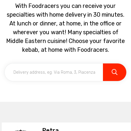
With Foodracers you can receive your
specialties with home delivery in 30 minutes.
At lunch or dinner, at home, in the office or
wherever you want! Many specialties of
Middle Eastern cuisine! Choose your favorite
kebab, at home with Foodracers.
Petra