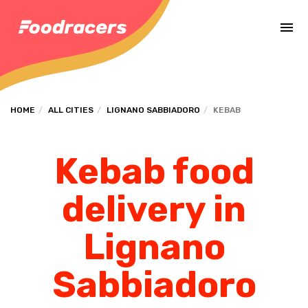
Complete the payment of the order in [missing %{deadline} value].
HOME
ALL CITIES
LIGNANO SABBIADORO
KEBAB
Kebab food
delivery in
Lignano
Sabbiadoro