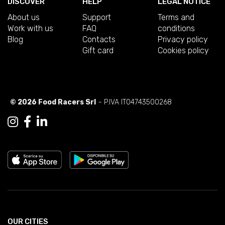
DISCOVER
HELP
LEGAL NOTICE
About us
Support
Terms and
Work with us
FAQ
conditions
Blog
Contacts
Privacy policy
Gift card
Cookies policy
© 2026 Food Racers Srl
- P.IVA IT04743500268
OUR CITIES