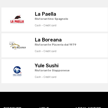
La Paella
Ristorantino Spagnolo
Cash · Credit card
La Boreana
Ristorante Pizzeria dal 1979
Cash · Credit card
Yule Sushi
Ristorante Giapponese
Cash · Credit card