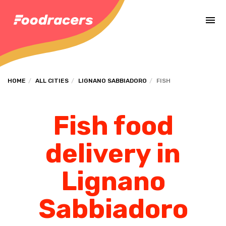
Complete the payment of the order in [missing %{deadline} value].
HOME
ALL CITIES
LIGNANO SABBIADORO
FISH
Fish food
delivery in
Lignano
Sabbiadoro