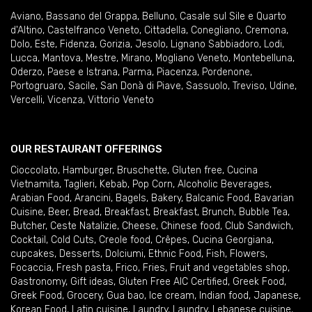
Aviano
,
Bassano del Grappa
,
Belluno
,
Casale sul Sile e Quarto
d'Altino
,
Castelfranco Veneto
,
Cittadella
,
Conegliano
,
Cremona
,
Dolo
,
Este
,
Fidenza
,
Gorizia
,
Jesolo
,
Lignano Sabbiadoro
,
Lodi
,
Lucca
,
Mantova
,
Mestre
,
Mirano
,
Mogliano Veneto
,
Montebelluna
,
Oderzo
,
Paese e Istrana
,
Parma
,
Piacenza
,
Pordenone
,
Portogruaro
,
Sacile
,
San Donà di Piave
,
Sassuolo
,
Treviso
,
Udine
,
Vercelli
,
Vicenza
,
Vittorio Veneto
OUR RESTAURANT OFFERINGS
Cioccolato
,
Hamburger
,
Bruschette
,
Gluten free
,
Cucina
Vietnamita
,
Taglieri
,
Kebab
,
Pop Corn
,
Alcoholic Beverages
,
Arabian Food
,
Arancini
,
Bagels
,
Bakery
,
Balcanic Food
,
Bavarian
Cuisine
,
Beer
,
Bread
,
Breakfast
,
Breakfast
,
Brunch
,
Bubble Tea
,
Butcher
,
Ceste Natalizie
,
Cheese
,
Chinese food
,
Club Sandwich
,
Cocktail
,
Cold Cuts
,
Creole food
,
Crêpes
,
Cucina Georgiana
,
cupcakes
,
Desserts
,
Dolciumi
,
Ethnic Food
,
Fish
,
Flowers
,
Focaccia
,
Fresh pasta
,
Frico
,
Fries
,
Fruit and vegetables shop
,
Gastronomy
,
Gift ideas
,
Gluten Free AIC Certified
,
Greek Food
,
Greek Food
,
Grocery
,
Gua bao
,
Ice cream
,
Indian food
,
Japanese
,
Korean Food
,
Latin cuisine
,
Laundry
,
Laundry
,
Lebanese cuisine
,