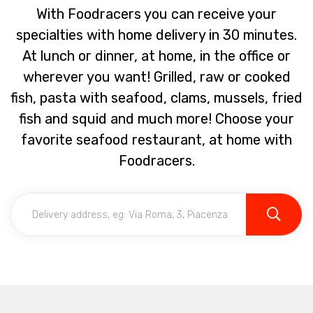
With Foodracers you can receive your
specialties with home delivery in 30 minutes.
At lunch or dinner, at home, in the office or
wherever you want! Grilled, raw or cooked
fish, pasta with seafood, clams, mussels, fried
fish and squid and much more! Choose your
favorite seafood restaurant, at home with
Foodracers.