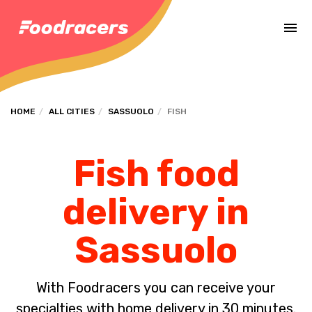
Complete the payment of the order in [missing %{deadline} value].
HOME
ALL CITIES
SASSUOLO
FISH
Fish food
delivery in
Sassuolo
With Foodracers you can receive your
specialties with home delivery in 30 minutes.