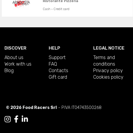
Ristorante Pizzeria
Cash · Credit card
DISCOVER
HELP
LEGAL NOTICE
About us
Support
Terms and
Work with us
FAQ
conditions
Blog
Contacts
Privacy policy
Gift card
Cookies policy
© 2026 Food Racers Srl
- P.IVA IT04743500268