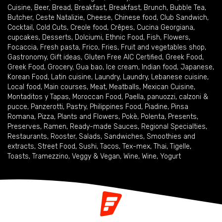
Cuisine
,
Beer
,
Bread
,
Breakfast
,
Breakfast
,
Brunch
,
Bubble Tea
,
Butcher
,
Ceste Natalizie
,
Cheese
,
Chinese food
,
Club Sandwich
,
Cocktail
,
Cold Cuts
,
Creole food
,
Crêpes
,
Cucina Georgiana
,
cupcakes
,
Desserts
,
Dolciumi
,
Ethnic Food
,
Fish
,
Flowers
,
Focaccia
,
Fresh pasta
,
Frico
,
Fries
,
Fruit and vegetables shop
,
Gastronomy
,
Gift ideas
,
Gluten Free AIC Certified
,
Greek Food
,
Greek Food
,
Grocery
,
Gua bao
,
Ice cream
,
Indian food
,
Japanese
,
Korean Food
,
Latin cuisine
,
Laundry
,
Laundry
,
Lebanese cuisine
,
Local food
,
Main courses
,
Meat
,
Meatballs
,
Mexican Cuisine
,
Montaditos y Tapas
,
Moroccan Food
,
Paella
,
panuozzi, calzoni &
pucce
,
Panzerotti
,
Pastry
,
Philippines Food
,
Piadine
,
Pinsa
Romana
,
Pizza
,
Plants and Flowers
,
Pokè
,
Polenta
,
Presents
,
Preserves
,
Ramen
,
Ready-made Sauces
,
Regional Specialties
,
Restaurants
,
Rooster
,
Salads
,
Sandwiches
,
Smoothies and
extracts
,
Street Food
,
Sushi
,
Tacos
,
Tex-mex
,
Thai
,
Tigelle
,
Toasts
,
Tramezzino
,
Veggy & Vegan
,
Wine
,
Wine
,
Yogurt