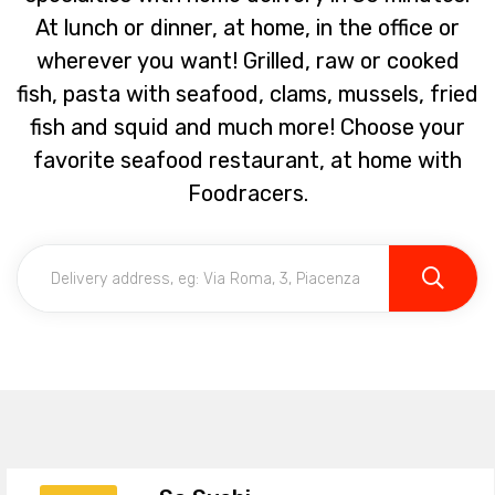
At lunch or dinner, at home, in the office or
wherever you want! Grilled, raw or cooked
fish, pasta with seafood, clams, mussels, fried
fish and squid and much more! Choose your
favorite seafood restaurant, at home with
Foodracers.