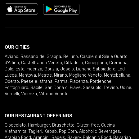
OUR CITIES
Aviano
,
Bassano del Grappa
,
Belluno
,
Casale sul Sile e Quarto
d'Altino
,
Castelfranco Veneto
,
Cittadella
,
Conegliano
,
Cremona
,
Dolo
,
Este
,
Fidenza
,
Gorizia
,
Jesolo
,
Lignano Sabbiadoro
,
Lodi
,
Lucca
,
Mantova
,
Mestre
,
Mirano
,
Mogliano Veneto
,
Montebelluna
,
Oderzo
,
Paese e Istrana
,
Parma
,
Piacenza
,
Pordenone
,
Portogruaro
,
Sacile
,
San Donà di Piave
,
Sassuolo
,
Treviso
,
Udine
,
Vercelli
,
Vicenza
,
Vittorio Veneto
OUR RESTAURANT OFFERINGS
Cioccolato
,
Hamburger
,
Bruschette
,
Gluten free
,
Cucina
Vietnamita
,
Taglieri
,
Kebab
,
Pop Corn
,
Alcoholic Beverages
,
Arabian Food
,
Arancini
,
Bagels
,
Bakery
,
Balcanic Food
,
Bavarian