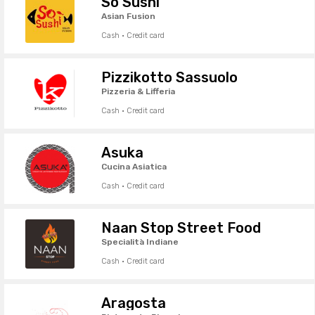
So Sushi
Asian Fusion
Cash · Credit card
Pizzikotto Sassuolo
Pizzeria & Lifferia
Cash · Credit card
Asuka
Cucina Asiatica
Cash · Credit card
Naan Stop Street Food
Specialità Indiane
Cash · Credit card
Aragosta