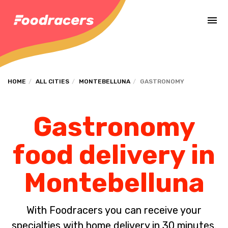
Complete the payment of the order in [missing %{deadline} value].
HOME
ALL CITIES
MONTEBELLUNA
GASTRONOMY
Gastronomy
food delivery in
Montebelluna
With Foodracers you can receive your
specialties with home delivery in 30 minutes.