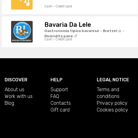
Cash · Credit card
Bavaria Da Lele
Gastronomia tipica bavarese - Bretzel 🥨 -
Rivendita pane 🥖
Cash · Credit card
DISCOVER
HELP
LEGAL NOTICE
About us
Support
Terms and
Work with us
FAQ
conditions
Blog
Contacts
Privacy policy
Gift card
Cookies policy