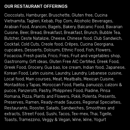
OUR RESTAURANT OFFERINGS
Cioccolato
,
Hamburger
,
Bruschette
,
Gluten free
,
Cucina
Vietnamita
,
Taglieri
,
Kebab
,
Pop Corn
,
Alcoholic Beverages
,
Arabian Food
,
Arancini
,
Bagels
,
Bakery
,
Balcanic Food
,
Bavarian
Cuisine
,
Beer
,
Bread
,
Breakfast
,
Breakfast
,
Brunch
,
Bubble Tea
,
Butcher
,
Ceste Natalizie
,
Cheese
,
Chinese food
,
Club Sandwich
,
Cocktail
,
Cold Cuts
,
Creole food
,
Crêpes
,
Cucina Georgiana
,
cupcakes
,
Desserts
,
Dolciumi
,
Ethnic Food
,
Fish
,
Flowers
,
Focaccia
,
Fresh pasta
,
Frico
,
Fries
,
Fruit and vegetables shop
,
Gastronomy
,
Gift ideas
,
Gluten Free AIC Certified
,
Greek Food
,
Greek Food
,
Grocery
,
Gua bao
,
Ice cream
,
Indian food
,
Japanese
,
Korean Food
,
Latin cuisine
,
Laundry
,
Laundry
,
Lebanese cuisine
,
Local food
,
Main courses
,
Meat
,
Meatballs
,
Mexican Cuisine
,
Montaditos y Tapas
,
Moroccan Food
,
Paella
,
panuozzi, calzoni &
pucce
,
Panzerotti
,
Pastry
,
Philippines Food
,
Piadine
,
Pinsa
Romana
,
Pizza
,
Plants and Flowers
,
Pokè
,
Polenta
,
Presents
,
Preserves
,
Ramen
,
Ready-made Sauces
,
Regional Specialties
,
Restaurants
,
Rooster
,
Salads
,
Sandwiches
,
Smoothies and
extracts
,
Street Food
,
Sushi
,
Tacos
,
Tex-mex
,
Thai
,
Tigelle
,
Toasts
,
Tramezzino
,
Veggy & Vegan
,
Wine
,
Wine
,
Yogurt