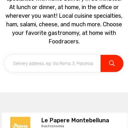
At lunch or dinner, at home, in the office or
wherever you want! Local cuisine specialties,
ham, salami, cheese, and much more. Choose
your favorite gastronomy, at home with
Foodracers.
Le Papere Montebelluna
Gastronomia