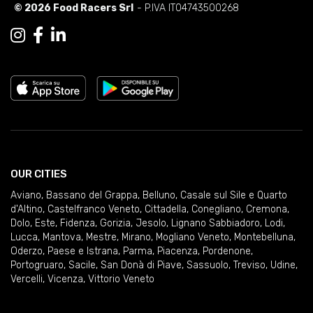
© 2026 Food Racers Srl
- P.IVA IT04743500268
OUR CITIES
Aviano
,
Bassano del Grappa
,
Belluno
,
Casale sul Sile e Quarto
d'Altino
,
Castelfranco Veneto
,
Cittadella
,
Conegliano
,
Cremona
,
Dolo
,
Este
,
Fidenza
,
Gorizia
,
Jesolo
,
Lignano Sabbiadoro
,
Lodi
,
Lucca
,
Mantova
,
Mestre
,
Mirano
,
Mogliano Veneto
,
Montebelluna
,
Oderzo
,
Paese e Istrana
,
Parma
,
Piacenza
,
Pordenone
,
Portogruaro
,
Sacile
,
San Donà di Piave
,
Sassuolo
,
Treviso
,
Udine
,
Vercelli
,
Vicenza
,
Vittorio Veneto